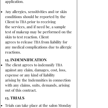
application.
Any allergies, sensitivities and/or skin
conditions should be reported by the
Client to TBA prior to receiving
the services, and if need be, a sample
test of makeup may be performed on the
skin to test reaction. Client
agrees to release TBA from liability for
any medical complications due to allergic
reactions.
12. INDEMNIFICATION
The client agrees to indemnify TBA
against any claim, damages, cost, loss,
expense or any kind of liability
arising by the Indemnities in connection
with any claims, suits, demands, arising
out of this contract.
13. TRIALS
Trials can take place at the salon Monday