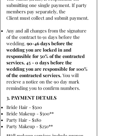
submitting one single payment. If party
members pay separately, the
Client must collect and submit payment.
Any and all changes from the signature
of the contract to 91 days before the
wedding.
90-46 days before the
wedding you are locked in and
responsible for 50% of the contracted
services. 45 - 0 days before the
wedding you are responsible for 100%
of the contracted services.
You will
recieve a notice on the 90 day mark
reminding you to confirm numbers.
3. PAYMENT DETAILS
Bride Hair - $500
Bride Makeup - $500**
Party Hair - $180
Party Makeup - $250**
**All makeup services include proper