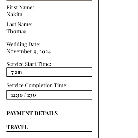
First Name:
Nakita
Last Name:
Thomas
Wedding Date:
November 9, 2024
Service Start Time:
Service Completion Time:
PAYMENT DETAILS
TRAVEL