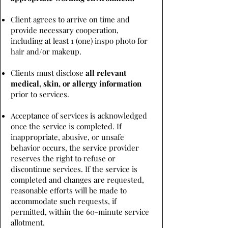
Client agrees to arrive on time and
provide necessary cooperation,
including at least 1 (one) inspo photo for
hair and/or makeup.
Clients must disclose
all relevant
medical, skin, or allergy information
prior to services.
Acceptance of services is acknowledged
once the service is completed. If
inappropriate, abusive, or unsafe
behavior occurs, the service provider
reserves the right to refuse or
discontinue services. If the service is
completed and changes are requested,
reasonable efforts will be made to
accommodate such requests, if
permitted, within the 60-minute service
allotment.