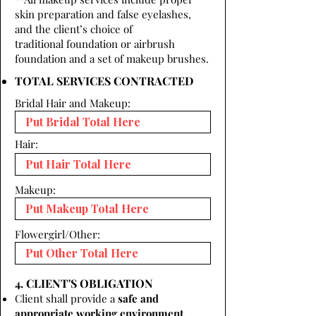
skin preparation and false eyelashes,
and the client’s choice of
traditional foundation or airbrush
foundation and a set of makeup brushes.
TOTAL SERVICES CONTRACTED
Bridal Hair and Makeup:
Hair:
Makeup:
Flowergirl/Other:
4. CLIENT'S OBLIGATION
Client shall provide a
safe and
appropriate working environment.