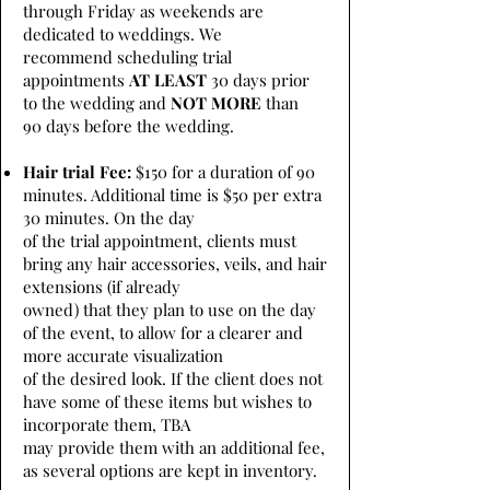
through Friday as weekends are
dedicated to weddings. We
recommend scheduling trial
appointments
AT LEAST
30 days prior
to the wedding and
NOT MORE
than
90 days before the wedding.
Hair trial Fee:
$150 for a duration of 90
minutes. Additional time is $50 per extra
30 minutes. On the day
of the trial appointment, clients must
bring any hair accessories, veils, and hair
extensions (if already
owned) that they plan to use on the day
of the event, to allow for a clearer and
more accurate visualization
of the desired look. If the client does not
have some of these items but wishes to
incorporate them, TBA
may provide them with an additional fee,
as several options are kept in inventory.