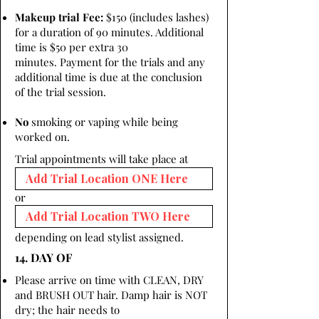
Makeup trial Fee:
$150 (includes lashes)
for a duration of 90 minutes. Additional
time is $50 per extra 30
minutes. Payment for the trials and any
additional time is due at the conclusion
of the trial session.
No
smoking or vaping while being
worked on.
Trial appointments will take place at
or
depending on lead stylist assigned.
14. DAY OF
Please arrive on time with CLEAN, DRY
and BRUSH OUT hair. Damp hair is NOT
dry; the hair needs to