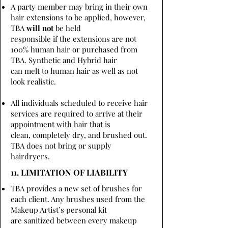
A party member may bring in their own
hair extensions to be applied, however,
TBA
will not
be held
responsible if the extensions are not
100% human hair or purchased from
TBA. Synthetic and Hybrid hair
can melt to human hair as well as not
look realistic.
All individuals scheduled to receive hair
services are required to arrive at their
appointment with hair that is
clean, completely dry, and brushed out.
TBA does not bring or supply
hairdryers.
11. LIMITATION OF LIABILITY
TBA provides a new set of brushes for
each client. Any brushes used from the
Makeup Artist’s personal kit
are sanitized between every makeup