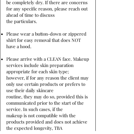
be completely dry. If there are concerns
for any specific reason, please reach out
ahead of time to discuss
the particulars.
Please wear a button-down or zippered
shirt for easy removal that does NOT
have a hood.
Please arrive with a CLEAN face. Makeup
services include skin preparation
appropriate for each skin type;
however, if for any reason the client may
only use certain products or prefers to
use their daily skincare
routine, they may do so, provided this is
communicated prior to the start of the
service. In such cases, if the
makeup is not compatible with the
products provided and does not achieve
the expected longevity, TBA