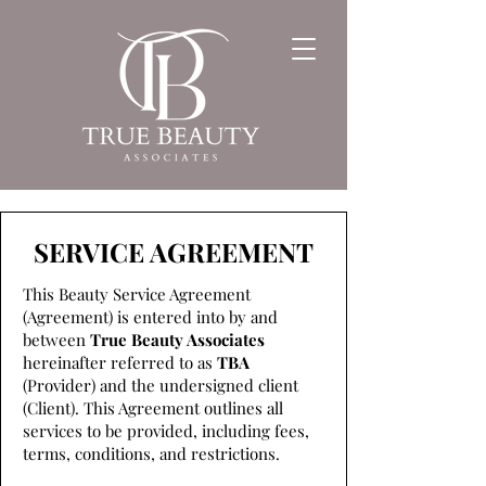
SERVICE AGREEMENT
This Beauty Service Agreement
(Agreement) is entered into by and
between
True Beauty Associates
hereinafter referred to as
TBA
(Provider) and the undersigned client
(Client). This Agreement outlines all
services to be provided, including fees,
terms, conditions, and restrictions.