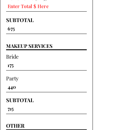
SUBTOTAL
MAKEUP SERVICES
Bride
Party
SUBTOTAL
OTHER