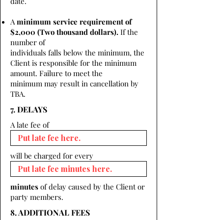
date.
A
minimum service requirement of
$2,000 (Two thousand dollars).
If the
number of
individuals falls below the minimum, the
Client is responsible for the minimum
amount. Failure to meet the
minimum may result in cancellation by
TBA.
7. DELAYS
A late fee of
will be charged for every
minutes
of delay caused by the Client or
party members.
8. ADDITIONAL FEES