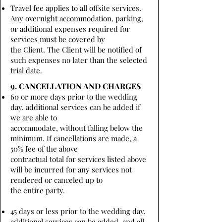
Travel fee applies to all offsite services.
Any overnight accommodation, parking,
or additional expenses required for
services must be covered by
the Client. The Client will be notified of
such expenses no later than the selected
trial date.
9. CANCELLATION AND CHARGES
60 or more days prior to the wedding
day. additional services can be added if
we are able to
accommodate, without falling below the
minimum. If cancellations are made, a
50% fee of the above
contractual total for services listed above
will be incurred for any services not
rendered or canceled up to
the entire party.
45 days or less prior to the wedding day,
additional services can be added, and all