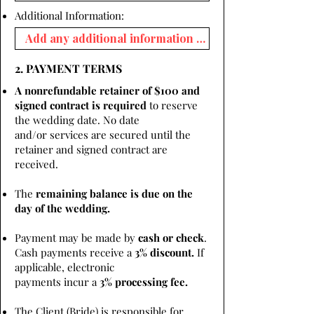
Additional Information:
2. PAYMENT TERMS
A nonrefundable retainer of $100 and
signed contract is required
to reserve
the wedding date. No date
and/or services are secured until the
retainer and signed contract are
received.
The
remaining balance is due on the
day of the wedding.
Payment may be made by
cash or check
.
Cash payments receive a
3% discount.
If
applicable, electronic
payments incur a
3% processing fee.
The Client (Bride) is responsible for