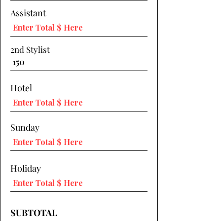
Assistant
2nd Stylist
Hotel
Sunday
Holiday
SUBTOTAL