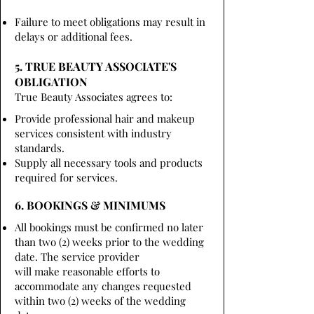
Failure to meet obligations may result in
delays or additional fees.
5. TRUE BEAUTY ASSOCIATE'S
OBLIGATION
True Beauty Associates agrees to:
Provide professional hair and makeup
services consistent with industry
standards.
Supply all necessary tools and products
required for services.
6. BOOKINGS & MINIMUMS
All bookings must be confirmed no later
than two (2) weeks prior to the wedding
date. The service provider
will make reasonable efforts to
accommodate any changes requested
within two (2) weeks of the wedding