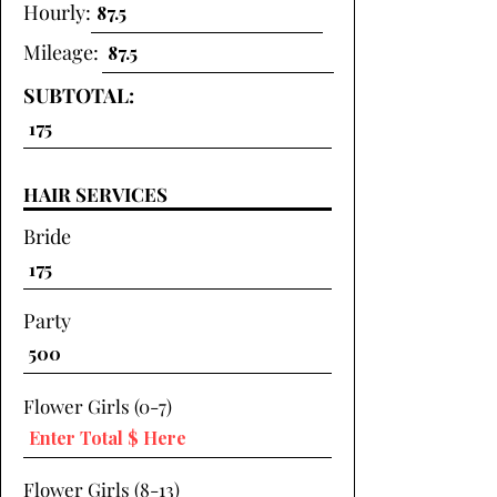
Hourly:
Mileage:
SUBTOTAL:
HAIR SERVICES
Bride
Party
Flower Girls (0-7)
Flower Girls (8-13)