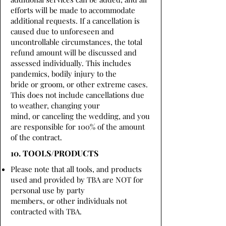
efforts will be made to accommodate
additional requests. If a cancellation is
caused due to unforeseen and
uncontrollable circumstances, the total
refund amount will be discussed and
assessed individually. This includes
pandemics, bodily injury to the
bride or groom, or other extreme cases.
This does not include cancellations due
to weather, changing your
mind, or canceling the wedding, and you
are responsible for 100% of the amount
of the contract.
10. TOOLS/PRODUCTS
Please note that all tools, and products
used and provided by TBA are NOT for
personal use by party
members, or other individuals not
contracted with TBA.