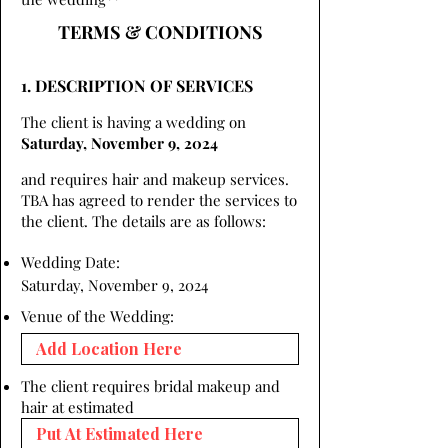
TERMS & CONDITIONS
1. DESCRIPTION OF SERVICES
The client is having a wedding on
Saturday, November 9, 2024
and requires hair and makeup services.
TBA has agreed to render the services to
the client. The details are as follows:
Wedding Date:
Saturday, November 9, 2024
Venue of the Wedding:
The client requires bridal makeup and
hair at estimated