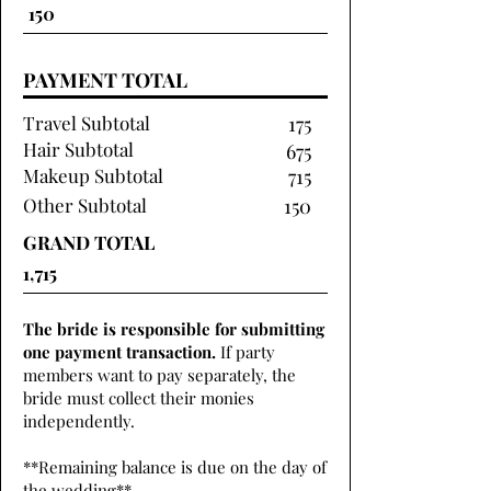
PAYMENT TOTAL
Travel Subtotal
175
Hair Subtotal
675
Makeup Subtotal
715
Other Subtotal
150
GRAND TOTAL
The bride is responsible for submitting
one payment transaction.
If party
members want to pay separately, the
bride must collect their monies
independently.
**Remaining balance is due on the day of
the wedding**