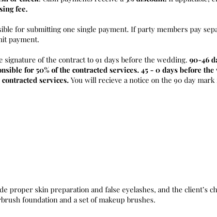
sing fee.
sible for submitting one single payment. If party members pay sepa
mit payment.
e signature of the contract to 91 days before the wedding.
90-46 d
nsible for 50% of the contracted services. 45 - 0 days before th
 contracted services.
You will recieve a notice on the 90 day mark
de proper skin preparation and false eyelashes, and the client’s ch
irbrush foundation and a set of makeup brushes.