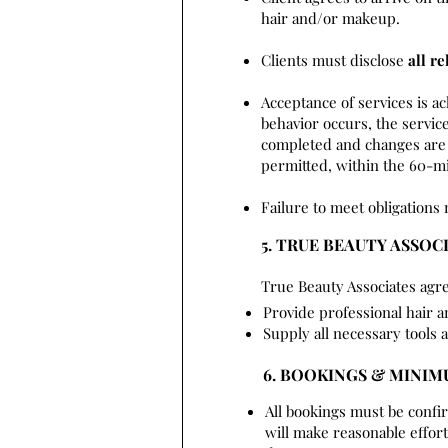
hair and/or makeup.
Clients must disclose
all re
Acceptance of services is a
behavior occurs, the service
completed and changes are 
permitted, within the 60-mi
Failure to meet obligations 
5. TRUE BEAUTY ASSOC
True Beauty Associates agre
Provide professional hair 
Supply all necessary tools 
6. BOOKINGS & MINI
All bookings must be confi
will make reasonable effo