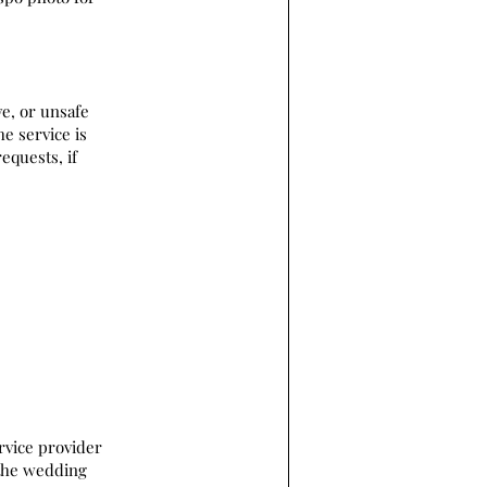
ve, or unsafe
he service is
equests, if
rvice provider
 the wedding