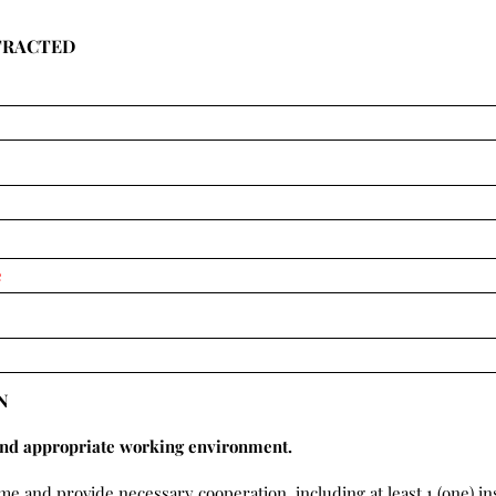
TRACTED
N
and appropriate working environment.
ime and provide necessary cooperation, including at least 1 (one) i