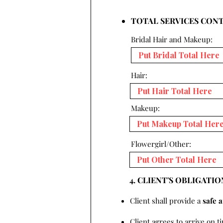
TOTAL SERVICES CON
Bridal Hair and Makeup:
Hair:
Makeup:
Flowergirl/Other:
4. CLIENT'S OBLIGATIO
Client shall provide a
safe 
Client agrees to arrive on t