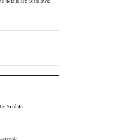
e details are as follows:
te. No date
lectronic