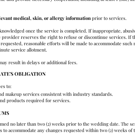
levant medical, skin, or allergy information
prior to services.
cknowledged once the service is completed. If inappropriate, abusi
 provider reserves the right to refuse or discontinue services. If t
requested, reasonable efforts will be made to accommodate such r
nute service allotment.
may result in delays or additional fees.
IATE'S OBLIGATION
es to:
and makeup services consistent with industry standards.
and products required for services.
MUMS
rmed no later than two (2) weeks prior to the wedding date. The se
rts to accommodate any changes requested within two (2) weeks of