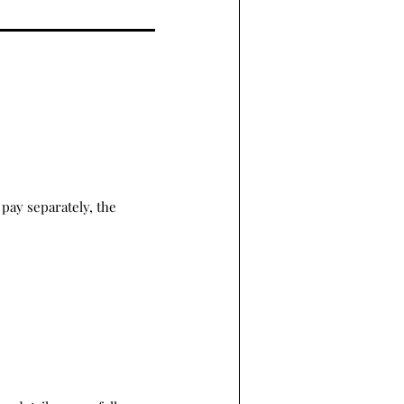
pay separately, the