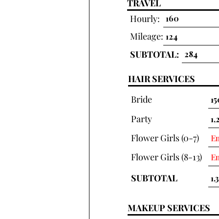
TRAVEL
Hourly:
Mileage:
SUBTOTAL:
HAIR SERVICES
Bride
Party
Flower Girls (0-7)
Flower Girls (8-13)
SUBTOTAL
MAKEUP SERVICES