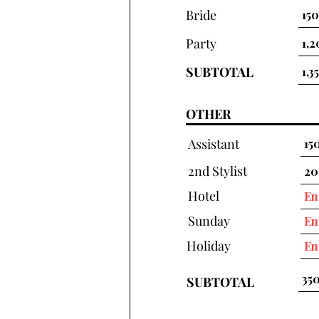
Bride
Party
SUBTOTAL
OTHER
Assistant
2nd Stylist
Hotel
Sunday
Holiday
SUBTOTAL