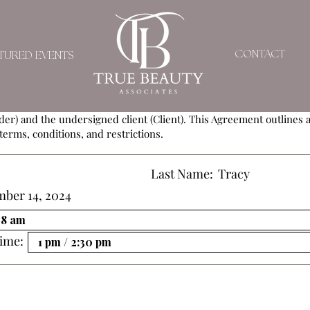
SERVICE AGREEMEN
CONTACT
TURED EVENTS
ement (Agreement) is entered into by and between
True Beauty As
der) and the undersigned client (Client). This Agreement outlines al
terms, conditions, and restrictions.
Last Name:
Tracy
mber 14, 2024
ime: