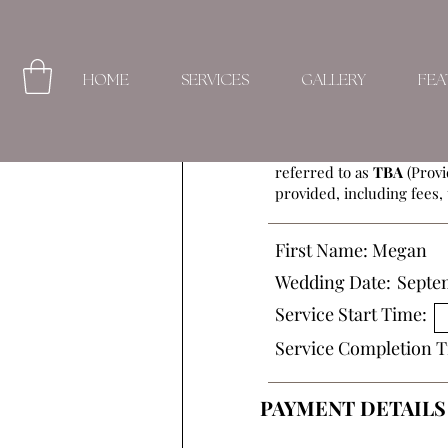
HOME
SERVICES
GALLERY
FEA
This Beauty Service Agre
referred to as
TBA
(Provi
provided, including fees, 
First Name:
Megan
Wedding Date:
Septe
Service Start Time:
Service Completion T
PAYMENT DETAILS