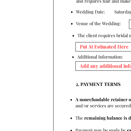
and requires hair and makeup
Wedding Date:
Saturday
Venue of the Wedding:
The client requires bridal
Additional Information:
2. PAYMENT TERMS
A nonrefundable retainer o
and/or services are secured 
The
remaining balance is d
Payment may be made by
c