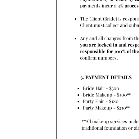
payments incur a
3% proces
The Client (Bride) is respon
Client must collect and sub
Any and all changes from th
you are locked in and respo
responsible for 100% of the
confirm numbers.
3. PAYMENT DETAILS
Bride Hair - $500
Bride Makeup - $500**
Party Hair - $180
Party Makeup - $250**
**All makeup services inclu
traditional foundation or a