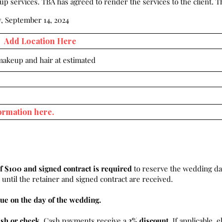
 services. TBA has agreed to render the services to the client. Th
, September 14, 2024
 makeup and hair at estimated
f $100 and signed contract is required
to reserve the wedding da
until the retainer and signed contract are received.
ue on the day of the wedding.
ash or check
. Cash payments receive a
3% discount.
If applicable, e