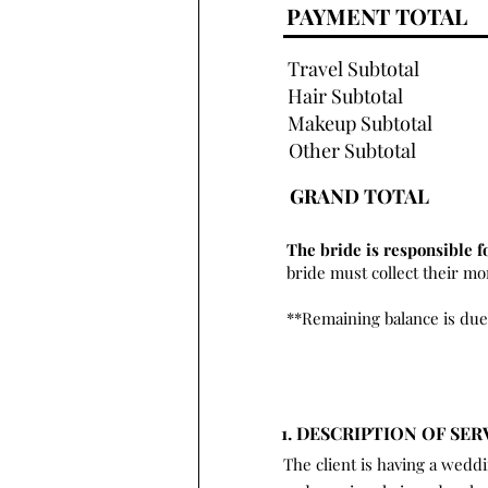
PAYMENT TOTAL
Travel Subtotal
Hair Subtotal
Makeup Subtotal
Other Subtotal
GRAND TOTAL
The bride is responsible f
bride must collect their m
**Remaining balance is due
1. DESCRIPTION OF SER
The client is having a wedd