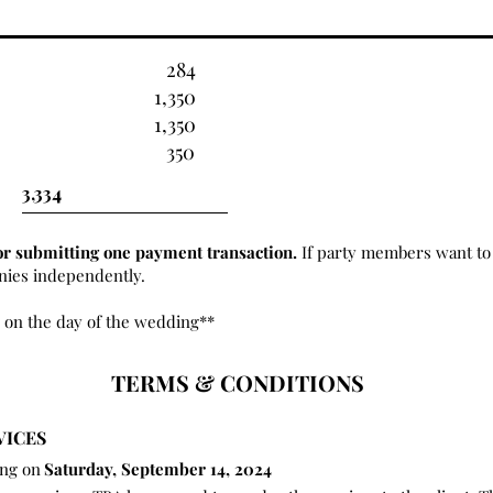
284
1,350
1,350
350
or submitting one payment transaction.
If party members want to 
onies independently.
 on the day of the wedding**
TERMS & CONDITIONS
VICES
ing on
Saturday, September 14, 2024