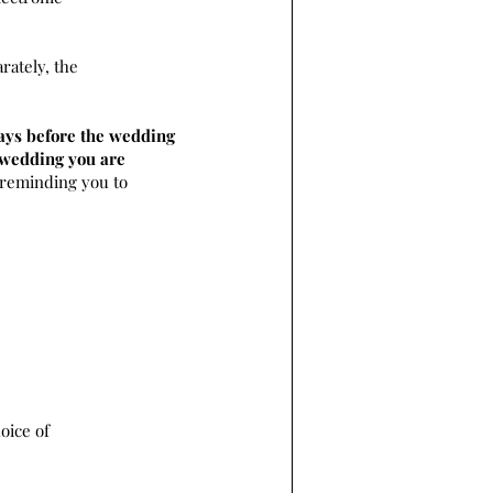
rately, the
ays before the wedding
e wedding you are
 reminding you to
oice of