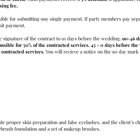
sing fee.
sible for submitting one single payment. If party members pay sepa
mit payment.
e signature of the contract to 91 days before the wedding.
90-46 d
nsible for 50% of the contracted services. 45 - 0 days before th
 contracted services.
You will recieve a notice on the 90 day mark
de proper skin preparation and false eyelashes, and the client’s ch
irbrush foundation and a set of makeup brushes.