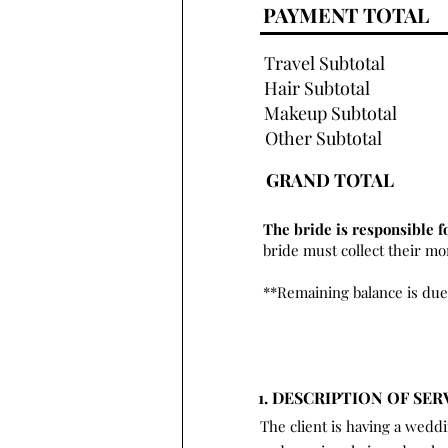
PAYMENT TOTAL
Travel Subtotal
Hair Subtotal
Makeup Subtotal
Other Subtotal
GRAND TOTAL
The bride is responsible f
bride must collect their m
**Remaining balance is due
1. DESCRIPTION OF SER
The client is having a wedd