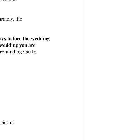
rately, the
ays before the wedding
e wedding you are
 reminding you to
oice of