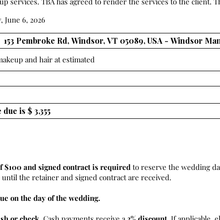
 services. TBA has agreed to render the services to the client. Th
, June 6, 2026
 makeup and hair at estimated
f $100 and signed contract is required
to reserve the wedding da
until the retainer and signed contract are received.
ue on the day of the wedding.
ash or check
. Cash payments receive a
3% discount.
If applicable, e