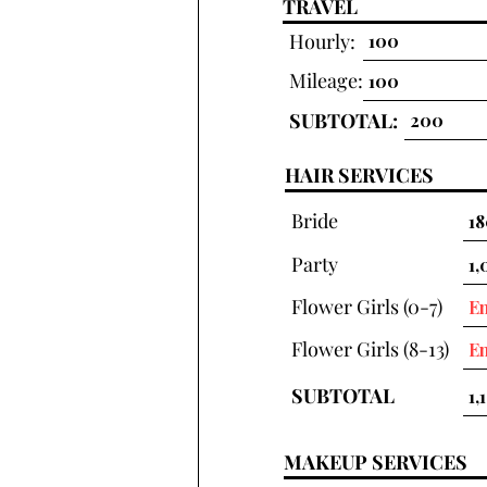
TRAVEL
Hourly:
Mileage:
SUBTOTAL:
HAIR SERVICES
Bride
Party
Flower Girls (0-7)
Flower Girls (8-13)
SUBTOTAL
MAKEUP SERVICES