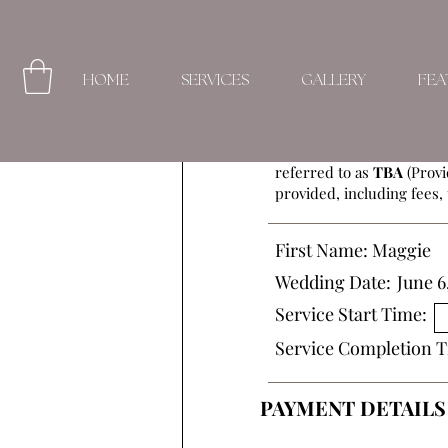
HOME
SERVICES
GALLERY
FEA
This Beauty Service Agre
referred to as
TBA
(Provi
provided, including fees, 
First Name:
Maggie
Wedding Date:
June 6
Service Start Time:
Service Completion T
PAYMENT DETAILS