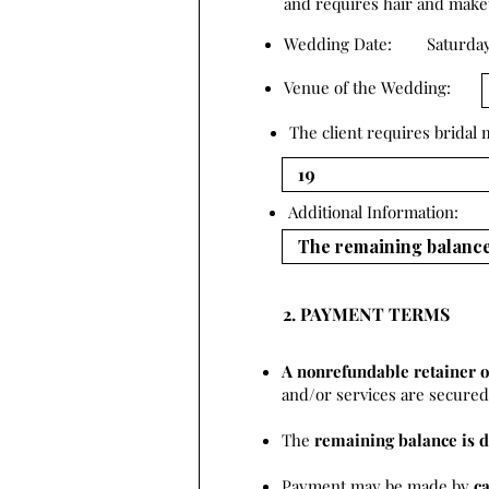
and requires hair and makeup
Wedding Date:
Saturday
Venue of the Wedding:
The client requires bridal
Additional Information:
2. PAYMENT TERMS
A nonrefundable retainer o
and/or services are secured 
The
remaining balance is d
Payment may be made by
c