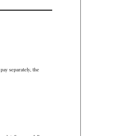
pay separately, the