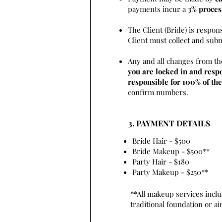
payments incur a
3% proces
The Client (Bride) is respon
Client must collect and sub
Any and all changes from th
you are locked in and respo
responsible for 100% of the
confirm numbers.
3. PAYMENT DETAILS
Bride Hair - $500
Bride Makeup - $500**
Party Hair - $180
Party Makeup - $250**
**All makeup services inclu
traditional foundation or a