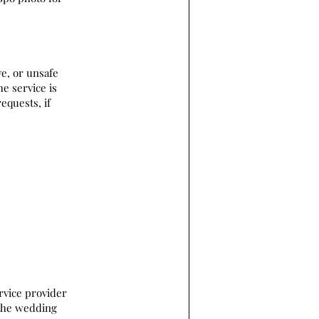
ve, or unsafe
he service is
equests, if
rvice provider
 the wedding