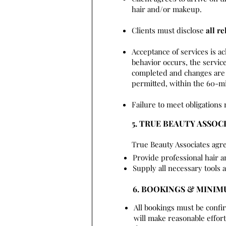
hair and/or makeup.
Clients must disclose
all re
Acceptance of services is a
behavior occurs, the service
completed and changes are 
permitted, within the 60-mi
Failure to meet obligations 
5. TRUE BEAUTY ASSOC
True Beauty Associates agre
Provide professional hair 
Supply all necessary tools 
6. BOOKINGS & MINI
All bookings must be confi
will make reasonable effo