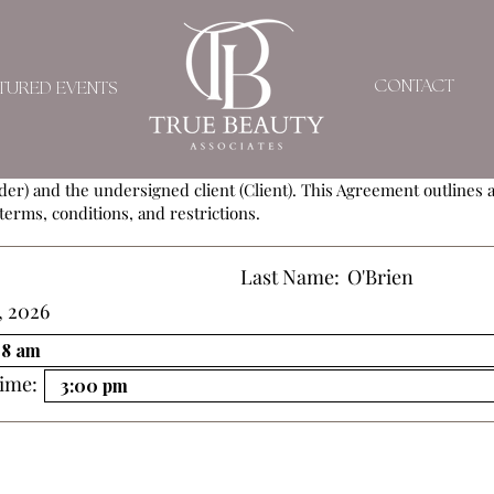
SERVICE AGREEMEN
CONTACT
TURED EVENTS
ement (Agreement) is entered into by and between
True Beauty As
der) and the undersigned client (Client). This Agreement outlines al
terms, conditions, and restrictions.
Last Name:
O'Brien
, 2026
ime: