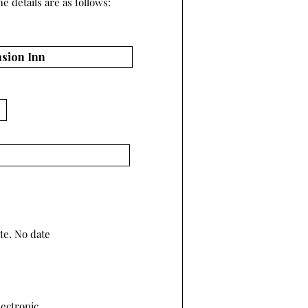
e details are as follows:
te. No date
lectronic