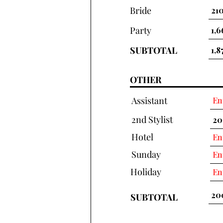
Bride
Party
SUBTOTAL
OTHER
Assistant
2nd Stylist
Hotel
Sunday
Holiday
SUBTOTAL