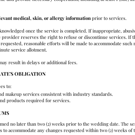
levant medical, skin, or allergy information
prior to services.
cknowledged once the service is completed. If inappropriate, abusi
 provider reserves the right to refuse or discontinue services. If t
requested, reasonable efforts will be made to accommodate such r
nute service allotment.
may result in delays or additional fees.
IATE'S OBLIGATION
es to:
and makeup services consistent with industry standards.
and products required for services.
MUMS
rmed no later than two (2) weeks prior to the wedding date. The se
rts to accommodate any changes requested within two (2) weeks of