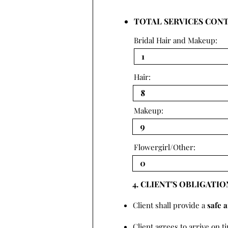
TOTAL SERVICES CON
Bridal Hair and Makeup:
Hair:
Makeup:
Flowergirl/Other:
4. CLIENT'S OBLIGATIO
Client shall provide a
safe 
Client agrees to arrive on t