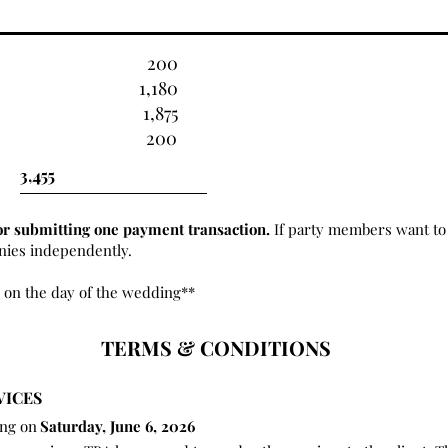
200
1,180
1,875
200
or submitting one payment transaction.
If party members want to 
onies independently.
 on the day of the wedding**
TERMS & CONDITIONS
VICES
ing on
Saturday, June 6, 2026