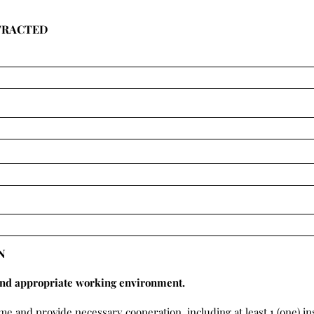
TRACTED
N
and appropriate working environment.
ime and provide necessary cooperation, including at least 1 (one) i