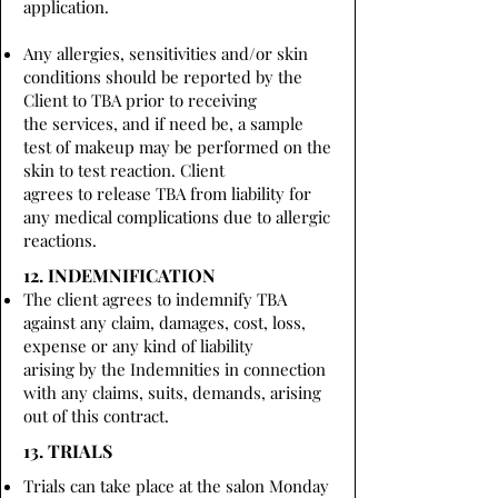
application.
Any allergies, sensitivities and/or skin
conditions should be reported by the
Client to TBA prior to receiving
the services, and if need be, a sample
test of makeup may be performed on the
skin to test reaction. Client
agrees to release TBA from liability for
any medical complications due to allergic
reactions.
12. INDEMNIFICATION
The client agrees to indemnify TBA
against any claim, damages, cost, loss,
expense or any kind of liability
arising by the Indemnities in connection
with any claims, suits, demands, arising
out of this contract.
13. TRIALS
Trials can take place at the salon Monday