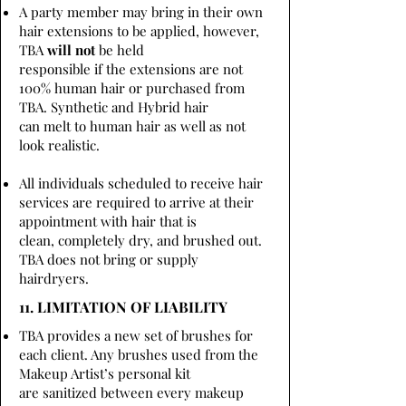
A party member may bring in their own
hair extensions to be applied, however,
TBA
will not
be held
responsible if the extensions are not
100% human hair or purchased from
TBA. Synthetic and Hybrid hair
can melt to human hair as well as not
look realistic.
All individuals scheduled to receive hair
services are required to arrive at their
appointment with hair that is
clean, completely dry, and brushed out.
TBA does not bring or supply
hairdryers.
11. LIMITATION OF LIABILITY
TBA provides a new set of brushes for
each client. Any brushes used from the
Makeup Artist’s personal kit
are sanitized between every makeup