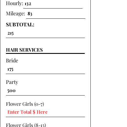
Hourly:
Mileage:
SUBTOTAL:
HAIR SERVICES
Bride
Party
Flower Girls (0-7)
Flower Girls (8-13)