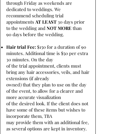
through Friday as weekends are
dedicated to weddings. We
recommend scheduling trial
appointments
AT LEAST
30 days prior
to the wedding and
NOT MORE
than
90 days before the wedding.
Hair trial Fee:
$150 for a duration of 90
minutes. Additional time is $50 per extra
30 minutes. On the day
of the trial appointment, clients must
bring any hair accessories, veils, and hair
extensions (if already
owned) that they plan to use on the day
of the event, to allow for a clearer and
more accurate visualization
of the desired look. If the client does not
have some of these items but wishes to
incorporate them, TBA
may provide them with an additional fee,
as several options are kept in inventory.