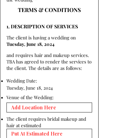
TERMS & CONDITIONS
1. DESCRIPTION OF SERVICES
The client is having a wedding on
Tuesday, June 18, 2024
and requires hair and makeup services.
TBA has agreed to render the services to
the client. The details are as follows:
Wedding Date:
Tuesday, June 18, 2024
Venue of the Wedding:
The client requires bridal makeup and
hair at estimated