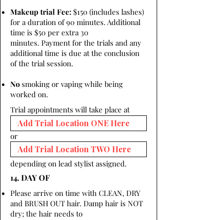
Makeup trial Fee:
$150 (includes lashes)
for a duration of 90 minutes. Additional
time is $50 per extra 30
minutes. Payment for the trials and any
additional time is due at the conclusion
of the trial session.
No
smoking or vaping while being
worked on.
Trial appointments will take place at
or
depending on lead stylist assigned.
14. DAY OF
Please arrive on time with CLEAN, DRY
and BRUSH OUT hair. Damp hair is NOT
dry; the hair needs to