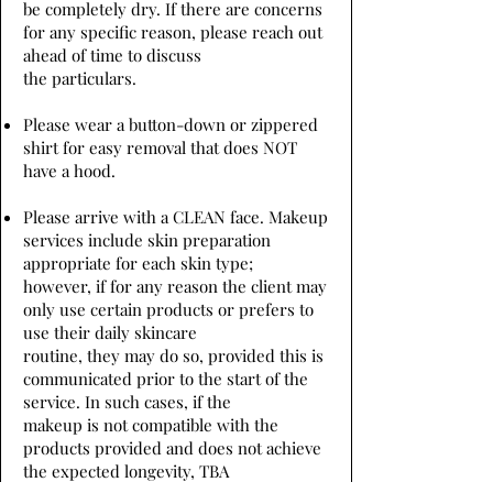
be completely dry. If there are concerns
for any specific reason, please reach out
ahead of time to discuss
the particulars.
Please wear a button-down or zippered
shirt for easy removal that does NOT
have a hood.
Please arrive with a CLEAN face. Makeup
services include skin preparation
appropriate for each skin type;
however, if for any reason the client may
only use certain products or prefers to
use their daily skincare
routine, they may do so, provided this is
communicated prior to the start of the
service. In such cases, if the
makeup is not compatible with the
products provided and does not achieve
the expected longevity, TBA