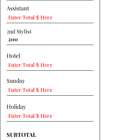
Assistant
2nd Stylist
Hotel
Sunday
Holiday
SUBTOTAL