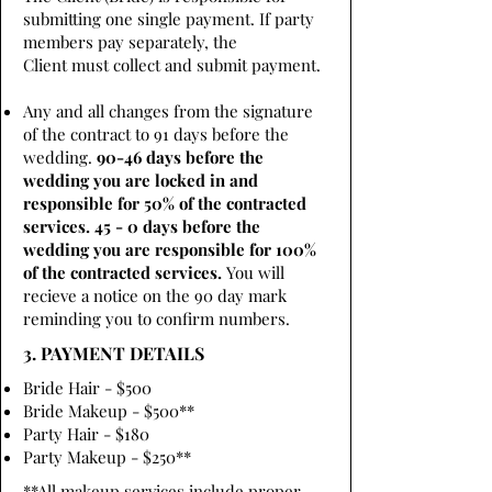
submitting one single payment. If party
members pay separately, the
Client must collect and submit payment.
Any and all changes from the signature
of the contract to 91 days before the
wedding.
90-46 days before the
wedding you are locked in and
responsible for 50% of the contracted
services. 45 - 0 days before the
wedding you are responsible for 100%
of the contracted services.
You will
recieve a notice on the 90 day mark
reminding you to confirm numbers.
3. PAYMENT DETAILS
Bride Hair - $500
Bride Makeup - $500**
Party Hair - $180
Party Makeup - $250**
**All makeup services include proper