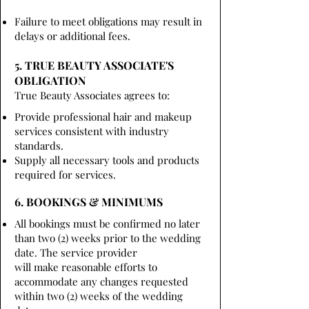
Failure to meet obligations may result in
delays or additional fees.
5. TRUE BEAUTY ASSOCIATE'S
OBLIGATION
True Beauty Associates agrees to:
Provide professional hair and makeup
services consistent with industry
standards.
Supply all necessary tools and products
required for services.
6. BOOKINGS & MINIMUMS
All bookings must be confirmed no later
than two (2) weeks prior to the wedding
date. The service provider
will make reasonable efforts to
accommodate any changes requested
within two (2) weeks of the wedding