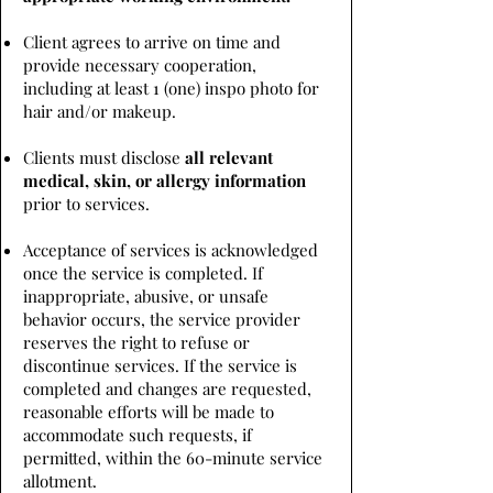
Client agrees to arrive on time and
provide necessary cooperation,
including at least 1 (one) inspo photo for
hair and/or makeup.
Clients must disclose
all relevant
medical, skin, or allergy information
prior to services.
Acceptance of services is acknowledged
once the service is completed. If
inappropriate, abusive, or unsafe
behavior occurs, the service provider
reserves the right to refuse or
discontinue services. If the service is
completed and changes are requested,
reasonable efforts will be made to
accommodate such requests, if
permitted, within the 60-minute service
allotment.