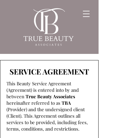
SERVICE AGREEMENT
This Beauty Service Agreement
(Agreement) is entered into by and
between
True Beauty Associates
hereinafter referred to as
TBA
(Provider) and the undersigned client
(Client). This Agreement outlines all
services to be provided, including fees,
terms, conditions, and restrictions.