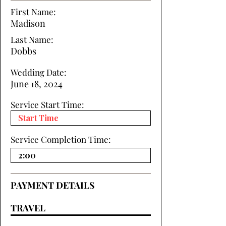
First Name:
Madison
Last Name:
Dobbs
Wedding Date:
June 18, 2024
Service Start Time:
Service Completion Time:
PAYMENT DETAILS
TRAVEL