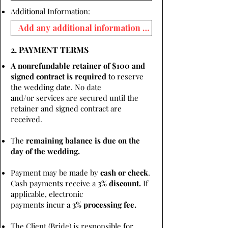
Additional Information:
2. PAYMENT TERMS
A nonrefundable retainer of $100 and
signed contract is required
to reserve
the wedding date. No date
and/or services are secured until the
retainer and signed contract are
received.
The
remaining balance is due on the
day of the wedding.
Payment may be made by
cash or check
.
Cash payments receive a
3% discount.
If
applicable, electronic
payments incur a
3% processing fee.
The Client (Bride) is responsible for