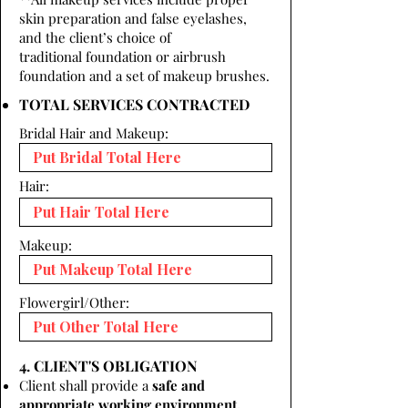
skin preparation and false eyelashes,
and the client’s choice of
traditional foundation or airbrush
foundation and a set of makeup brushes.
TOTAL SERVICES CONTRACTED
Bridal Hair and Makeup:
Hair:
Makeup:
Flowergirl/Other:
4. CLIENT'S OBLIGATION
Client shall provide a
safe and
appropriate working environment.