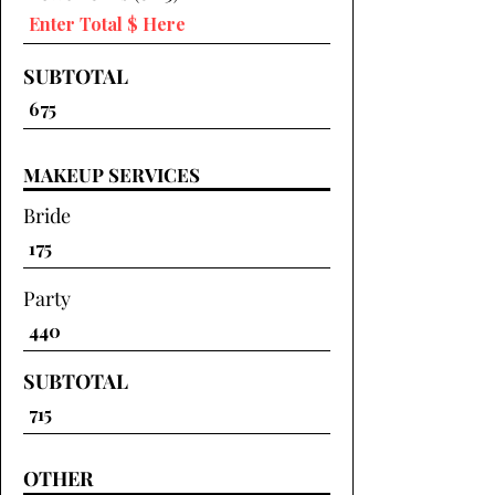
SUBTOTAL
MAKEUP SERVICES
Bride
Party
SUBTOTAL
OTHER