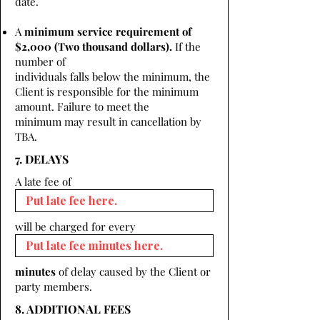
date.
A
minimum service requirement of
$2,000 (Two thousand dollars).
If the
number of
individuals falls below the minimum, the
Client is responsible for the minimum
amount. Failure to meet the
minimum may result in cancellation by
TBA.
7. DELAYS
A late fee of
will be charged for every
minutes
of delay caused by the Client or
party members.
8. ADDITIONAL FEES