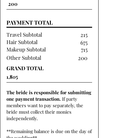
PAYMENT TOTAL
Travel Subtotal
215
Hair Subtotal
675
Makeup Subtotal
715
Other Subtotal
200
GRAND TOTAL
The bride is responsible for submitting
one payment transaction.
If party
members want to pay separately, the
bride must collect their monies
independently.
**Remaining balance is due on the day of
the wedding**