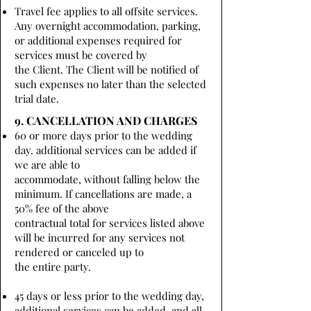
Travel fee applies to all offsite services.
Any overnight accommodation, parking,
or additional expenses required for
services must be covered by
the Client. The Client will be notified of
such expenses no later than the selected
trial date.
9. CANCELLATION AND CHARGES
60 or more days prior to the wedding
day. additional services can be added if
we are able to
accommodate, without falling below the
minimum. If cancellations are made, a
50% fee of the above
contractual total for services listed above
will be incurred for any services not
rendered or canceled up to
the entire party.
45 days or less prior to the wedding day,
additional services can be added, and all