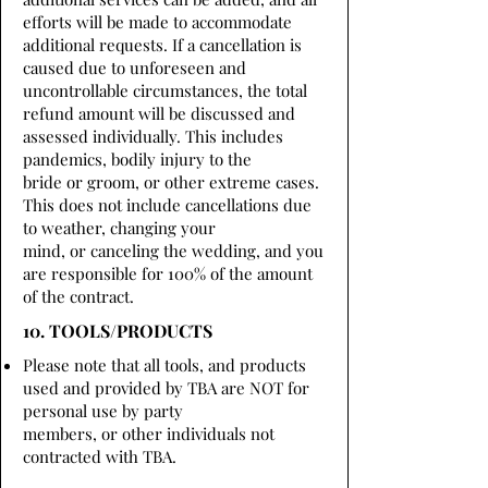
efforts will be made to accommodate
additional requests. If a cancellation is
caused due to unforeseen and
uncontrollable circumstances, the total
refund amount will be discussed and
assessed individually. This includes
pandemics, bodily injury to the
bride or groom, or other extreme cases.
This does not include cancellations due
to weather, changing your
mind, or canceling the wedding, and you
are responsible for 100% of the amount
of the contract.
10. TOOLS/PRODUCTS
Please note that all tools, and products
used and provided by TBA are NOT for
personal use by party
members, or other individuals not
contracted with TBA.