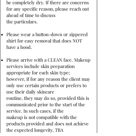
be completely dry. If there are concerns
for any specific reason, please reach out
ahead of time to discuss
the particulars.
Please wear a button-down or zippered
shirt for easy removal that does NOT
have a hood.
Please arrive with a CLEAN face. Makeup
services include skin preparation
appropriate for each skin type;
however, if for any reason the client may
only use certain products or prefers to
use their daily skincare
routine, they may do so, provided this is
communicated prior to the start of the
service. In such cases, if the
makeup is not compatible with the
products provided and does not achieve
the expected longevity, TBA