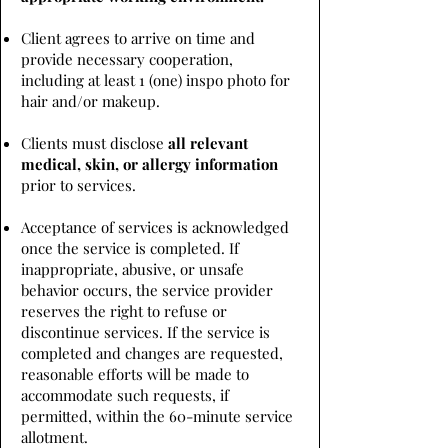
Client agrees to arrive on time and
provide necessary cooperation,
including at least 1 (one) inspo photo for
hair and/or makeup.
Clients must disclose
all relevant
medical, skin, or allergy information
prior to services.
Acceptance of services is acknowledged
once the service is completed. If
inappropriate, abusive, or unsafe
behavior occurs, the service provider
reserves the right to refuse or
discontinue services. If the service is
completed and changes are requested,
reasonable efforts will be made to
accommodate such requests, if
permitted, within the 60-minute service
allotment.