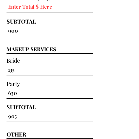
SUBTOTAL
MAKEUP SERVICES
Bride
Party
SUBTOTAL
OTHER