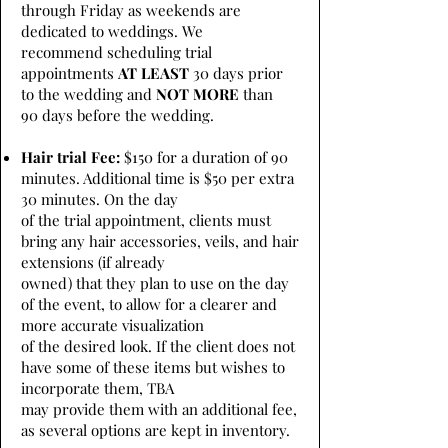
through Friday as weekends are
dedicated to weddings. We
recommend scheduling trial
appointments
AT LEAST
30 days prior
to the wedding and
NOT MORE
than
90 days before the wedding.
Hair trial Fee:
$150 for a duration of 90
minutes. Additional time is $50 per extra
30 minutes. On the day
of the trial appointment, clients must
bring any hair accessories, veils, and hair
extensions (if already
owned) that they plan to use on the day
of the event, to allow for a clearer and
more accurate visualization
of the desired look. If the client does not
have some of these items but wishes to
incorporate them, TBA
may provide them with an additional fee,
as several options are kept in inventory.