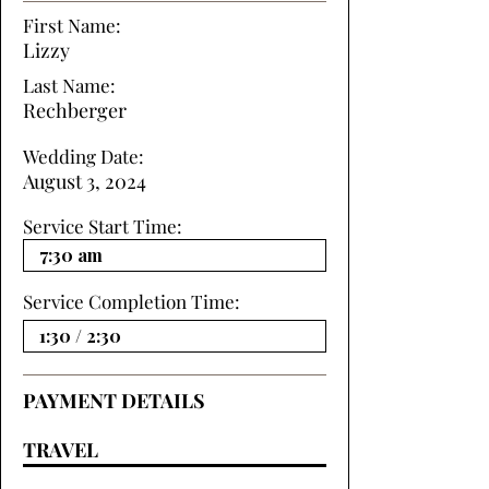
First Name:
Lizzy
Last Name:
Rechberger
Wedding Date:
August 3, 2024
Service Start Time:
Service Completion Time:
PAYMENT DETAILS
TRAVEL