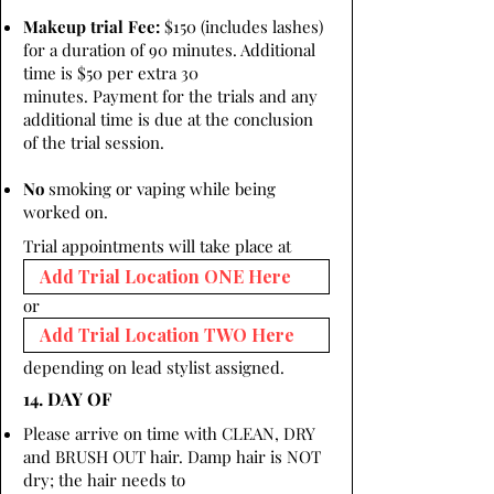
Makeup trial Fee:
$150 (includes lashes)
for a duration of 90 minutes. Additional
time is $50 per extra 30
minutes. Payment for the trials and any
additional time is due at the conclusion
of the trial session.
No
smoking or vaping while being
worked on.
Trial appointments will take place at
or
depending on lead stylist assigned.
14. DAY OF
Please arrive on time with CLEAN, DRY
and BRUSH OUT hair. Damp hair is NOT
dry; the hair needs to