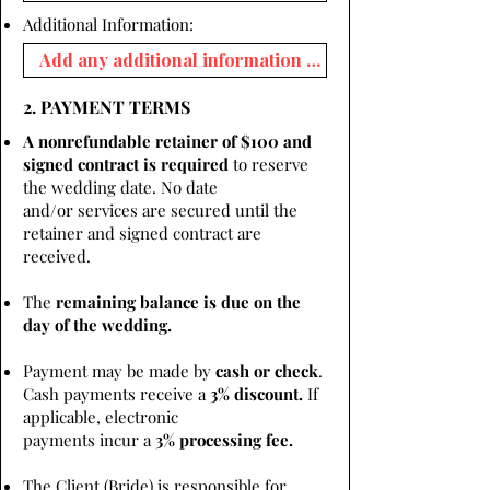
Additional Information:
2. PAYMENT TERMS
A nonrefundable retainer of $100 and
signed contract is required
to reserve
the wedding date. No date
and/or services are secured until the
retainer and signed contract are
received.
The
remaining balance is due on the
day of the wedding.
Payment may be made by
cash or check
.
Cash payments receive a
3% discount.
If
applicable, electronic
payments incur a
3% processing fee.
The Client (Bride) is responsible for