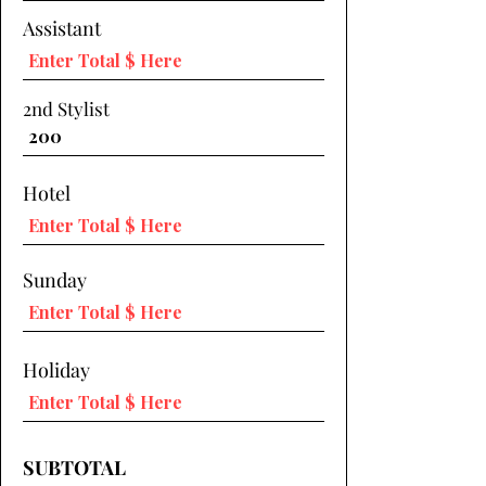
Assistant
2nd Stylist
Hotel
Sunday
Holiday
SUBTOTAL