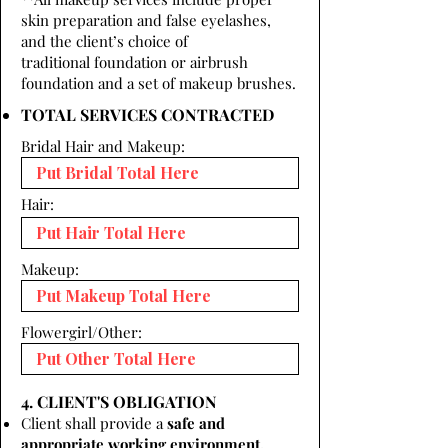
skin preparation and false eyelashes,
and the client’s choice of
traditional foundation or airbrush
foundation and a set of makeup brushes.
TOTAL SERVICES CONTRACTED
Bridal Hair and Makeup:
Hair:
Makeup:
Flowergirl/Other:
4. CLIENT'S OBLIGATION
Client shall provide a
safe and
appropriate working environment.