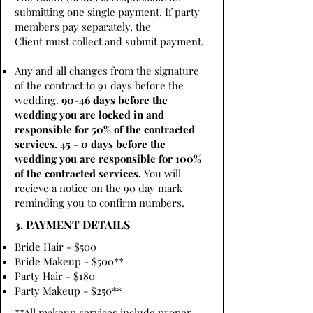
submitting one single payment. If party
members pay separately, the
Client must collect and submit payment.
Any and all changes from the signature
of the contract to 91 days before the
wedding.
90-46 days before the
wedding you are locked in and
responsible for 50% of the contracted
services. 45 - 0 days before the
wedding you are responsible for 100%
of the contracted services.
You will
recieve a notice on the 90 day mark
reminding you to confirm numbers.
3. PAYMENT DETAILS
Bride Hair - $500
Bride Makeup - $500**
Party Hair - $180
Party Makeup - $250**
**All makeup services include proper