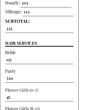
Hourly:
Mileage:
SUBTOTAL:
HAIR SERVICES
Bride
Party
Flower Girls (0-7)
Flower Girls (8-13)