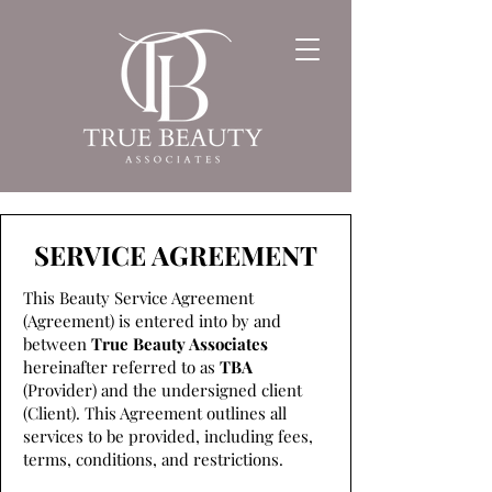
SERVICE AGREEMENT
This Beauty Service Agreement
(Agreement) is entered into by and
between
True Beauty Associates
hereinafter referred to as
TBA
(Provider) and the undersigned client
(Client). This Agreement outlines all
services to be provided, including fees,
terms, conditions, and restrictions.