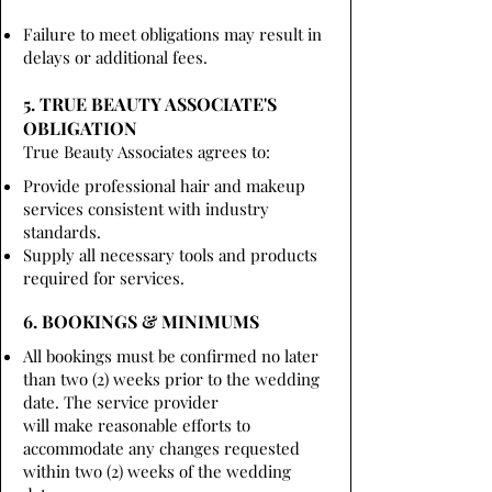
Failure to meet obligations may result in
delays or additional fees.
5. TRUE BEAUTY ASSOCIATE'S
OBLIGATION
True Beauty Associates agrees to:
Provide professional hair and makeup
services consistent with industry
standards.
Supply all necessary tools and products
required for services.
6. BOOKINGS & MINIMUMS
All bookings must be confirmed no later
than two (2) weeks prior to the wedding
date. The service provider
will make reasonable efforts to
accommodate any changes requested
within two (2) weeks of the wedding