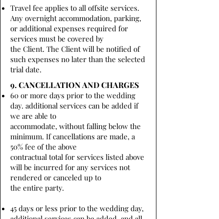
Travel fee applies to all offsite services.
Any overnight accommodation, parking,
or additional expenses required for
services must be covered by
the Client. The Client will be notified of
such expenses no later than the selected
trial date.
9. CANCELLATION AND CHARGES
60 or more days prior to the wedding
day. additional services can be added if
we are able to
accommodate, without falling below the
minimum. If cancellations are made, a
50% fee of the above
contractual total for services listed above
will be incurred for any services not
rendered or canceled up to
the entire party.
45 days or less prior to the wedding day,
additional services can be added, and all