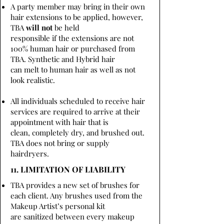
A party member may bring in their own
hair extensions to be applied, however,
TBA
will not
be held
responsible if the extensions are not
100% human hair or purchased from
TBA. Synthetic and Hybrid hair
can melt to human hair as well as not
look realistic.
All individuals scheduled to receive hair
services are required to arrive at their
appointment with hair that is
clean, completely dry, and brushed out.
TBA does not bring or supply
hairdryers.
11. LIMITATION OF LIABILITY
TBA provides a new set of brushes for
each client. Any brushes used from the
Makeup Artist’s personal kit
are sanitized between every makeup