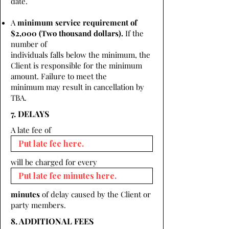
date.
A
minimum service requirement of
$2,000 (Two thousand dollars).
If the
number of
individuals falls below the minimum, the
Client is responsible for the minimum
amount. Failure to meet the
minimum may result in cancellation by
TBA.
7. DELAYS
A late fee of
will be charged for every
minutes
of delay caused by the Client or
party members.
8. ADDITIONAL FEES