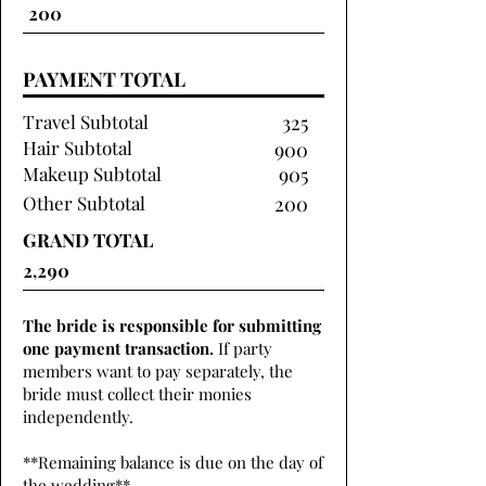
PAYMENT TOTAL
Travel Subtotal
325
Hair Subtotal
900
Makeup Subtotal
905
Other Subtotal
200
GRAND TOTAL
The bride is responsible for submitting
one payment transaction.
If party
members want to pay separately, the
bride must collect their monies
independently.
**Remaining balance is due on the day of
the wedding**