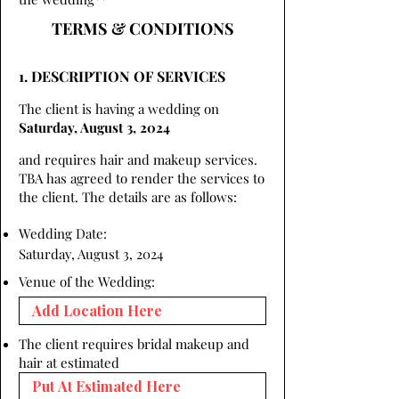
TERMS & CONDITIONS
1. DESCRIPTION OF SERVICES
The client is having a wedding on
Saturday, August 3, 2024
and requires hair and makeup services.
TBA has agreed to render the services to
the client. The details are as follows:
Wedding Date:
Saturday, August 3, 2024
Venue of the Wedding:
The client requires bridal makeup and
hair at estimated