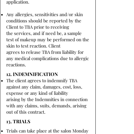
application.
Any allergies, sensitivities and/or skin
conditions should be reported by the
Client to TBA prior to receiving
the services, and if need be, a sample
test of makeup may be performed on the
skin to test reaction. Client
agrees to release TBA from liability for
any medical complications due to allergic
reactions.
12. INDEMNIFICATION
The client agrees to indemnify TBA
against any claim, damages, cost, loss,
expense or any kind of liability
arising by the Indemnities in connection
with any claims, suits, demands, arising
out of this contract.
13. TRIALS
Trials can take place at the salon Monday