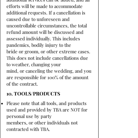
efforts will be made to accommodate
additional requests. If a cancellation is
caused due to unforeseen and
uncontrollable circumstances, the total
refund amount will be discussed and
assessed individually. This includes
pandemics, bodily injury to the
bride or groom, or other extreme cases.
This does not include cancellations due
to weather, changing your
mind, or canceling the wedding, and you
are responsible for 100% of the amount
of the contract.
10. TOOLS/PRODUCTS
Please note that all tools, and products
used and provided by TBA are NOT for
personal use by party
members, or other individuals not
contracted with TBA.