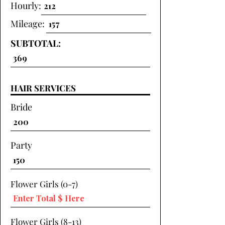
Hourly:
Mileage:
SUBTOTAL:
HAIR SERVICES
Bride
Party
Flower Girls (0-7)
Flower Girls (8-13)