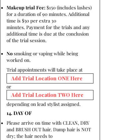
Makeup trial Fee:
$150 (includes lashes)
for a duration of 90 minutes. Additional
time is $50 per extra 30
minutes. Payment for the trials and any
additional time is due at the conclusion
of the trial session.
No
smoking or vaping while being
worked on.
Trial appointments will take place at
or
depending on lead stylist assigned.
14. DAY OF
Please arrive on time with CLEAN, DRY
and BRUSH OUT hair. Damp hair is NOT
dry; the hair needs to