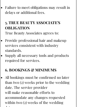
Failure to meet obligations may result in
delays or additional fees.
5. TRUE BEAUTY ASSOCIATE'S
OBLIGATION
True Beauty Associates agrees to:
Provide professional hair and makeup
services consistent with industry
standards.
Supply all necessary tools and products
required for services.
6. BOOKINGS & MINIMUMS
All bookings must be confirmed no later
than two (2) weeks prior to the wedding
date. The service provider
will make reasonable efforts to
accommodate any changes requested
within two (2) weeks of the wedding