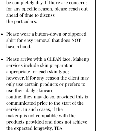
be completely dry. If there are concerns
for any specific reason, please reach out
ahead of time to discuss
the particulars.
Please wear a button-down or zippered
shirt for easy removal that does NOT
have a hood.
Please arrive with a CLEAN face. Makeup
services include skin preparation
appropriate for each skin type;
however, if for any reason the client may
only use certain products or prefers to
use their daily skincare
routine, they may do so, provided this is
communicated prior to the start of the
service. In such cases, if the
makeup is not compatible with the
products provided and does not achieve
the expected longevity, TBA