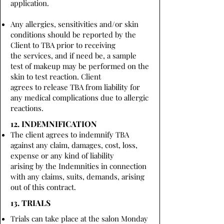
application.
Any allergies, sensitivities and/or skin
conditions should be reported by the
Client to TBA prior to receiving
the services, and if need be, a sample
test of makeup may be performed on the
skin to test reaction. Client
agrees to release TBA from liability for
any medical complications due to allergic
reactions.
12. INDEMNIFICATION
The client agrees to indemnify TBA
against any claim, damages, cost, loss,
expense or any kind of liability
arising by the Indemnities in connection
with any claims, suits, demands, arising
out of this contract.
13. TRIALS
Trials can take place at the salon Monday