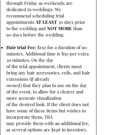
through Friday as weekends are
dedicated to weddings. We
recommend scheduling trial
appointments
AT LEAST
30 days prior
to the wedding and
NOT MORE
than
90 days before the wedding.
Hair trial Fee:
$150 for a duration of 90
minutes. Additional time is $50 per extra
30 minutes. On the day
of the trial appointment, clients must
bring any hair accessories, veils, and hair
extensions (if already
owned) that they plan to use on the day
of the event, to allow for a clearer and
more accurate visualization
of the desired look. If the client does not
have some of these items but wishes to
incorporate them, TBA
may provide them with an additional fee,
as several options are kept in inventory.