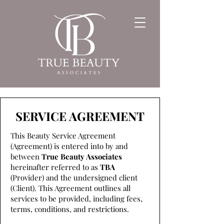
SERVICE AGREEMENT
This Beauty Service Agreement
(Agreement) is entered into by and
between
True Beauty Associates
hereinafter referred to as
TBA
(Provider) and the undersigned client
(Client). This Agreement outlines all
services to be provided, including fees,
terms, conditions, and restrictions.