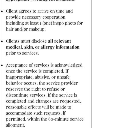
Client agrees to arrive on time and
provide necessary cooperation,
including at least 1 (one) inspo photo for
hair and/or makeup.
Clients must disclose
all relevant
medical, skin, or allergy information
prior to services.
Acceptance of services is acknowledged
once the service is completed. If
inappropriate, abusive, or unsafe
behavior occurs, the service provider
reserves the right to refuse or
discontinue services. If the service is
completed and changes are requested,
reasonable efforts will be made to
accommodate such requests, if
permitted, within the 60-minute service
allotment.