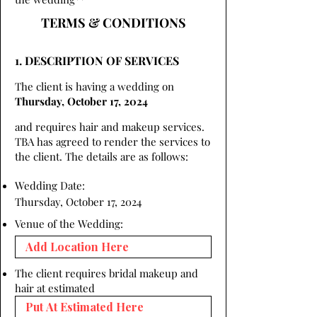
TERMS & CONDITIONS
1. DESCRIPTION OF SERVICES
The client is having a wedding on
Thursday, October 17, 2024
and requires hair and makeup services.
TBA has agreed to render the services to
the client. The details are as follows:
Wedding Date:
Thursday, October 17, 2024
Venue of the Wedding:
The client requires bridal makeup and
hair at estimated