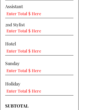
Assistant
2nd Stylist
Hotel
Sunday
Holiday
SUBTOTAL