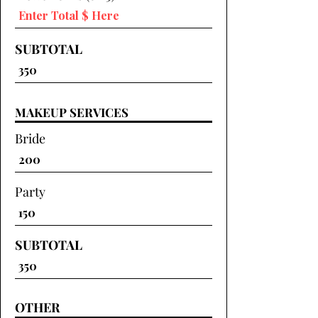
SUBTOTAL
MAKEUP SERVICES
Bride
Party
SUBTOTAL
OTHER