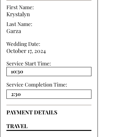
First Name:
Krystalyn
Last Name:
Garza
Wedding Date:
October 17, 2024
Service Start Time:
Service Completion Time:
PAYMENT DETAILS
TRAVEL