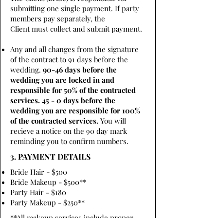
submitting one single payment. If party
members pay separately, the
Client must collect and submit payment.
Any and all changes from the signature
of the contract to 91 days before the
wedding.
90-46 days before the
wedding you are locked in and
responsible for 50% of the contracted
services. 45 - 0 days before the
wedding you are responsible for 100%
of the contracted services.
You will
recieve a notice on the 90 day mark
reminding you to confirm numbers.
3. PAYMENT DETAILS
Bride Hair - $500
Bride Makeup - $500**
Party Hair - $180
Party Makeup - $250**
**All makeup services include proper