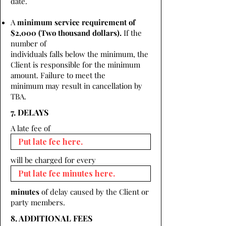
date.
A
minimum service requirement of
$2,000 (Two thousand dollars).
If the
number of
individuals falls below the minimum, the
Client is responsible for the minimum
amount. Failure to meet the
minimum may result in cancellation by
TBA.
7. DELAYS
A late fee of
will be charged for every
minutes
of delay caused by the Client or
party members.
8. ADDITIONAL FEES