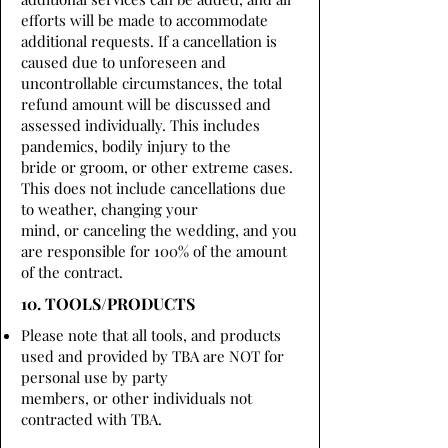
efforts will be made to accommodate
additional requests. If a cancellation is
caused due to unforeseen and
uncontrollable circumstances, the total
refund amount will be discussed and
assessed individually. This includes
pandemics, bodily injury to the
bride or groom, or other extreme cases.
This does not include cancellations due
to weather, changing your
mind, or canceling the wedding, and you
are responsible for 100% of the amount
of the contract.
10. TOOLS/PRODUCTS
Please note that all tools, and products
used and provided by TBA are NOT for
personal use by party
members, or other individuals not
contracted with TBA.