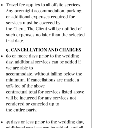
Travel fee applies to all offsite services.
Any overnight accommodation, parking,
or additional expenses required for
services must be covered by
the Client. The Client will be notified of
such expenses no later than the selected
trial date.
9. CANCELLATION AND CHARGES
60 or more days prior to the wedding
day. additional services can be added if
we are able to
accommodate, without falling below the
minimum. If cancellations are made, a
50% fee of the above
contractual total for services listed above
will be incurred for any services not
rendered or canceled up to
the entire party.
45 days or less prior to the wedding day,
additional services can be added, and all