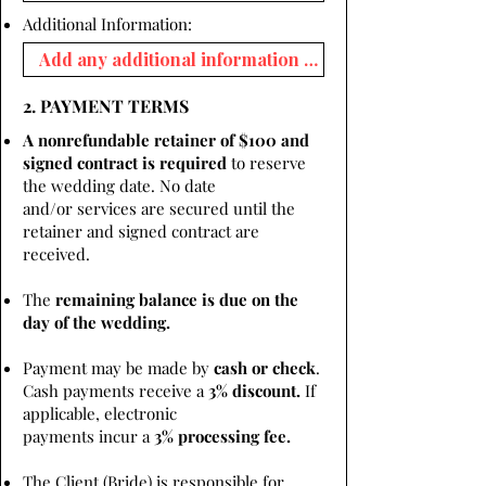
Additional Information:
2. PAYMENT TERMS
A nonrefundable retainer of $100 and
signed contract is required
to reserve
the wedding date. No date
and/or services are secured until the
retainer and signed contract are
received.
The
remaining balance is due on the
day of the wedding.
Payment may be made by
cash or check
.
Cash payments receive a
3% discount.
If
applicable, electronic
payments incur a
3% processing fee.
The Client (Bride) is responsible for