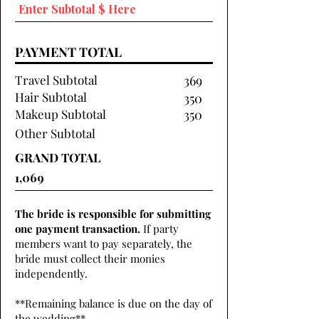
PAYMENT TOTAL
Travel Subtotal
369
Hair Subtotal
350
Makeup Subtotal
350
Other Subtotal
GRAND TOTAL
The bride is responsible for submitting
one payment transaction.
If party
members want to pay separately, the
bride must collect their monies
independently.
**Remaining balance is due on the day of
the wedding**