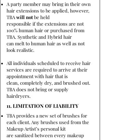
A party member may bring in their own
hair extensions to be applied, however,
TBA
will not
be held
responsible if the extensions are not
100% human hair or purchased from
TBA. Synthetic and Hybrid hair
can melt to human hair as well as not
look realistic.
All individuals scheduled to receive hair
services are required to arrive at their
appointment with hair that is
clean, completely dry, and brushed out.
TBA does not bring or supply
hairdryers.
11. LIMITATION OF LIABILITY
TBA provides a new set of brushes for
each client. Any brushes used from the
Makeup Artist’s personal kit
are sanitized between every makeup