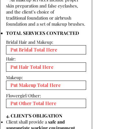
skin preparation and false eyelashes,
and the client’s choice of
traditional foundation or airbrush
foundation and a set of makeup brushes.
TOTAL SERVICES CONTRACTED
Bridal Hair and Makeup:
Hair:
Makeup:
Flowergirl/Other:
4. CLIENT'S OBLIGATION
Client shall provide a
safe and
appropriate working environment.