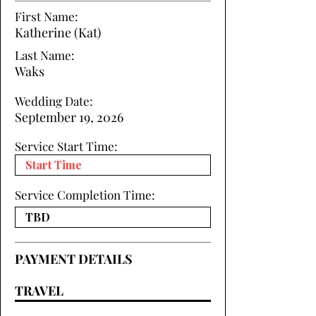
First Name:
Katherine (Kat)
Last Name:
Waks
Wedding Date:
September 19, 2026
Service Start Time:
Service Completion Time:
PAYMENT DETAILS
TRAVEL