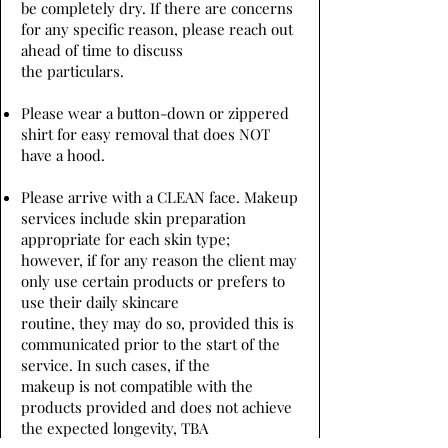
be completely dry. If there are concerns
for any specific reason, please reach out
ahead of time to discuss
the particulars.
Please wear a button-down or zippered
shirt for easy removal that does NOT
have a hood.
Please arrive with a CLEAN face. Makeup
services include skin preparation
appropriate for each skin type;
however, if for any reason the client may
only use certain products or prefers to
use their daily skincare
routine, they may do so, provided this is
communicated prior to the start of the
service. In such cases, if the
makeup is not compatible with the
products provided and does not achieve
the expected longevity, TBA