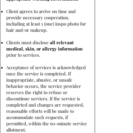
Client agrees to arrive on time and
provide necessary cooperation,
including at least 1 (one) inspo photo for
hair and/or makeup.
Clients must disclose
all relevant
medical, skin, or allergy information
prior to services.
Acceptance of services is acknowledged
once the service is completed. If
inappropriate, abusive, or unsafe
behavior occurs, the service provider
reserves the right to refuse or
discontinue services. If the service is
completed and changes are requested,
reasonable efforts will be made to
accommodate such requests, if
permitted, within the 60-minute service
allotment.