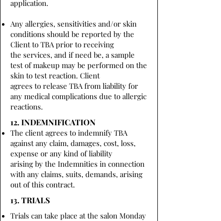
application.
Any allergies, sensitivities and/or skin
conditions should be reported by the
Client to TBA prior to receiving
the services, and if need be, a sample
test of makeup may be performed on the
skin to test reaction. Client
agrees to release TBA from liability for
any medical complications due to allergic
reactions.
12. INDEMNIFICATION
The client agrees to indemnify TBA
against any claim, damages, cost, loss,
expense or any kind of liability
arising by the Indemnities in connection
with any claims, suits, demands, arising
out of this contract.
13. TRIALS
Trials can take place at the salon Monday