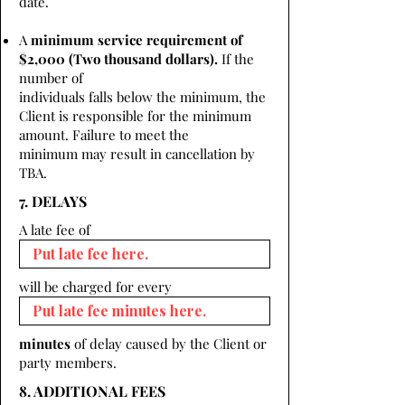
date.
A
minimum service requirement of
$2,000 (Two thousand dollars).
If the
number of
individuals falls below the minimum, the
Client is responsible for the minimum
amount. Failure to meet the
minimum may result in cancellation by
TBA.
7. DELAYS
A late fee of
will be charged for every
minutes
of delay caused by the Client or
party members.
8. ADDITIONAL FEES