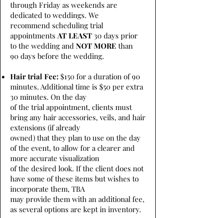
through Friday as weekends are
dedicated to weddings. We
recommend scheduling trial
appointments
AT LEAST
30 days prior
to the wedding and
NOT MORE
than
90 days before the wedding.
Hair trial Fee:
$150 for a duration of 90
minutes. Additional time is $50 per extra
30 minutes. On the day
of the trial appointment, clients must
bring any hair accessories, veils, and hair
extensions (if already
owned) that they plan to use on the day
of the event, to allow for a clearer and
more accurate visualization
of the desired look. If the client does not
have some of these items but wishes to
incorporate them, TBA
may provide them with an additional fee,
as several options are kept in inventory.