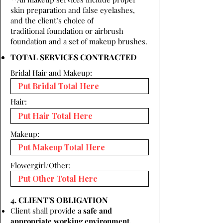
skin preparation and false eyelashes,
and the client’s choice of
traditional foundation or airbrush
foundation and a set of makeup brushes.
TOTAL SERVICES CONTRACTED
Bridal Hair and Makeup:
Hair:
Makeup:
Flowergirl/Other:
4. CLIENT'S OBLIGATION
Client shall provide a
safe and
appropriate working environment.