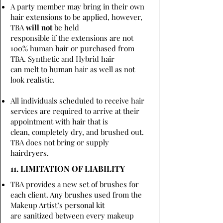
A party member may bring in their own
hair extensions to be applied, however,
TBA
will not
be held
responsible if the extensions are not
100% human hair or purchased from
TBA. Synthetic and Hybrid hair
can melt to human hair as well as not
look realistic.
All individuals scheduled to receive hair
services are required to arrive at their
appointment with hair that is
clean, completely dry, and brushed out.
TBA does not bring or supply
hairdryers.
11. LIMITATION OF LIABILITY
TBA provides a new set of brushes for
each client. Any brushes used from the
Makeup Artist’s personal kit
are sanitized between every makeup