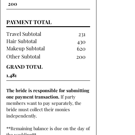
PAYMENT TOTAL
Travel Subtotal
231
Hair Subtotal
430
Makeup Subtotal
620
Other Subtotal
200
GRAND TOTAL
The bride is responsible for submitting
one payment transaction.
If party
members want to pay separately, the
bride must collect their monies
independently.
**Remaining balance is due on the day of
the wedding**