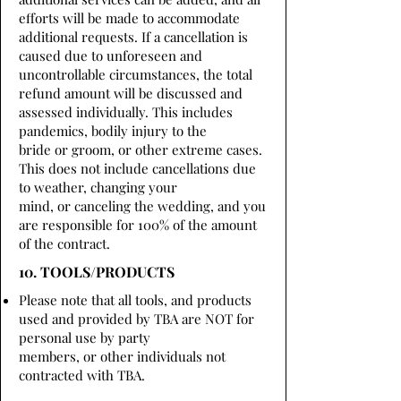
efforts will be made to accommodate
additional requests. If a cancellation is
caused due to unforeseen and
uncontrollable circumstances, the total
refund amount will be discussed and
assessed individually. This includes
pandemics, bodily injury to the
bride or groom, or other extreme cases.
This does not include cancellations due
to weather, changing your
mind, or canceling the wedding, and you
are responsible for 100% of the amount
of the contract.
10. TOOLS/PRODUCTS
Please note that all tools, and products
used and provided by TBA are NOT for
personal use by party
members, or other individuals not
contracted with TBA.