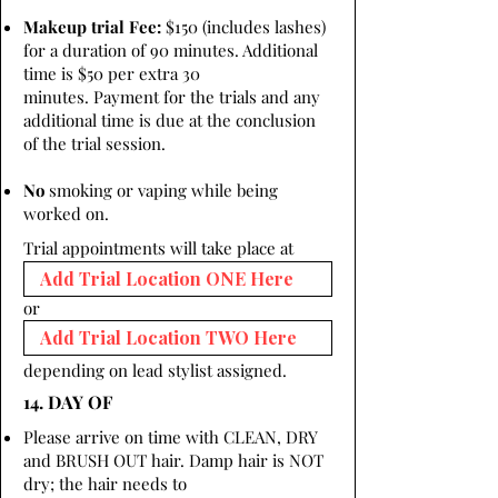
Makeup trial Fee:
$150 (includes lashes)
for a duration of 90 minutes. Additional
time is $50 per extra 30
minutes. Payment for the trials and any
additional time is due at the conclusion
of the trial session.
No
smoking or vaping while being
worked on.
Trial appointments will take place at
or
depending on lead stylist assigned.
14. DAY OF
Please arrive on time with CLEAN, DRY
and BRUSH OUT hair. Damp hair is NOT
dry; the hair needs to