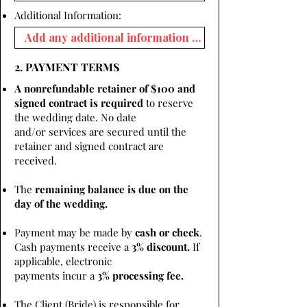
Additional Information:
2. PAYMENT TERMS
A nonrefundable retainer of $100 and
signed contract is required
to reserve
the wedding date. No date
and/or services are secured until the
retainer and signed contract are
received.
The
remaining balance is due on the
day of the wedding.
Payment may be made by
cash or check
.
Cash payments receive a
3% discount.
If
applicable, electronic
payments incur a
3% processing fee.
The Client (Bride) is responsible for