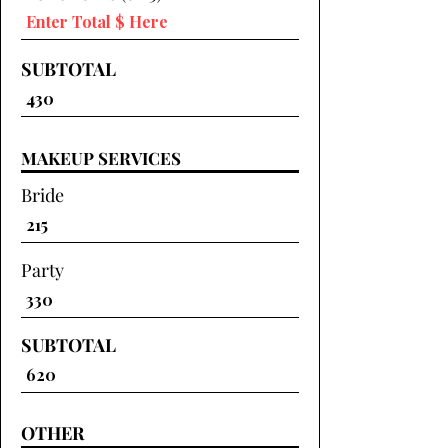
SUBTOTAL
MAKEUP SERVICES
Bride
Party
SUBTOTAL
OTHER