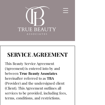
SERVICE AGREEMENT
This Beauty Service Agreement
(Agreement) is entered into by and
between
True Beauty Associates
hereinafter referred to as
TBA
(Provider) and the undersigned client
(Client). This Agreement outlines all
services to be provided, including fees,
terms, conditions, and restrictions.