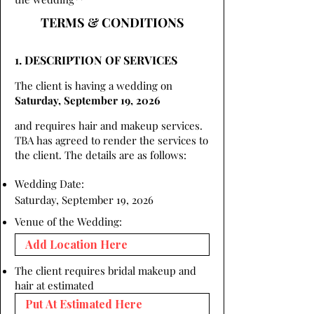
TERMS & CONDITIONS
1. DESCRIPTION OF SERVICES
The client is having a wedding on
Saturday, September 19, 2026
and requires hair and makeup services.
TBA has agreed to render the services to
the client. The details are as follows:
Wedding Date:
Saturday, September 19, 2026
Venue of the Wedding:
The client requires bridal makeup and
hair at estimated