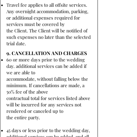
Travel fee applies to all offsite services.
Any overnight accommodation, parking,
or additional expenses required for
services must be covered by
the Client. The Client will be notified of
such expenses no later than the selected
trial date.
9. CANCELLATION AND CHARGES
60 or more days prior to the wedding
day. additional services can be added if
we are able to
accommodate, without falling below the
minimum. If cancellations are made, a
50% fee of the above
contractual total for services listed above
will be incurred for any services not
rendered or canceled up to
the entire party.
45 days or less prior to the wedding day,
additional services can be added, and all