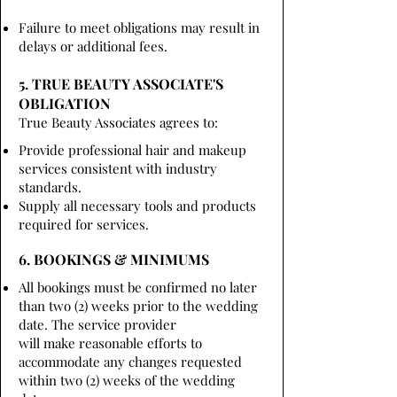
Failure to meet obligations may result in
delays or additional fees.
5. TRUE BEAUTY ASSOCIATE'S
OBLIGATION
True Beauty Associates agrees to:
Provide professional hair and makeup
services consistent with industry
standards.
Supply all necessary tools and products
required for services.
6. BOOKINGS & MINIMUMS
All bookings must be confirmed no later
than two (2) weeks prior to the wedding
date. The service provider
will make reasonable efforts to
accommodate any changes requested
within two (2) weeks of the wedding