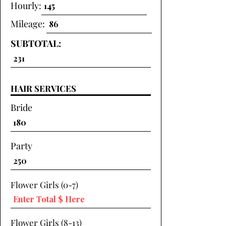
Hourly:
Mileage:
SUBTOTAL:
HAIR SERVICES
Bride
Party
Flower Girls (0-7)
Flower Girls (8-13)