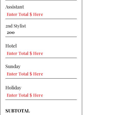
Assistant
2nd Stylist
Hotel
Sunday
Holiday
SUBTOTAL