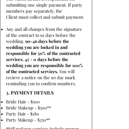
submitting one single payment. If party
members pay separately, the
Client must collect and submit payment.
Any and all changes from the signature
of the contract to 91 days before the
wedding.
90-46 days before the
wedding you are locked in and
responsible for 50% of the contracted
services. 45 - 0 days before the
wedding you are responsible for 100%
of the contracted services.
You will
recieve a notice on the 90 day mark
reminding you to confirm numbers.
3. PAYMENT DETAILS
Bride Hair - $500
Bride Makeup - $500**
Party Hair - $180
Party Makeup - $250**
**All makeup services include proper