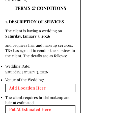
TERMS & CONDITIONS
1. DESCRIPTION OF SERVICES
The client is having a wedding on
Saturday, January 3, 2026
and requires hair and makeup services.
TBA has agreed to render the services to
the client. The details are as follows:
Wedding Date:
Saturday, January 3, 2026
Venue of the Wedding:
The client requires bridal makeup and
hair at estimated