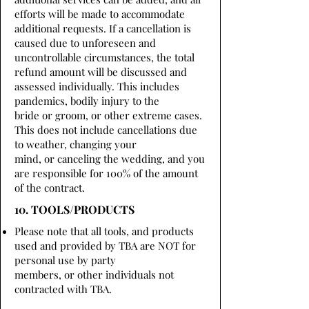
efforts will be made to accommodate
additional requests. If a cancellation is
caused due to unforeseen and
uncontrollable circumstances, the total
refund amount will be discussed and
assessed individually. This includes
pandemics, bodily injury to the
bride or groom, or other extreme cases.
This does not include cancellations due
to weather, changing your
mind, or canceling the wedding, and you
are responsible for 100% of the amount
of the contract.
10. TOOLS/PRODUCTS
Please note that all tools, and products
used and provided by TBA are NOT for
personal use by party
members, or other individuals not
contracted with TBA.