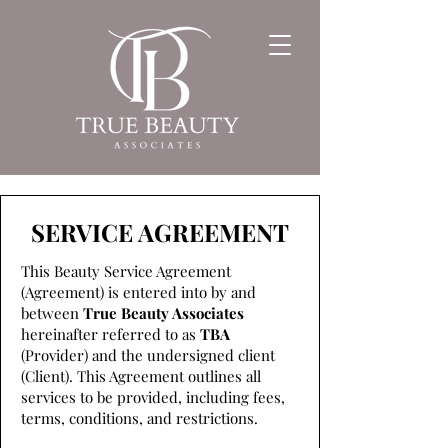
SERVICE AGREEMENT
This Beauty Service Agreement
(Agreement) is entered into by and
between
True Beauty Associates
hereinafter referred to as
TBA
(Provider) and the undersigned client
(Client). This Agreement outlines all
services to be provided, including fees,
terms, conditions, and restrictions.