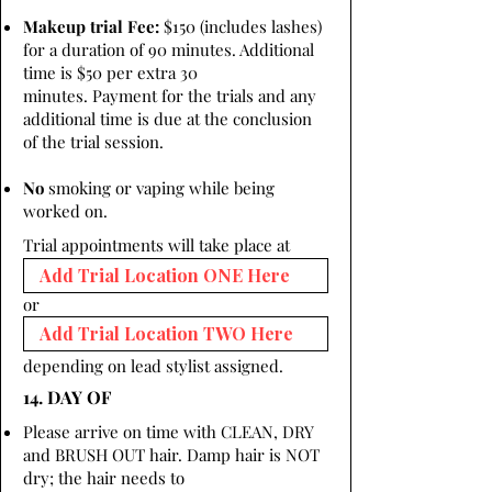
Makeup trial Fee:
$150 (includes lashes)
for a duration of 90 minutes. Additional
time is $50 per extra 30
minutes. Payment for the trials and any
additional time is due at the conclusion
of the trial session.
No
smoking or vaping while being
worked on.
Trial appointments will take place at
or
depending on lead stylist assigned.
14. DAY OF
Please arrive on time with CLEAN, DRY
and BRUSH OUT hair. Damp hair is NOT
dry; the hair needs to