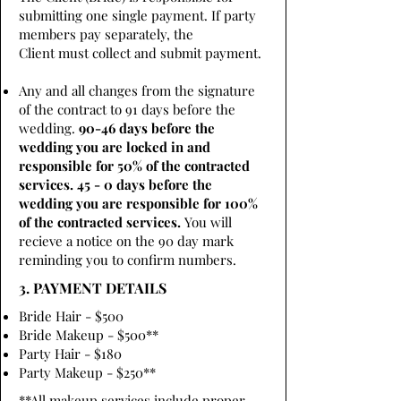
submitting one single payment. If party
members pay separately, the
Client must collect and submit payment.
Any and all changes from the signature
of the contract to 91 days before the
wedding.
90-46 days before the
wedding you are locked in and
responsible for 50% of the contracted
services. 45 - 0 days before the
wedding you are responsible for 100%
of the contracted services.
You will
recieve a notice on the 90 day mark
reminding you to confirm numbers.
3. PAYMENT DETAILS
Bride Hair - $500
Bride Makeup - $500**
Party Hair - $180
Party Makeup - $250**
**All makeup services include proper