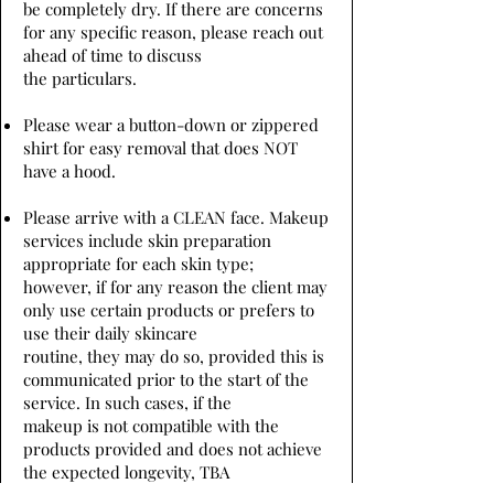
be completely dry. If there are concerns
for any specific reason, please reach out
ahead of time to discuss
the particulars.
Please wear a button-down or zippered
shirt for easy removal that does NOT
have a hood.
Please arrive with a CLEAN face. Makeup
services include skin preparation
appropriate for each skin type;
however, if for any reason the client may
only use certain products or prefers to
use their daily skincare
routine, they may do so, provided this is
communicated prior to the start of the
service. In such cases, if the
makeup is not compatible with the
products provided and does not achieve
the expected longevity, TBA