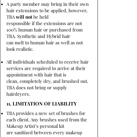
A party member may bring in their own
hair extensions to be applied, however,
TBA
will not
be held
responsible if the extensions are not
100% human hair or purchased from
TBA. Synthetic and Hybrid hair
can melt to human hair as well as not
look realistic.
All individuals scheduled to receive hair
services are required to arrive at their
appointment with hair that is
clean, completely dry, and brushed out.
TBA does not bring or supply
hairdryers.
11. LIMITATION OF LIABILITY
TBA provides a new set of brushes for
each client. Any brushes used from the
Makeup Artist’s personal kit
are sanitized between every makeup