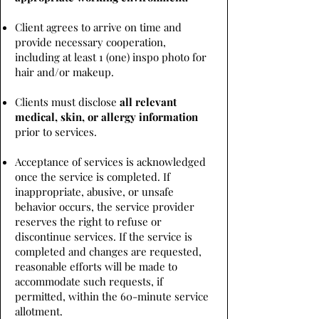
Client agrees to arrive on time and
provide necessary cooperation,
including at least 1 (one) inspo photo for
hair and/or makeup.
Clients must disclose
all relevant
medical, skin, or allergy information
prior to services.
Acceptance of services is acknowledged
once the service is completed. If
inappropriate, abusive, or unsafe
behavior occurs, the service provider
reserves the right to refuse or
discontinue services. If the service is
completed and changes are requested,
reasonable efforts will be made to
accommodate such requests, if
permitted, within the 60-minute service
allotment.