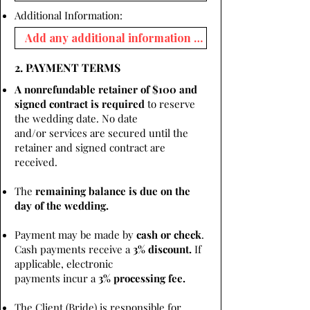
Additional Information:
2. PAYMENT TERMS
A nonrefundable retainer of $100 and
signed contract is required
to reserve
the wedding date. No date
and/or services are secured until the
retainer and signed contract are
received.
The
remaining balance is due on the
day of the wedding.
Payment may be made by
cash or check
.
Cash payments receive a
3% discount.
If
applicable, electronic
payments incur a
3% processing fee.
The Client (Bride) is responsible for