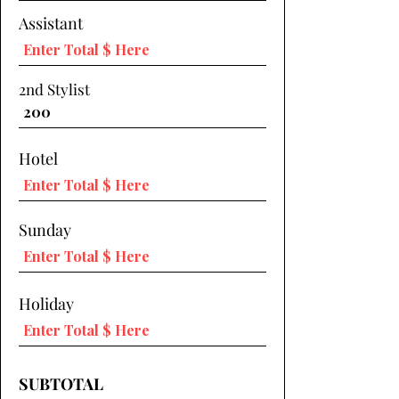
Assistant
2nd Stylist
Hotel
Sunday
Holiday
SUBTOTAL