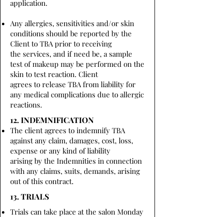
application.
Any allergies, sensitivities and/or skin
conditions should be reported by the
Client to TBA prior to receiving
the services, and if need be, a sample
test of makeup may be performed on the
skin to test reaction. Client
agrees to release TBA from liability for
any medical complications due to allergic
reactions.
12. INDEMNIFICATION
The client agrees to indemnify TBA
against any claim, damages, cost, loss,
expense or any kind of liability
arising by the Indemnities in connection
with any claims, suits, demands, arising
out of this contract.
13. TRIALS
Trials can take place at the salon Monday