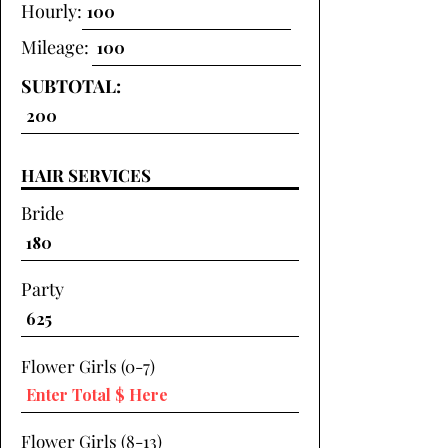
Hourly:
Mileage:
SUBTOTAL:
HAIR SERVICES
Bride
Party
Flower Girls (0-7)
Flower Girls (8-13)