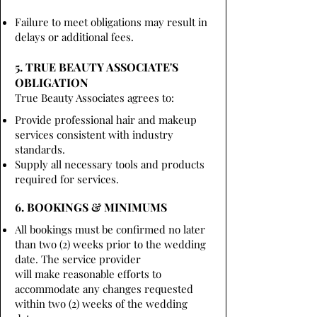
Failure to meet obligations may result in
delays or additional fees.
5. TRUE BEAUTY ASSOCIATE'S
OBLIGATION
True Beauty Associates agrees to:
Provide professional hair and makeup
services consistent with industry
standards.
Supply all necessary tools and products
required for services.
6. BOOKINGS & MINIMUMS
All bookings must be confirmed no later
than two (2) weeks prior to the wedding
date. The service provider
will make reasonable efforts to
accommodate any changes requested
within two (2) weeks of the wedding