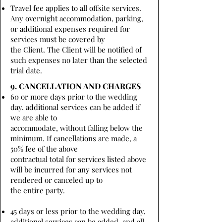
Travel fee applies to all offsite services.
Any overnight accommodation, parking,
or additional expenses required for
services must be covered by
the Client. The Client will be notified of
such expenses no later than the selected
trial date.
9. CANCELLATION AND CHARGES
60 or more days prior to the wedding
day. additional services can be added if
we are able to
accommodate, without falling below the
minimum. If cancellations are made, a
50% fee of the above
contractual total for services listed above
will be incurred for any services not
rendered or canceled up to
the entire party.
45 days or less prior to the wedding day,
additional services can be added, and all