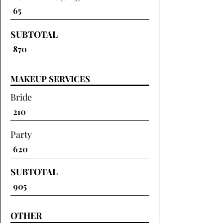
SUBTOTAL
MAKEUP SERVICES
Bride
Party
SUBTOTAL
OTHER