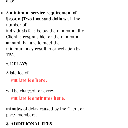
date.
A
minimum service requirement of
$2,000 (Two thousand dollars).
If the
number of
individuals falls below the minimum, the
Client is responsible for the minimum
amount. Failure to meet the
minimum may result in cancellation by
TBA.
7. DELAYS
A late fee of
will be charged for every
minutes
of delay caused by the Client or
party members.
8. ADDITIONAL FEES