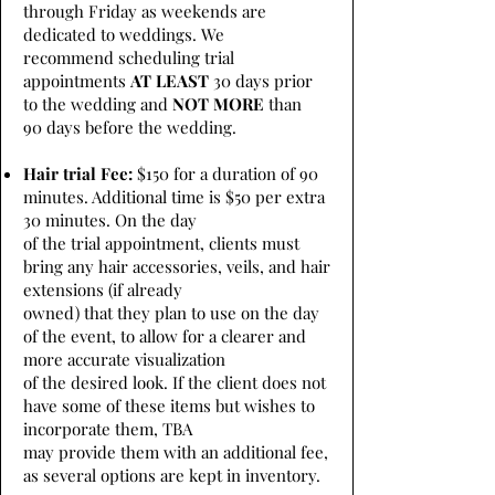
through Friday as weekends are
dedicated to weddings. We
recommend scheduling trial
appointments
AT LEAST
30 days prior
to the wedding and
NOT MORE
than
90 days before the wedding.
Hair trial Fee:
$150 for a duration of 90
minutes. Additional time is $50 per extra
30 minutes. On the day
of the trial appointment, clients must
bring any hair accessories, veils, and hair
extensions (if already
owned) that they plan to use on the day
of the event, to allow for a clearer and
more accurate visualization
of the desired look. If the client does not
have some of these items but wishes to
incorporate them, TBA
may provide them with an additional fee,
as several options are kept in inventory.