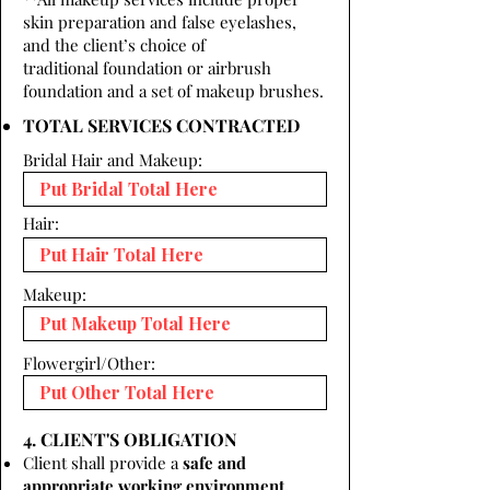
skin preparation and false eyelashes,
and the client’s choice of
traditional foundation or airbrush
foundation and a set of makeup brushes.
TOTAL SERVICES CONTRACTED
Bridal Hair and Makeup:
Hair:
Makeup:
Flowergirl/Other:
4. CLIENT'S OBLIGATION
Client shall provide a
safe and
appropriate working environment.