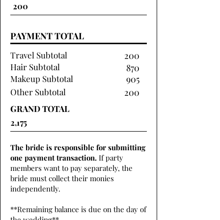
PAYMENT TOTAL
Travel Subtotal
200
Hair Subtotal
870
Makeup Subtotal
905
Other Subtotal
200
GRAND TOTAL
The bride is responsible for submitting
one payment transaction.
If party
members want to pay separately, the
bride must collect their monies
independently.
**Remaining balance is due on the day of
the wedding**