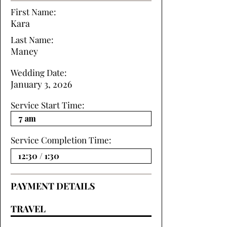
First Name:
Kara
Last Name:
Maney
Wedding Date:
January 3, 2026
Service Start Time:
Service Completion Time:
PAYMENT DETAILS
TRAVEL