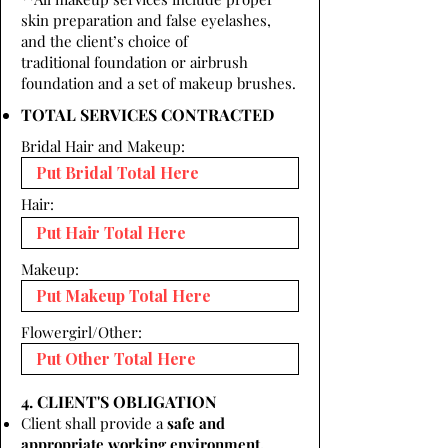
skin preparation and false eyelashes,
and the client’s choice of
traditional foundation or airbrush
foundation and a set of makeup brushes.
TOTAL SERVICES CONTRACTED
Bridal Hair and Makeup:
Hair:
Makeup:
Flowergirl/Other:
4. CLIENT'S OBLIGATION
Client shall provide a
safe and
appropriate working environment.