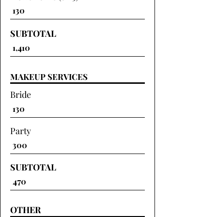
SUBTOTAL
MAKEUP SERVICES
Bride
Party
SUBTOTAL
OTHER