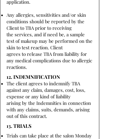
application.
Any allergies, sensitivities and/or skin
conditions should be reported by the
Client to TBA prior to receiving
the services, and if need be, a sample
test of makeup may be performed on the
skin to test reaction. Client
agrees to release TBA from liability for
any medical complications due to allergic
reactions.
12. INDEMNIFICATION
The client agrees to indemnify TBA
against any claim, damages, cost, loss,
expense or any kind of liability
arising by the Indemnities in connection
with any claims, suits, demands, arising
out of this contract.
13. TRIALS
Trials can take place at the salon Monday