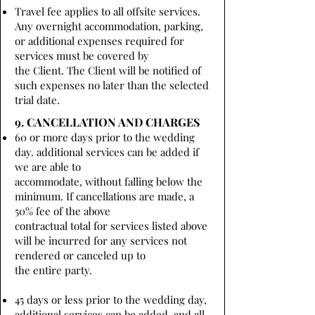
Travel fee applies to all offsite services.
Any overnight accommodation, parking,
or additional expenses required for
services must be covered by
the Client. The Client will be notified of
such expenses no later than the selected
trial date.
9. CANCELLATION AND CHARGES
60 or more days prior to the wedding
day. additional services can be added if
we are able to
accommodate, without falling below the
minimum. If cancellations are made, a
50% fee of the above
contractual total for services listed above
will be incurred for any services not
rendered or canceled up to
the entire party.
45 days or less prior to the wedding day,
additional services can be added, and all