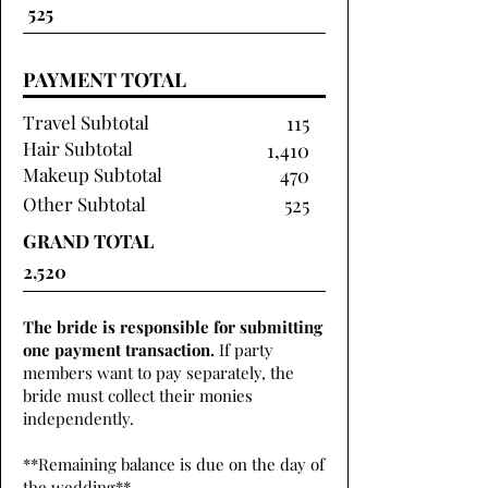
PAYMENT TOTAL
Travel Subtotal
115
Hair Subtotal
1,410
Makeup Subtotal
470
Other Subtotal
525
GRAND TOTAL
The bride is responsible for submitting
one payment transaction.
If party
members want to pay separately, the
bride must collect their monies
independently.
**Remaining balance is due on the day of
the wedding**