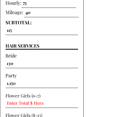
Hourly:
Mileage:
SUBTOTAL:
HAIR SERVICES
Bride
Party
Flower Girls (0-7)
Flower Girls (8-13)