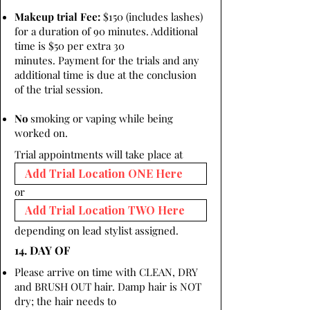
Makeup trial Fee:
$150 (includes lashes)
for a duration of 90 minutes. Additional
time is $50 per extra 30
minutes. Payment for the trials and any
additional time is due at the conclusion
of the trial session.
No
smoking or vaping while being
worked on.
Trial appointments will take place at
or
depending on lead stylist assigned.
14. DAY OF
Please arrive on time with CLEAN, DRY
and BRUSH OUT hair. Damp hair is NOT
dry; the hair needs to