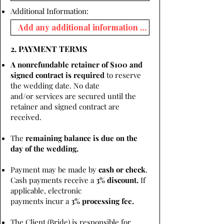
Additional Information:
2. PAYMENT TERMS
A nonrefundable retainer of $100 and
signed contract is required
to reserve
the wedding date. No date
and/or services are secured until the
retainer and signed contract are
received.
The
remaining balance is due on the
day of the wedding.
Payment may be made by
cash or check
.
Cash payments receive a
3% discount.
If
applicable, electronic
payments incur a
3% processing fee.
The Client (Bride) is responsible for