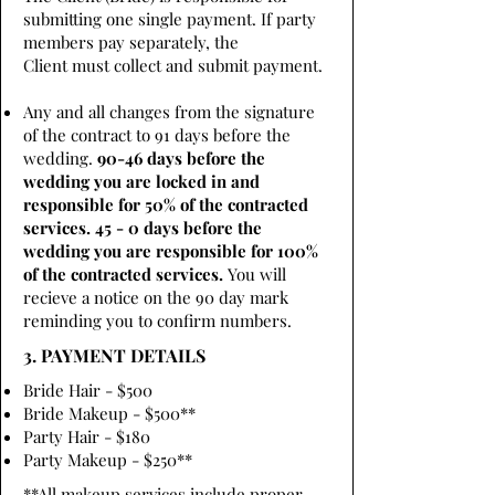
submitting one single payment. If party
members pay separately, the
Client must collect and submit payment.
Any and all changes from the signature
of the contract to 91 days before the
wedding.
90-46 days before the
wedding you are locked in and
responsible for 50% of the contracted
services. 45 - 0 days before the
wedding you are responsible for 100%
of the contracted services.
You will
recieve a notice on the 90 day mark
reminding you to confirm numbers.
3. PAYMENT DETAILS
Bride Hair - $500
Bride Makeup - $500**
Party Hair - $180
Party Makeup - $250**
**All makeup services include proper