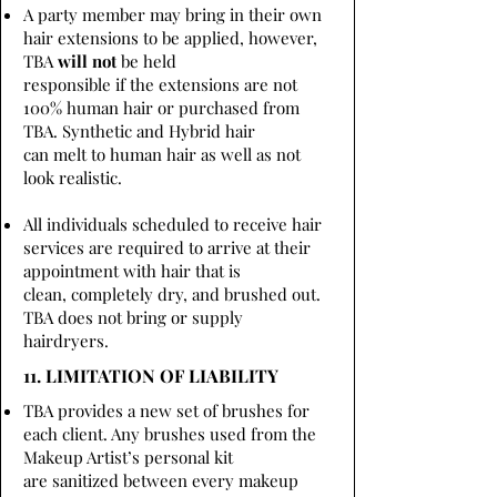
A party member may bring in their own
hair extensions to be applied, however,
TBA
will not
be held
responsible if the extensions are not
100% human hair or purchased from
TBA. Synthetic and Hybrid hair
can melt to human hair as well as not
look realistic.
All individuals scheduled to receive hair
services are required to arrive at their
appointment with hair that is
clean, completely dry, and brushed out.
TBA does not bring or supply
hairdryers.
11. LIMITATION OF LIABILITY
TBA provides a new set of brushes for
each client. Any brushes used from the
Makeup Artist’s personal kit
are sanitized between every makeup