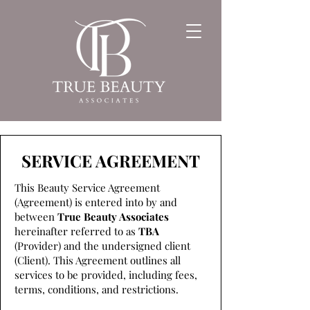
SERVICE AGREEMENT
This Beauty Service Agreement
(Agreement) is entered into by and
between
True Beauty Associates
hereinafter referred to as
TBA
(Provider) and the undersigned client
(Client). This Agreement outlines all
services to be provided, including fees,
terms, conditions, and restrictions.