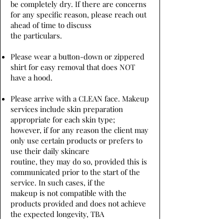
be completely dry. If there are concerns
for any specific reason, please reach out
ahead of time to discuss
the particulars.
Please wear a button-down or zippered
shirt for easy removal that does NOT
have a hood.
Please arrive with a CLEAN face. Makeup
services include skin preparation
appropriate for each skin type;
however, if for any reason the client may
only use certain products or prefers to
use their daily skincare
routine, they may do so, provided this is
communicated prior to the start of the
service. In such cases, if the
makeup is not compatible with the
products provided and does not achieve
the expected longevity, TBA