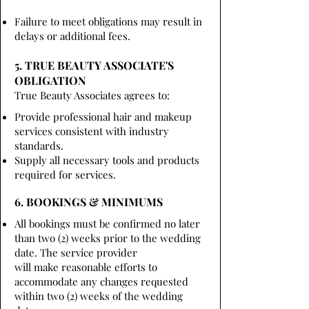
Failure to meet obligations may result in
delays or additional fees.
5. TRUE BEAUTY ASSOCIATE'S
OBLIGATION
True Beauty Associates agrees to:
Provide professional hair and makeup
services consistent with industry
standards.
Supply all necessary tools and products
required for services.
6. BOOKINGS & MINIMUMS
All bookings must be confirmed no later
than two (2) weeks prior to the wedding
date. The service provider
will make reasonable efforts to
accommodate any changes requested
within two (2) weeks of the wedding