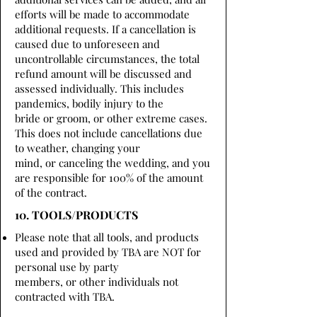
efforts will be made to accommodate
additional requests. If a cancellation is
caused due to unforeseen and
uncontrollable circumstances, the total
refund amount will be discussed and
assessed individually. This includes
pandemics, bodily injury to the
bride or groom, or other extreme cases.
This does not include cancellations due
to weather, changing your
mind, or canceling the wedding, and you
are responsible for 100% of the amount
of the contract.
10. TOOLS/PRODUCTS
Please note that all tools, and products
used and provided by TBA are NOT for
personal use by party
members, or other individuals not
contracted with TBA.