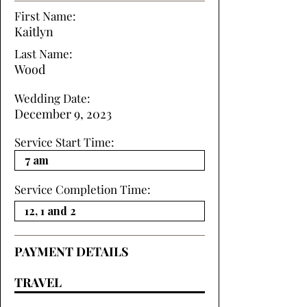
First Name:
Kaitlyn
Last Name:
Wood
Wedding Date:
December 9, 2023
Service Start Time:
Service Completion Time:
PAYMENT DETAILS
TRAVEL