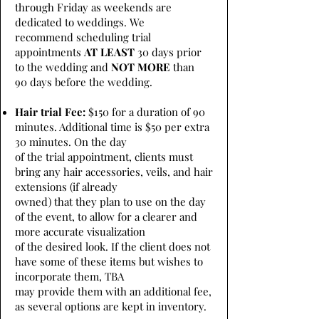
through Friday as weekends are
dedicated to weddings. We
recommend scheduling trial
appointments
AT LEAST
30 days prior
to the wedding and
NOT MORE
than
90 days before the wedding.
Hair trial Fee:
$150 for a duration of 90
minutes. Additional time is $50 per extra
30 minutes. On the day
of the trial appointment, clients must
bring any hair accessories, veils, and hair
extensions (if already
owned) that they plan to use on the day
of the event, to allow for a clearer and
more accurate visualization
of the desired look. If the client does not
have some of these items but wishes to
incorporate them, TBA
may provide them with an additional fee,
as several options are kept in inventory.