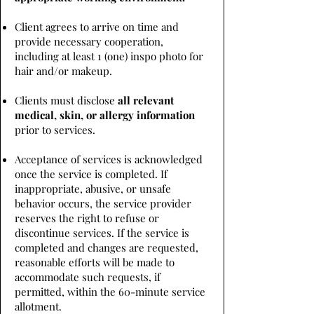
Client agrees to arrive on time and
provide necessary cooperation,
including at least 1 (one) inspo photo for
hair and/or makeup.
Clients must disclose
all relevant
medical, skin, or allergy information
prior to services.
Acceptance of services is acknowledged
once the service is completed. If
inappropriate, abusive, or unsafe
behavior occurs, the service provider
reserves the right to refuse or
discontinue services. If the service is
completed and changes are requested,
reasonable efforts will be made to
accommodate such requests, if
permitted, within the 60-minute service
allotment.