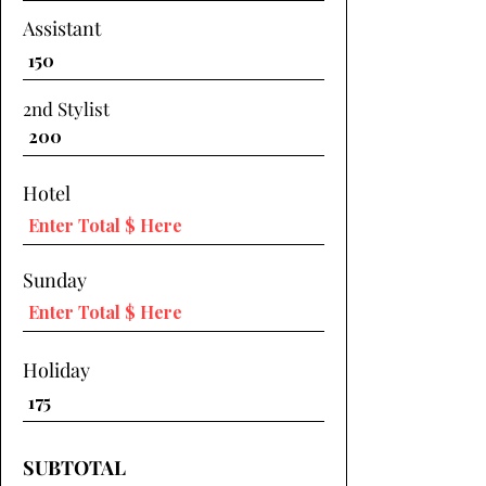
Assistant
2nd Stylist
Hotel
Sunday
Holiday
SUBTOTAL