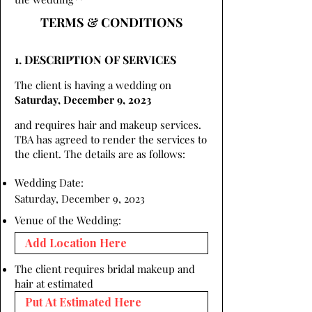
TERMS & CONDITIONS
1. DESCRIPTION OF SERVICES
The client is having a wedding on
Saturday, December 9, 2023
and requires hair and makeup services.
TBA has agreed to render the services to
the client. The details are as follows:
Wedding Date:
Saturday, December 9, 2023
Venue of the Wedding:
The client requires bridal makeup and
hair at estimated