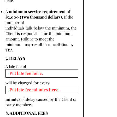
date.
A
minimum service requirement of
$2,000 (Two thousand dollars).
If the
number of
individuals falls below the minimum, the
Client is responsible for the minimum
amount. Failure to meet the
minimum may result in cancellation by
TBA.
7. DELAYS
A late fee of
will be charged for every
minutes
of delay caused by the Client or
party members.
8. ADDITIONAL FEES