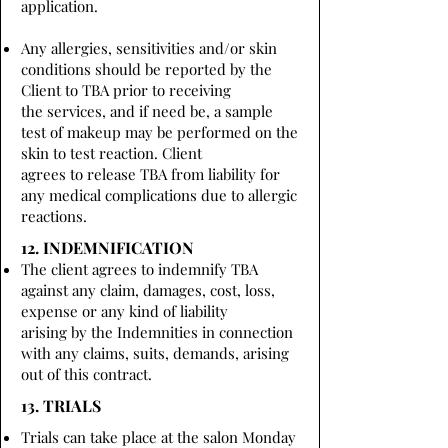
application.
Any allergies, sensitivities and/or skin
conditions should be reported by the
Client to TBA prior to receiving
the services, and if need be, a sample
test of makeup may be performed on the
skin to test reaction. Client
agrees to release TBA from liability for
any medical complications due to allergic
reactions.
12. INDEMNIFICATION
The client agrees to indemnify TBA
against any claim, damages, cost, loss,
expense or any kind of liability
arising by the Indemnities in connection
with any claims, suits, demands, arising
out of this contract.
13. TRIALS
Trials can take place at the salon Monday