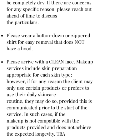
be completely dry. If there are concerns
for any specific reason, please reach out
ahead of time to discuss
the particulars.
Please wear a button-down or zippered
shirt for easy removal that does NOT
have a hood.
Please arrive with a CLEAN face. Makeup
services include skin preparation
appropriate for each skin type;
however, if for any reason the client may
only use certain products or prefers to
use their daily skincare
routine, they may do so, provided this is
communicated prior to the start of the
service. In such cases, if the
makeup is not compatible with the
products provided and does not achieve
the expected longevity, TBA