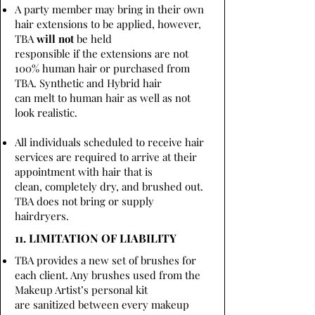
A party member may bring in their own
hair extensions to be applied, however,
TBA
will not
be held
responsible if the extensions are not
100% human hair or purchased from
TBA. Synthetic and Hybrid hair
can melt to human hair as well as not
look realistic.
All individuals scheduled to receive hair
services are required to arrive at their
appointment with hair that is
clean, completely dry, and brushed out.
TBA does not bring or supply
hairdryers.
11. LIMITATION OF LIABILITY
TBA provides a new set of brushes for
each client. Any brushes used from the
Makeup Artist’s personal kit
are sanitized between every makeup