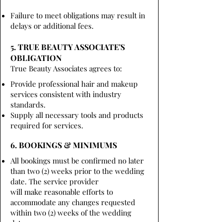
Failure to meet obligations may result in
delays or additional fees.
5. TRUE BEAUTY ASSOCIATE'S
OBLIGATION
True Beauty Associates agrees to:
Provide professional hair and makeup
services consistent with industry
standards.
Supply all necessary tools and products
required for services.
6. BOOKINGS & MINIMUMS
All bookings must be confirmed no later
than two (2) weeks prior to the wedding
date. The service provider
will make reasonable efforts to
accommodate any changes requested
within two (2) weeks of the wedding