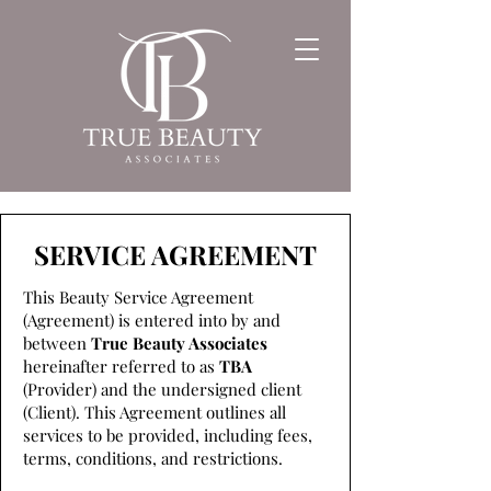
SERVICE AGREEMENT
This Beauty Service Agreement
(Agreement) is entered into by and
between
True Beauty Associates
hereinafter referred to as
TBA
(Provider) and the undersigned client
(Client). This Agreement outlines all
services to be provided, including fees,
terms, conditions, and restrictions.