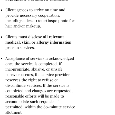
Client agrees to arrive on time and
provide necessary cooperation,
including at least 1 (one) inspo photo for
hair and/or makeup.
Clients must disclose
all relevant
medical, skin, or allergy information
prior to services.
Acceptance of services is acknowledged
once the service is completed. If
inappropriate, abusive, or unsafe
behavior occurs, the service provider
reserves the right to refuse or
discontinue services. If the service is
completed and changes are requested,
reasonable efforts will be made to
accommodate such requests, if
permitted, within the 60-minute service
allotment.