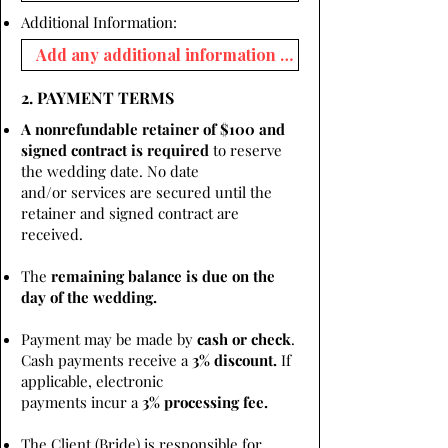
Additional Information:
2. PAYMENT TERMS
A nonrefundable retainer of $100 and
signed contract is required
to reserve
the wedding date. No date
and/or services are secured until the
retainer and signed contract are
received.
The
remaining balance is due on the
day of the wedding.
Payment may be made by
cash or check
.
Cash payments receive a
3% discount.
If
applicable, electronic
payments incur a
3% processing fee.
The Client (Bride) is responsible for