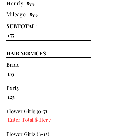
Hourly:
Mileage:
SUBTOTAL:
HAIR SERVICES
Bride
Party
Flower Girls (0-7)
Flower Girls (8-13)