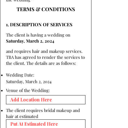
TERMS & CONDITIONS
1. DESCRIPTION OF SERVICES
The client is having a wedding on
Saturday, March 2, 2024
and requires hair and makeup services.
TBA has agreed to render the services to
the client. The details are as follows:
Wedding Date:
Saturday, March 2, 2024
Venue of the Wedding:
The client requires bridal makeup and
hair at estimated