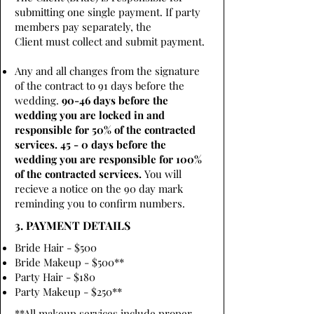
submitting one single payment. If party
members pay separately, the
Client must collect and submit payment.
Any and all changes from the signature
of the contract to 91 days before the
wedding.
90-46 days before the
wedding you are locked in and
responsible for 50% of the contracted
services. 45 - 0 days before the
wedding you are responsible for 100%
of the contracted services.
You will
recieve a notice on the 90 day mark
reminding you to confirm numbers.
3. PAYMENT DETAILS
Bride Hair - $500
Bride Makeup - $500**
Party Hair - $180
Party Makeup - $250**
**All makeup services include proper