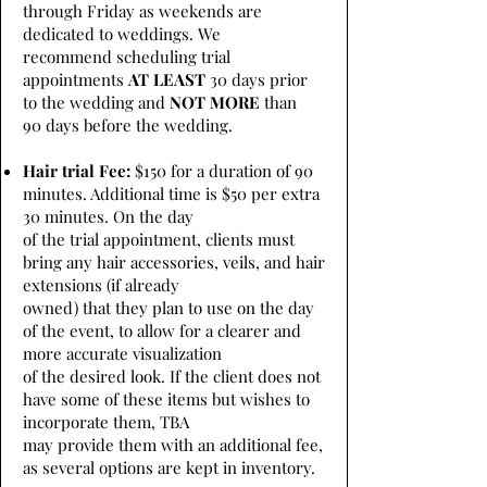
through Friday as weekends are
dedicated to weddings. We
recommend scheduling trial
appointments
AT LEAST
30 days prior
to the wedding and
NOT MORE
than
90 days before the wedding.
Hair trial Fee:
$150 for a duration of 90
minutes. Additional time is $50 per extra
30 minutes. On the day
of the trial appointment, clients must
bring any hair accessories, veils, and hair
extensions (if already
owned) that they plan to use on the day
of the event, to allow for a clearer and
more accurate visualization
of the desired look. If the client does not
have some of these items but wishes to
incorporate them, TBA
may provide them with an additional fee,
as several options are kept in inventory.