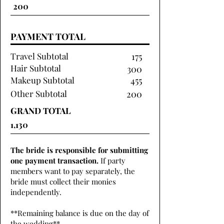
PAYMENT TOTAL
Travel Subtotal
175
Hair Subtotal
300
Makeup Subtotal
455
Other Subtotal
200
GRAND TOTAL
The bride is responsible for submitting
one payment transaction.
If party
members want to pay separately, the
bride must collect their monies
independently.
**Remaining balance is due on the day of
the wedding**