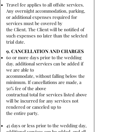
Travel fee applies to all offsite services.
Any overnight accommodation, parking,
or additional expenses required for
services must be covered by
the Client. The Client will be notified of
such expenses no later than the selected
trial date.
9. CANCELLATION AND CHARGES
60 or more days prior to the wedding
day. additional services can be added if
we are able to
accommodate, without falling below the
minimum. If cancellations are made, a
50% fee of the above
contractual total for services listed above
will be incurred for any services not
rendered or canceled up to
the entire party.
45 days or less prior to the wedding day,
additional services can be added, and all