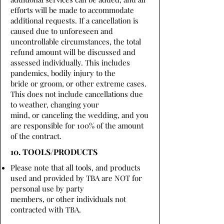
efforts will be made to accommodate
additional requests. If a cancellation is
caused due to unforeseen and
uncontrollable circumstances, the total
refund amount will be discussed and
assessed individually. This includes
pandemics, bodily injury to the
bride or groom, or other extreme cases.
This does not include cancellations due
to weather, changing your
mind, or canceling the wedding, and you
are responsible for 100% of the amount
of the contract.
10. TOOLS/PRODUCTS
Please note that all tools, and products
used and provided by TBA are NOT for
personal use by party
members, or other individuals not
contracted with TBA.