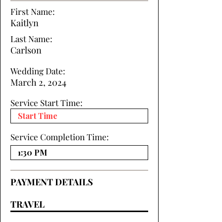
First Name:
Kaitlyn
Last Name:
Carlson
Wedding Date:
March 2, 2024
Service Start Time:
Service Completion Time:
PAYMENT DETAILS
TRAVEL