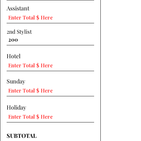
Assistant
2nd Stylist
Hotel
Sunday
Holiday
SUBTOTAL