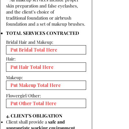
skin preparation and false eyelashes,
and the client’s choice of
traditional foundation or airbrush
foundation and a set of makeup brushes.
TOTAL SERVICES CONTRACTED
Bridal Hair and Makeup:
Hair:
Makeup:
Flowergirl/Other:
4. CLIENT'S OBLIGATION
Client shall provide a
safe and
appropriate working environment.