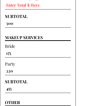
SUBTOTAL
MAKEUP SERVICES
Bride
Party
SUBTOTAL
OTHER