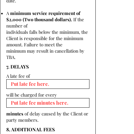
date.
A
minimum service requirement of
$2,000 (Two thousand dollars).
If the
number of
individuals falls below the minimum, the
Client is responsible for the minimum
amount. Failure to meet the
minimum may result in cancellation by
TBA.
7. DELAYS
A late fee of
will be charged for every
minutes
of delay caused by the Client or
party members.
8. ADDITIONAL FEES