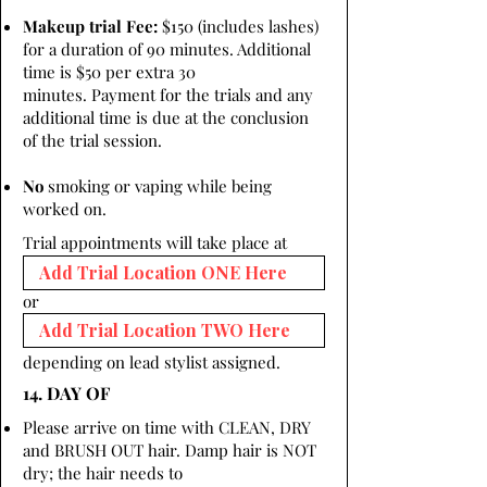
Makeup trial Fee:
$150 (includes lashes)
for a duration of 90 minutes. Additional
time is $50 per extra 30
minutes. Payment for the trials and any
additional time is due at the conclusion
of the trial session.
No
smoking or vaping while being
worked on.
Trial appointments will take place at
or
depending on lead stylist assigned.
14. DAY OF
Please arrive on time with CLEAN, DRY
and BRUSH OUT hair. Damp hair is NOT
dry; the hair needs to