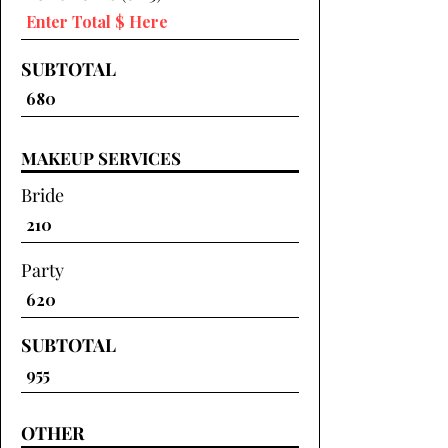
SUBTOTAL
MAKEUP SERVICES
Bride
Party
SUBTOTAL
OTHER