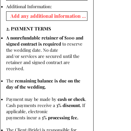
Additional Information:
2. PAYMENT TERMS
A nonrefundable retainer of $100 and
signed contract is required
to reserve
the wedding date. No date
and/or services are secured until the
retainer and signed contract are
received.
The
remaining balance is due on the
day of the wedding.
Payment may be made by
cash or check
.
Cash payments receive a
3% discount.
If
applicable, electronic
payments incur a
3% processing fee.
The Client (Bride) is responsible for