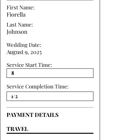
First Name:
Fiorella
Last Name:
Johnson
Wedding Date:
August 9, 2025
Service Start Time:
Service Completion Time:
PAYMENT DETAILS
TRAVEL