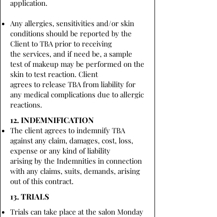
application.
Any allergies, sensitivities and/or skin
conditions should be reported by the
Client to TBA prior to receiving
the services, and if need be, a sample
test of makeup may be performed on the
skin to test reaction. Client
agrees to release TBA from liability for
any medical complications due to allergic
reactions.
12. INDEMNIFICATION
The client agrees to indemnify TBA
against any claim, damages, cost, loss,
expense or any kind of liability
arising by the Indemnities in connection
with any claims, suits, demands, arising
out of this contract.
13. TRIALS
Trials can take place at the salon Monday