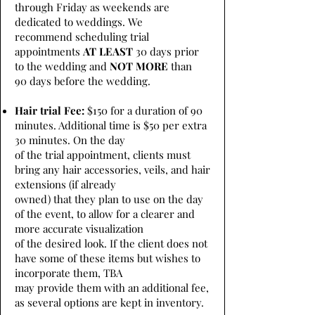
through Friday as weekends are
dedicated to weddings. We
recommend scheduling trial
appointments
AT LEAST
30 days prior
to the wedding and
NOT MORE
than
90 days before the wedding.
Hair trial Fee:
$150 for a duration of 90
minutes. Additional time is $50 per extra
30 minutes. On the day
of the trial appointment, clients must
bring any hair accessories, veils, and hair
extensions (if already
owned) that they plan to use on the day
of the event, to allow for a clearer and
more accurate visualization
of the desired look. If the client does not
have some of these items but wishes to
incorporate them, TBA
may provide them with an additional fee,
as several options are kept in inventory.