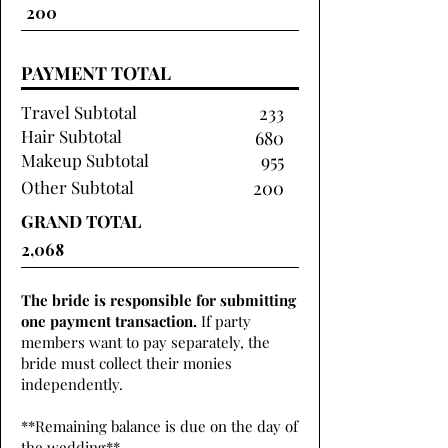
PAYMENT TOTAL
Travel Subtotal
233
Hair Subtotal
680
Makeup Subtotal
955
Other Subtotal
200
GRAND TOTAL
The bride is responsible for submitting
one payment transaction.
If party
members want to pay separately, the
bride must collect their monies
independently.
**Remaining balance is due on the day of
the wedding**