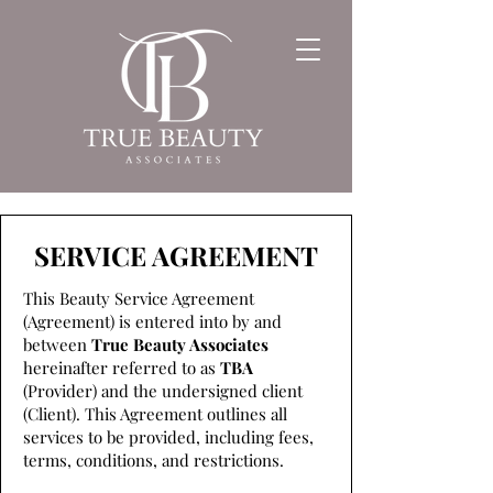
SERVICE AGREEMENT
This Beauty Service Agreement
(Agreement) is entered into by and
between
True Beauty Associates
hereinafter referred to as
TBA
(Provider) and the undersigned client
(Client). This Agreement outlines all
services to be provided, including fees,
terms, conditions, and restrictions.