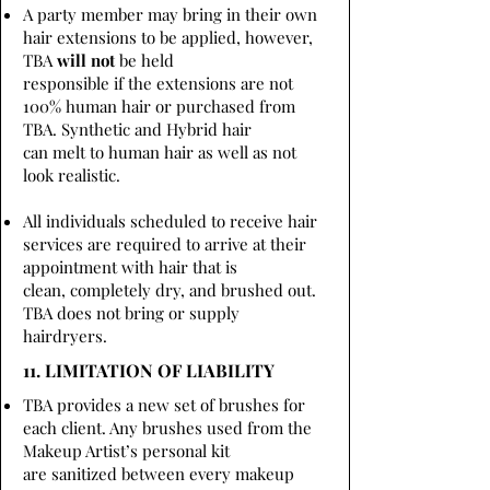
A party member may bring in their own
hair extensions to be applied, however,
TBA
will not
be held
responsible if the extensions are not
100% human hair or purchased from
TBA. Synthetic and Hybrid hair
can melt to human hair as well as not
look realistic.
All individuals scheduled to receive hair
services are required to arrive at their
appointment with hair that is
clean, completely dry, and brushed out.
TBA does not bring or supply
hairdryers.
11. LIMITATION OF LIABILITY
TBA provides a new set of brushes for
each client. Any brushes used from the
Makeup Artist’s personal kit
are sanitized between every makeup