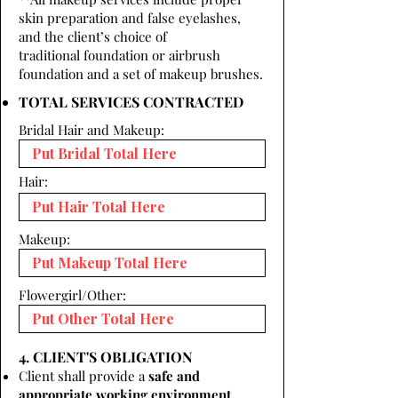
skin preparation and false eyelashes,
and the client’s choice of
traditional foundation or airbrush
foundation and a set of makeup brushes.
TOTAL SERVICES CONTRACTED
Bridal Hair and Makeup:
Hair:
Makeup:
Flowergirl/Other:
4. CLIENT'S OBLIGATION
Client shall provide a
safe and
appropriate working environment.