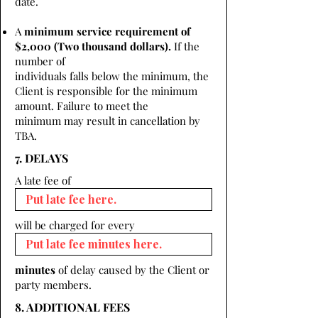
date.
A
minimum service requirement of
$2,000 (Two thousand dollars).
If the
number of
individuals falls below the minimum, the
Client is responsible for the minimum
amount. Failure to meet the
minimum may result in cancellation by
TBA.
7. DELAYS
A late fee of
will be charged for every
minutes
of delay caused by the Client or
party members.
8. ADDITIONAL FEES