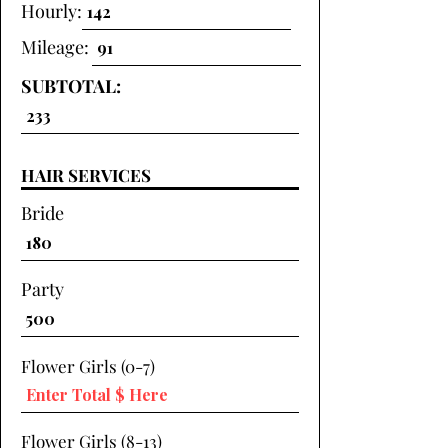
Hourly:
Mileage:
SUBTOTAL:
HAIR SERVICES
Bride
Party
Flower Girls (0-7)
Flower Girls (8-13)