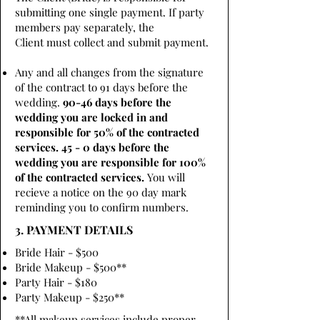
submitting one single payment. If party
members pay separately, the
Client must collect and submit payment.
Any and all changes from the signature
of the contract to 91 days before the
wedding.
90-46 days before the
wedding you are locked in and
responsible for 50% of the contracted
services. 45 - 0 days before the
wedding you are responsible for 100%
of the contracted services.
You will
recieve a notice on the 90 day mark
reminding you to confirm numbers.
3. PAYMENT DETAILS
Bride Hair - $500
Bride Makeup - $500**
Party Hair - $180
Party Makeup - $250**
**All makeup services include proper