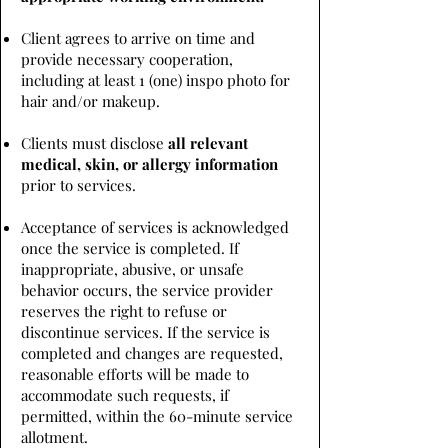
Client agrees to arrive on time and
provide necessary cooperation,
including at least 1 (one) inspo photo for
hair and/or makeup.
Clients must disclose
all relevant
medical, skin, or allergy information
prior to services.
Acceptance of services is acknowledged
once the service is completed. If
inappropriate, abusive, or unsafe
behavior occurs, the service provider
reserves the right to refuse or
discontinue services. If the service is
completed and changes are requested,
reasonable efforts will be made to
accommodate such requests, if
permitted, within the 60-minute service
allotment.