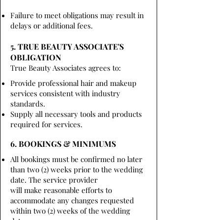
Failure to meet obligations may result in
delays or additional fees.
5. TRUE BEAUTY ASSOCIATE'S
OBLIGATION
True Beauty Associates agrees to:
Provide professional hair and makeup
services consistent with industry
standards.
Supply all necessary tools and products
required for services.
6. BOOKINGS & MINIMUMS
All bookings must be confirmed no later
than two (2) weeks prior to the wedding
date. The service provider
will make reasonable efforts to
accommodate any changes requested
within two (2) weeks of the wedding