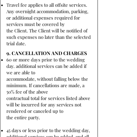
Travel fee applies to all offsite services.
Any overnight accommodation, parking,
or additional expenses required for
services must be covered by
the Client. The Client will be notified of
such expenses no later than the selected
trial date.
9. CANCELLATION AND CHARGES
60 or more days prior to the wedding
day. additional services can be added if
we are able to
accommodate, without falling below the
minimum. If cancellations are made, a
50% fee of the above
contractual total for services listed above
will be incurred for any services not
rendered or canceled up to
the entire party.
45 days or less prior to the wedding day,
additional services can be added, and all