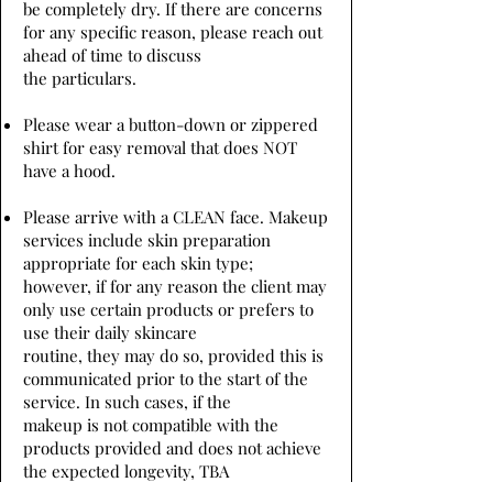
be completely dry. If there are concerns
for any specific reason, please reach out
ahead of time to discuss
the particulars.
Please wear a button-down or zippered
shirt for easy removal that does NOT
have a hood.
Please arrive with a CLEAN face. Makeup
services include skin preparation
appropriate for each skin type;
however, if for any reason the client may
only use certain products or prefers to
use their daily skincare
routine, they may do so, provided this is
communicated prior to the start of the
service. In such cases, if the
makeup is not compatible with the
products provided and does not achieve
the expected longevity, TBA