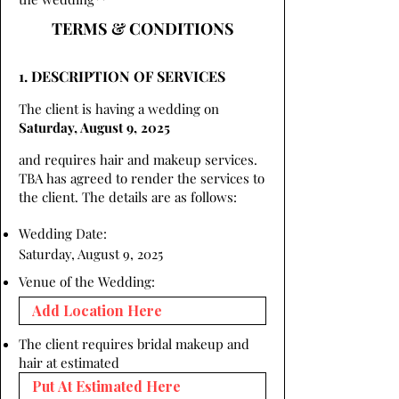
TERMS & CONDITIONS
1. DESCRIPTION OF SERVICES
The client is having a wedding on
Saturday, August 9, 2025
and requires hair and makeup services.
TBA has agreed to render the services to
the client. The details are as follows:
Wedding Date:
Saturday, August 9, 2025
Venue of the Wedding:
The client requires bridal makeup and
hair at estimated