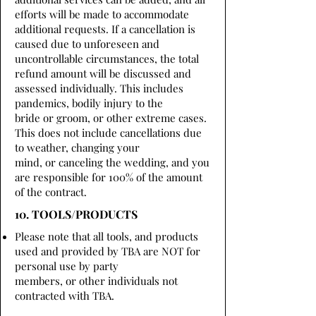
efforts will be made to accommodate
additional requests. If a cancellation is
caused due to unforeseen and
uncontrollable circumstances, the total
refund amount will be discussed and
assessed individually. This includes
pandemics, bodily injury to the
bride or groom, or other extreme cases.
This does not include cancellations due
to weather, changing your
mind, or canceling the wedding, and you
are responsible for 100% of the amount
of the contract.
10. TOOLS/PRODUCTS
Please note that all tools, and products
used and provided by TBA are NOT for
personal use by party
members, or other individuals not
contracted with TBA.