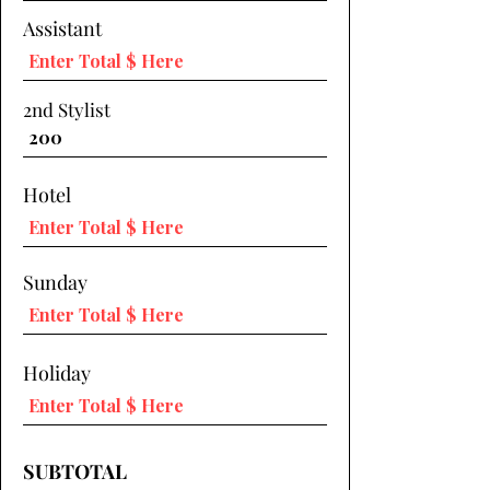
Assistant
2nd Stylist
Hotel
Sunday
Holiday
SUBTOTAL