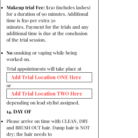
Makeup trial Fee:
$150 (includes lashes)
for a duration of 90 minutes. Additional
time is $50 per extra 30
minutes. Payment for the trials and any
additional time is due at the conclusion
of the trial session.
No
smoking or vaping while being
worked on.
Trial appointments will take place at
or
depending on lead stylist assigned.
14. DAY OF
Please arrive on time with CLEAN, DRY
and BRUSH OUT hair. Damp hair is NOT
dry; the hair needs to