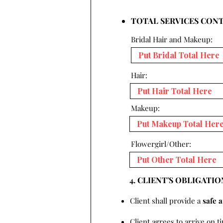
TOTAL SERVICES CON
Bridal Hair and Makeup:
Hair:
Makeup:
Flowergirl/Other:
4. CLIENT'S OBLIGATIO
Client shall provide a
safe 
Client agrees to arrive on t