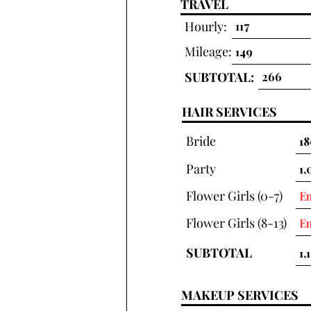
TRAVEL
Hourly:
Mileage:
SUBTOTAL:
HAIR SERVICES
Bride
Party
Flower Girls (0-7)
Flower Girls (8-13)
SUBTOTAL
MAKEUP SERVICES