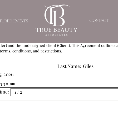
SERVICE AGREEMEN
CONTACT
TURED EVENTS
ement (Agreement) is entered into by and between
True Beauty As
der) and the undersigned client (Client). This Agreement outlines al
terms, conditions, and restrictions.
Last Name:
Giles
7, 2026
ime: