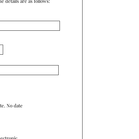
e details are as follows:
te. No date
lectronic