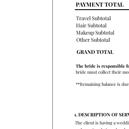
PAYMENT TOTAL
Travel Subtotal
Hair Subtotal
Makeup Subtotal
Other Subtotal
GRAND TOTAL
The bride is responsible f
bride must collect their m
**Remaining balance is due
1. DESCRIPTION OF SER
The client is having a wedd