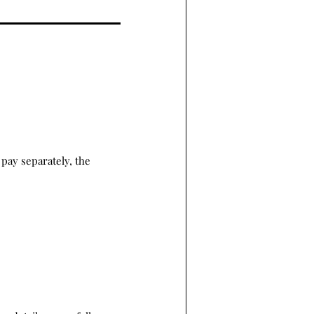
pay separately, the