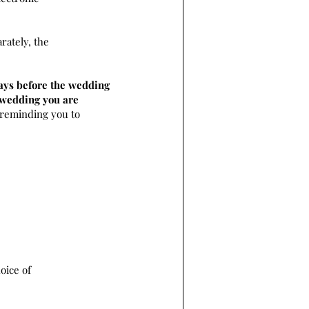
rately, the
ays before the wedding
e wedding you are
 reminding you to
oice of