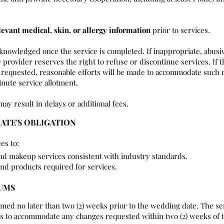
levant medical, skin, or allergy information
prior to services.
cknowledged once the service is completed. If inappropriate, abusi
 provider reserves the right to refuse or discontinue services. If t
requested, reasonable efforts will be made to accommodate such r
nute service allotment.
may result in delays or additional fees.
IATE'S OBLIGATION
es to:
and makeup services consistent with industry standards.
and products required for services.
MUMS
rmed no later than two (2) weeks prior to the wedding date. The se
rts to accommodate any changes requested within two (2) weeks of