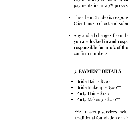
payments incur a
3% proces
The Client (Bride) is respon
Client must collect and sub
Any and all changes from th
you are locked in and respo
responsible for 100% of the
confirm numbers.
3. PAYMENT DETAILS
Bride Hair - $500
Bride Makeup - $500**
Party Hair - $180
Party Makeup - $250**
**All makeup services inclu
traditional foundation or a