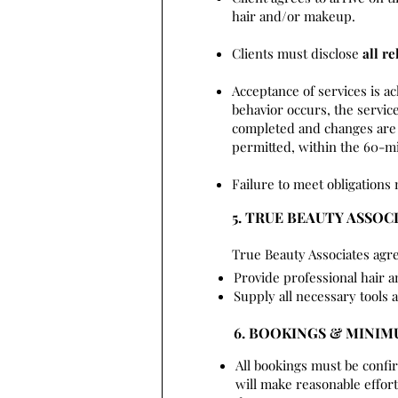
hair and/or makeup.
Clients must disclose
all re
Acceptance of services is a
behavior occurs, the service
completed and changes are 
permitted, within the 60-mi
Failure to meet obligations 
5. TRUE BEAUTY ASSOC
True Beauty Associates agre
Provide professional hair 
Supply all necessary tools 
6. BOOKINGS & MINI
All bookings must be confi
will make reasonable effo