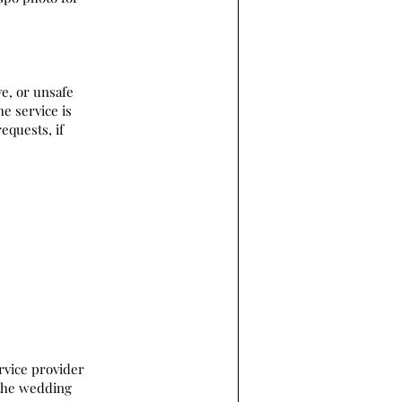
ve, or unsafe
he service is
equests, if
rvice provider
 the wedding