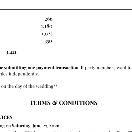
266
1,180
1,625
350
or submitting one payment transaction.
If party members want to 
onies independently.
 on the day of the wedding**
TERMS & CONDITIONS
VICES
ing on
Saturday, June 27, 2026