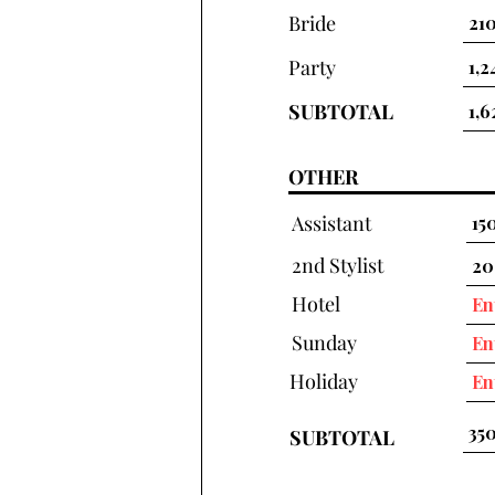
Bride
Party
SUBTOTAL
OTHER
Assistant
2nd Stylist
Hotel
Sunday
Holiday
SUBTOTAL