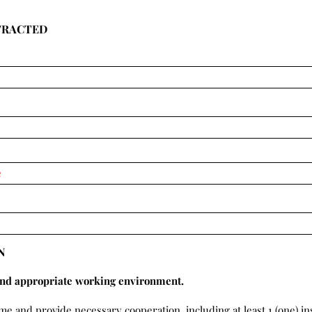
TRACTED
N
and appropriate working environment.
ime and provide necessary cooperation, including at least 1 (one) i