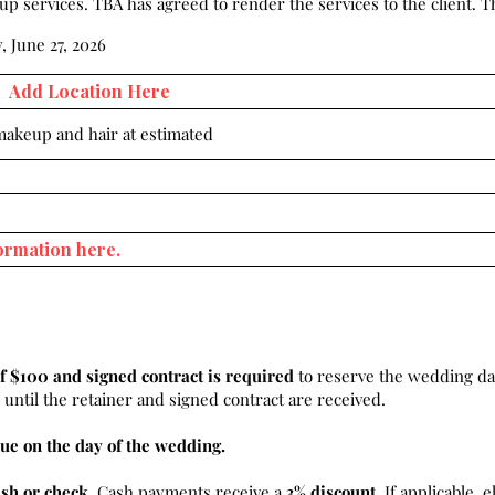
 services. TBA has agreed to render the services to the client. Th
, June 27, 2026
 makeup and hair at estimated
f $100 and signed contract is required
to reserve the wedding da
until the retainer and signed contract are received.
ue on the day of the wedding.
ash or check
. Cash payments receive a
3% discount.
If applicable, e