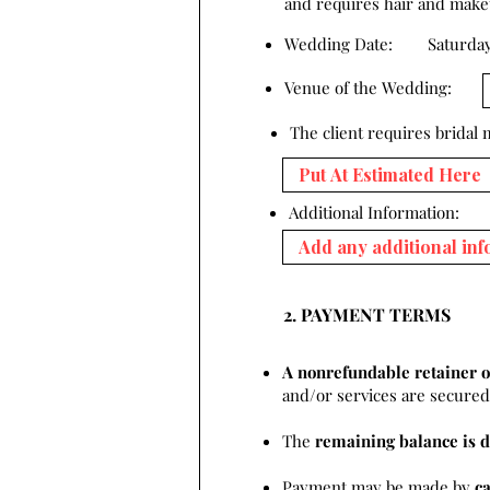
and requires hair and makeup
Wedding Date:
Saturday
Venue of the Wedding:
The client requires bridal
Additional Information:
2. PAYMENT TERMS
A nonrefundable retainer o
and/or services are secured 
The
remaining balance is d
Payment may be made by
c