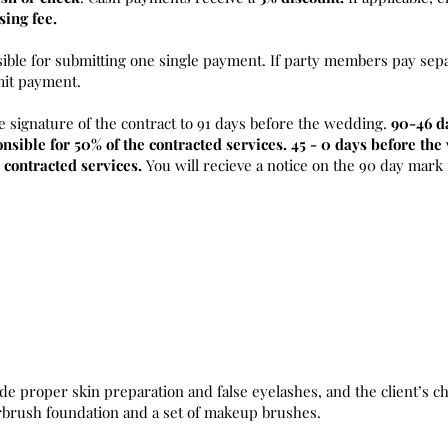
sing fee.
sible for submitting one single payment. If party members pay sepa
mit payment.
e signature of the contract to 91 days before the wedding.
90-46 d
nsible for 50% of the contracted services. 45 - 0 days before th
 contracted services.
You will recieve a notice on the 90 day mark
de proper skin preparation and false eyelashes, and the client’s ch
irbrush foundation and a set of makeup brushes.