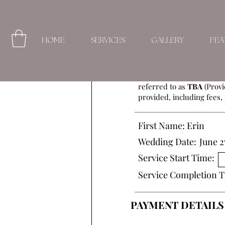
HOME
SERVICES
GALLERY
FEA
This Beauty Service Agre
referred to as
TBA
(Provi
provided, including fees, 
First Name:
Erin
Wedding Date:
June 2
Service Start Time:
Service Completion T
PAYMENT DETAILS