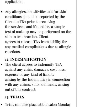
application.
Any allergies, sensitivities and/or skin
conditions should be reported by the
Client to TBA prior to receiving
the services, and if need be, a sample
test of makeup may be performed on the
skin to test reaction. Client
agrees to release TBA from liability for
any medical complications due to allergic
reactions.
12. INDEMNIFICATION
The client agrees to indemnify TBA
against any claim, damages, cost, loss,
expense or any kind of liability
arising by the Indemnities in connection
with any claims, suits, demands, arising
out of this contract.
13. TRIALS
Trials can take place at the salon Monday