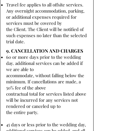
Travel fee applies to all offsite services.
Any overnight accommodation, parking,
or additional expenses required for
services must be covered by
the Client. The Client will be notified of
such expenses no later than the selected
trial date.
9. CANCELLATION AND CHARGES
60 or more days prior to the wedding
day. additional services can be added if
we are able to
accommodate, without falling below the
minimum. If cancellations are made, a
50% fee of the above
contractual total for services listed above
will be incurred for any services not
rendered or canceled up to
the entire party.
45 days or less prior to the wedding day,
additional services can be added, and all