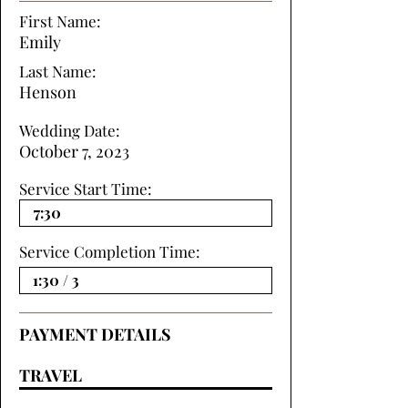
First Name:
Emily
Last Name:
Henson
Wedding Date:
October 7, 2023
Service Start Time:
Service Completion Time:
PAYMENT DETAILS
TRAVEL