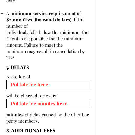
date.
A
minimum service requirement of
$2,000 (Two thousand dollars).
If the
number of
individuals falls below the minimum, the
Client is responsible for the minimum
amount. Failure to meet the
minimum may result in cancellation by
TBA.
7. DELAYS
A late fee of
will be charged for every
minutes
of delay caused by the Client or
party members.
8. ADDITIONAL FEES