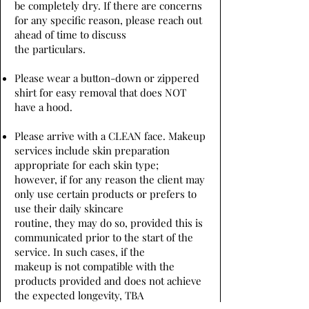
be completely dry. If there are concerns
for any specific reason, please reach out
ahead of time to discuss
the particulars.
Please wear a button-down or zippered
shirt for easy removal that does NOT
have a hood.
Please arrive with a CLEAN face. Makeup
services include skin preparation
appropriate for each skin type;
however, if for any reason the client may
only use certain products or prefers to
use their daily skincare
routine, they may do so, provided this is
communicated prior to the start of the
service. In such cases, if the
makeup is not compatible with the
products provided and does not achieve
the expected longevity, TBA