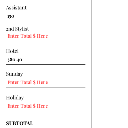
Assistant
2nd Stylist
Hotel
Sunday
Holiday
SUBTOTAL