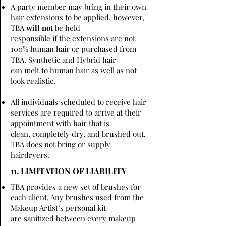
A party member may bring in their own
hair extensions to be applied, however,
TBA
will not
be held
responsible if the extensions are not
100% human hair or purchased from
TBA. Synthetic and Hybrid hair
can melt to human hair as well as not
look realistic.
All individuals scheduled to receive hair
services are required to arrive at their
appointment with hair that is
clean, completely dry, and brushed out.
TBA does not bring or supply
hairdryers.
11. LIMITATION OF LIABILITY
TBA provides a new set of brushes for
each client. Any brushes used from the
Makeup Artist’s personal kit
are sanitized between every makeup