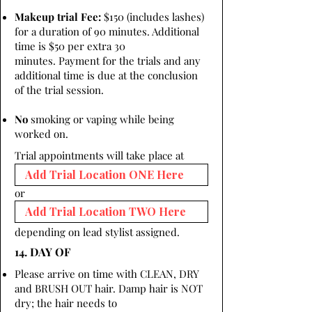
Makeup trial Fee:
$150 (includes lashes)
for a duration of 90 minutes. Additional
time is $50 per extra 30
minutes. Payment for the trials and any
additional time is due at the conclusion
of the trial session.
No
smoking or vaping while being
worked on.
Trial appointments will take place at
or
depending on lead stylist assigned.
14. DAY OF
Please arrive on time with CLEAN, DRY
and BRUSH OUT hair. Damp hair is NOT
dry; the hair needs to