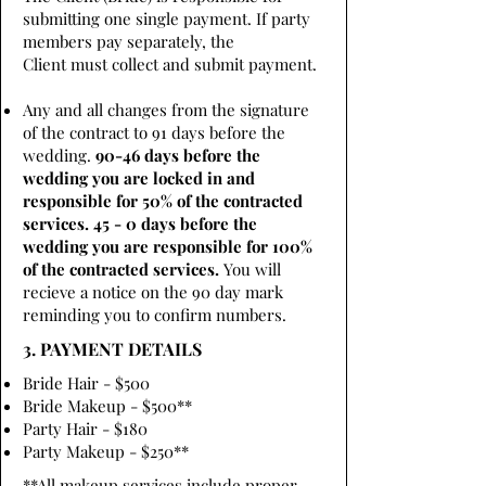
submitting one single payment. If party
members pay separately, the
Client must collect and submit payment.
Any and all changes from the signature
of the contract to 91 days before the
wedding.
90-46 days before the
wedding you are locked in and
responsible for 50% of the contracted
services. 45 - 0 days before the
wedding you are responsible for 100%
of the contracted services.
You will
recieve a notice on the 90 day mark
reminding you to confirm numbers.
3. PAYMENT DETAILS
Bride Hair - $500
Bride Makeup - $500**
Party Hair - $180
Party Makeup - $250**
**All makeup services include proper