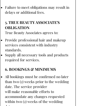
Failure to meet obligations may result in
delays or additional fees.
5. TRUE BEAUTY ASSOCIATE'S
OBLIGATION
True Beauty Associates agrees to:
Provide professional hair and makeup
services consistent with industry
standards.
Supply all necessary tools and products
required for services.
6. BOOKINGS & MINIMUMS
All bookings must be confirmed no later
than two (2) weeks prior to the wedding
date. The service provider
will make reasonable efforts to
accommodate any changes requested
within two (2) weeks of the wedding