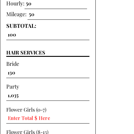
Hourly:
Mileage:
SUBTOTAL:
HAIR SERVICES
Bride
Party
Flower Girls (0-7)
Flower Girls (8-13)