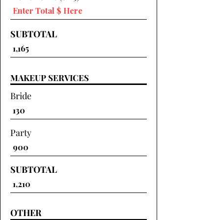
SUBTOTAL
MAKEUP SERVICES
Bride
Party
SUBTOTAL
OTHER