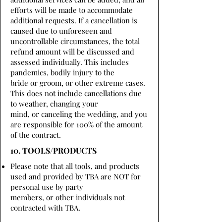
efforts will be made to accommodate
additional requests. If a cancellation is
caused due to unforeseen and
uncontrollable circumstances, the total
refund amount will be discussed and
assessed individually. This includes
pandemics, bodily injury to the
bride or groom, or other extreme cases.
This does not include cancellations due
to weather, changing your
mind, or canceling the wedding, and you
are responsible for 100% of the amount
of the contract.
10. TOOLS/PRODUCTS
Please note that all tools, and products
used and provided by TBA are NOT for
personal use by party
members, or other individuals not
contracted with TBA.