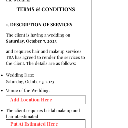
TERMS & CONDITIONS
1. DESCRIPTION OF SERVICES
The client is having a wedding on
Saturday, October 7, 2023
and requires hair and makeup services.
TBA has agreed to render the services to
the client. The details are as follows:
Wedding Date:
Saturday, October 7, 2023
Venue of the Wedding:
The client requires bridal makeup and
hair at estimated