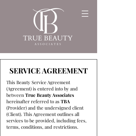
SERVICE AGREEMENT
This Beauty Service Agreement
(Agreement) is entered into by and
between
True Beauty Associates
hereinafter referred to as
TBA
(Provider) and the undersigned client
(Client). This Agreement outlines all
services to be provided, including fees,
terms, conditions, and restrictions.