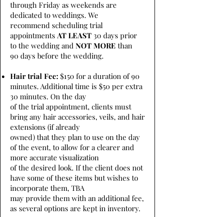
through Friday as weekends are
dedicated to weddings. We
recommend scheduling trial
appointments
AT LEAST
30 days prior
to the wedding and
NOT MORE
than
90 days before the wedding.
Hair trial Fee:
$150 for a duration of 90
minutes. Additional time is $50 per extra
30 minutes. On the day
of the trial appointment, clients must
bring any hair accessories, veils, and hair
extensions (if already
owned) that they plan to use on the day
of the event, to allow for a clearer and
more accurate visualization
of the desired look. If the client does not
have some of these items but wishes to
incorporate them, TBA
may provide them with an additional fee,
as several options are kept in inventory.