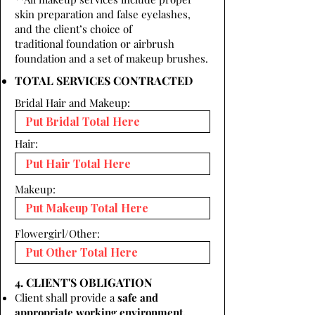
skin preparation and false eyelashes,
and the client’s choice of
traditional foundation or airbrush
foundation and a set of makeup brushes.
TOTAL SERVICES CONTRACTED
Bridal Hair and Makeup:
Hair:
Makeup:
Flowergirl/Other:
4. CLIENT'S OBLIGATION
Client shall provide a
safe and
appropriate working environment.