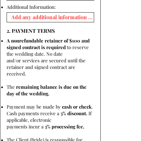
Additional Information:
2. PAYMENT TERMS
A nonrefundable retainer of $100 and
signed contract is required
to reserve
the wedding date. No date
and/or services are secured until the
retainer and signed contract are
received.
The
remaining balance is due on the
day of the wedding.
Payment may be made by
cash or check
.
Cash payments receive a
3% discount.
If
applicable, electronic
payments incur a
3% processing fee.
The Client (Bride) is responsible for