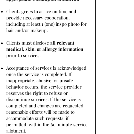
Client agrees to arrive on time and
provide necessary cooperation,
including at least 1 (one) inspo photo for
hair and/or makeup.
Clients must disclose
all relevant
medical, skin, or allergy information
prior to services.
Acceptance of services is acknowledged
once the service is completed. If
inappropriate, abusive, or unsafe
behavior occurs, the service provider
reserves the right to refuse or
discontinue services. If the service is
completed and changes are requested,
reasonable efforts will be made to
accommodate such requests, if
permitted, within the 60-minute service
allotment.