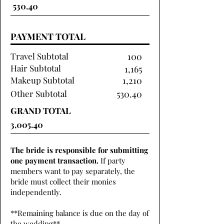
PAYMENT TOTAL
Travel Subtotal
100
Hair Subtotal
1,165
Makeup Subtotal
1,210
Other Subtotal
530.40
GRAND TOTAL
The bride is responsible for submitting
one payment transaction.
If party
members want to pay separately, the
bride must collect their monies
independently.
**Remaining balance is due on the day of
the wedding**