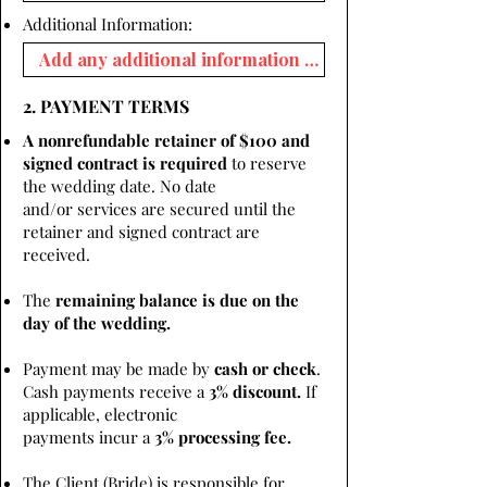
Additional Information:
2. PAYMENT TERMS
A nonrefundable retainer of $100 and
signed contract is required
to reserve
the wedding date. No date
and/or services are secured until the
retainer and signed contract are
received.
The
remaining balance is due on the
day of the wedding.
Payment may be made by
cash or check
.
Cash payments receive a
3% discount.
If
applicable, electronic
payments incur a
3% processing fee.
The Client (Bride) is responsible for