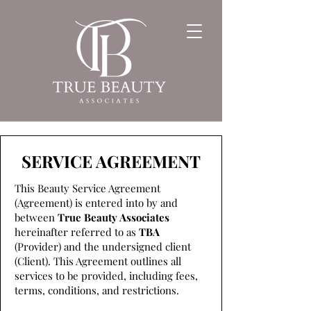
SERVICE AGREEMENT
This Beauty Service Agreement
(Agreement) is entered into by and
between
True Beauty Associates
hereinafter referred to as
TBA
(Provider) and the undersigned client
(Client). This Agreement outlines all
services to be provided, including fees,
terms, conditions, and restrictions.