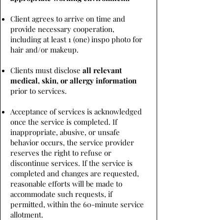
Client agrees to arrive on time and
provide necessary cooperation,
including at least 1 (one) inspo photo for
hair and/or makeup.
Clients must disclose
all relevant
medical, skin, or allergy information
prior to services.
Acceptance of services is acknowledged
once the service is completed. If
inappropriate, abusive, or unsafe
behavior occurs, the service provider
reserves the right to refuse or
discontinue services. If the service is
completed and changes are requested,
reasonable efforts will be made to
accommodate such requests, if
permitted, within the 60-minute service
allotment.