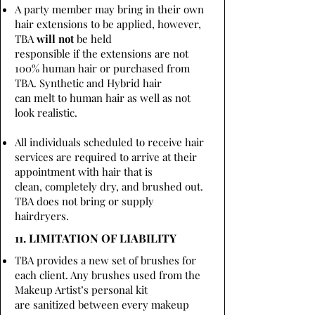
A party member may bring in their own
hair extensions to be applied, however,
TBA
will not
be held
responsible if the extensions are not
100% human hair or purchased from
TBA. Synthetic and Hybrid hair
can melt to human hair as well as not
look realistic.
All individuals scheduled to receive hair
services are required to arrive at their
appointment with hair that is
clean, completely dry, and brushed out.
TBA does not bring or supply
hairdryers.
11. LIMITATION OF LIABILITY
TBA provides a new set of brushes for
each client. Any brushes used from the
Makeup Artist’s personal kit
are sanitized between every makeup