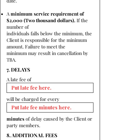
date.
A
minimum service requirement of
$2,000 (Two thousand dollars).
If the
number of
individuals falls below the minimum, the
Client is responsible for the minimum
amount. Failure to meet the
minimum may result in cancellation by
TBA.
7. DELAYS
A late fee of
will be charged for every
minutes
of delay caused by the Client or
party members.
8. ADDITIONAL FEES