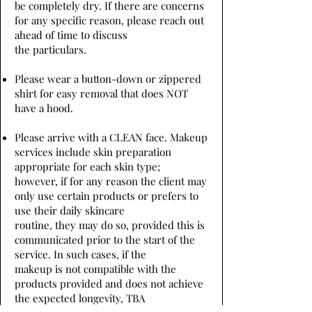
be completely dry. If there are concerns
for any specific reason, please reach out
ahead of time to discuss
the particulars.
Please wear a button-down or zippered
shirt for easy removal that does NOT
have a hood.
Please arrive with a CLEAN face. Makeup
services include skin preparation
appropriate for each skin type;
however, if for any reason the client may
only use certain products or prefers to
use their daily skincare
routine, they may do so, provided this is
communicated prior to the start of the
service. In such cases, if the
makeup is not compatible with the
products provided and does not achieve
the expected longevity, TBA