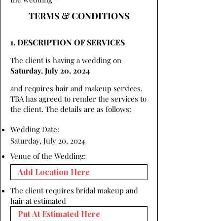
TERMS & CONDITIONS
1. DESCRIPTION OF SERVICES
The client is having a wedding on
Saturday, July 20, 2024
and requires hair and makeup services.
TBA has agreed to render the services to
the client. The details are as follows:
Wedding Date:
Saturday, July 20, 2024
Venue of the Wedding:
The client requires bridal makeup and
hair at estimated