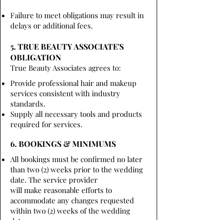
Failure to meet obligations may result in
delays or additional fees.
5. TRUE BEAUTY ASSOCIATE'S
OBLIGATION
True Beauty Associates agrees to:
Provide professional hair and makeup
services consistent with industry
standards.
Supply all necessary tools and products
required for services.
6. BOOKINGS & MINIMUMS
All bookings must be confirmed no later
than two (2) weeks prior to the wedding
date. The service provider
will make reasonable efforts to
accommodate any changes requested
within two (2) weeks of the wedding