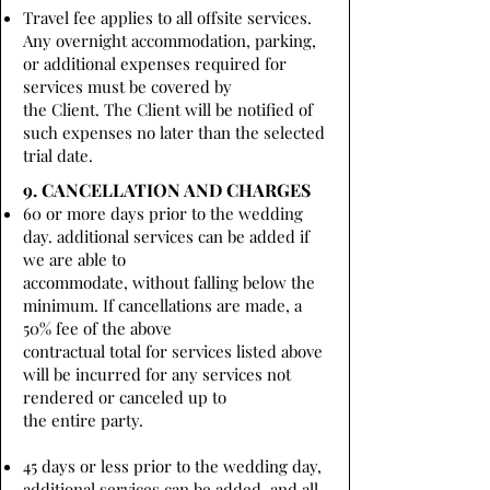
Travel fee applies to all offsite services.
Any overnight accommodation, parking,
or additional expenses required for
services must be covered by
the Client. The Client will be notified of
such expenses no later than the selected
trial date.
9. CANCELLATION AND CHARGES
60 or more days prior to the wedding
day. additional services can be added if
we are able to
accommodate, without falling below the
minimum. If cancellations are made, a
50% fee of the above
contractual total for services listed above
will be incurred for any services not
rendered or canceled up to
the entire party.
45 days or less prior to the wedding day,
additional services can be added, and all