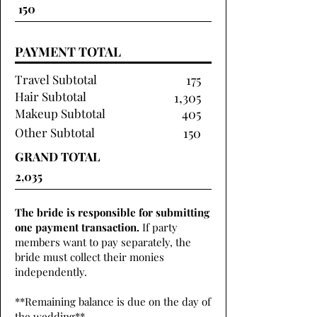
PAYMENT TOTAL
Travel Subtotal
175
Hair Subtotal
1,305
Makeup Subtotal
405
Other Subtotal
150
GRAND TOTAL
The bride is responsible for submitting
one payment transaction.
If party
members want to pay separately, the
bride must collect their monies
independently.
**Remaining balance is due on the day of
the wedding**