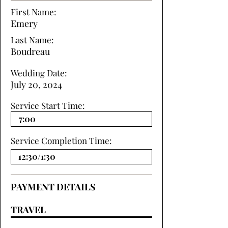
First Name:
Emery
Last Name:
Boudreau
Wedding Date:
July 20, 2024
Service Start Time:
Service Completion Time:
PAYMENT DETAILS
TRAVEL