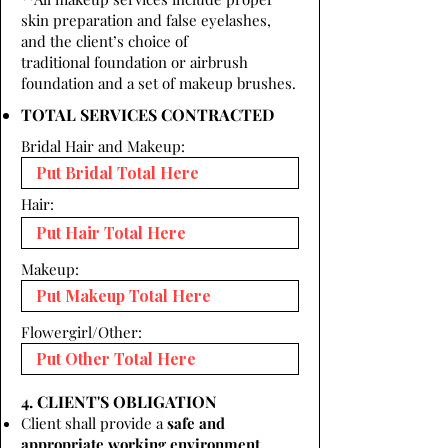
skin preparation and false eyelashes,
and the client’s choice of
traditional foundation or airbrush
foundation and a set of makeup brushes.
TOTAL SERVICES CONTRACTED
Bridal Hair and Makeup:
Hair:
Makeup:
Flowergirl/Other:
4. CLIENT'S OBLIGATION
Client shall provide a
safe and
appropriate working environment.