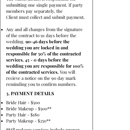
submitting one single payment. If party
members pay separately, the
Client must collect and submit payment.
Any and all changes from the signature
of the contract to 91 days before the
wedding.
90-46 days before the
wedding you are locked in and
responsible for 50% of the contracted
services. 45 - 0 days before the
wedding you are responsible for 100%
of the contracted services.
You will
recieve a notice on the 90 day mark
reminding you to confirm numbers.
3. PAYMENT DETAILS
Bride Hair - $500
Bride Makeup - $500**
Party Hair - $180
Party Makeup - $250**
**All makeup services include proper