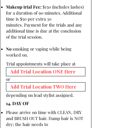
Makeup trial Fee:
$150 (includes lashes)
for a duration of 90 minutes. Additional
time is $50 per extra 30
minutes. Payment for the trials and any
additional time is due at the conclusion
of the trial session.
No
smoking or vaping while being
worked on.
Trial appointments will take place at
or
depending on lead stylist assigned.
14. DAY OF
Please arrive on time with CLEAN, DRY
and BRUSH OUT hair. Damp hair is NOT
dry; the hair needs to