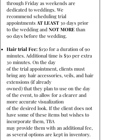
through Friday as weekends are
dedicated to weddings. We
recommend scheduling trial
appointments
AT LEAST
30 days prior
to the wedding and
NOT MORE
than
90 days before the wedding.
Hair trial Fee:
$150 for a duration of 90
minutes. Additional time is $50 per extra
30 minutes. On the day
of the trial appointment, clients must
bring any hair accessories, veils, and hair
extensions (if already
owned) that they plan to use on the day
of the event, to allow for a clearer and
more accurate visualization
of the desired look. If the client does not
have some of these items but wishes to
incorporate them, TBA
may provide them with an additional fee,
as several options are kept in inventory.