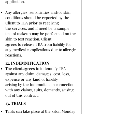
application.
Any allergies, sensitivities and/or skin
conditions should be reported by the
Client to TBA prior to receiving
the services, and if need be, a sample
test of makeup may be performed on the
skin to test reaction. Client
agrees to release TBA from liability for
any medical complications due to allergic
reactions.
12. INDEMNIFICATION
The client agrees to indemnify TBA
against any claim, damages, cost, loss,
expense or any kind of liability
arising by the Indemnities in connection
with any claims, suits, demands, arising
out of this contract.
13. TRIALS
Trials can take place at the salon Monday