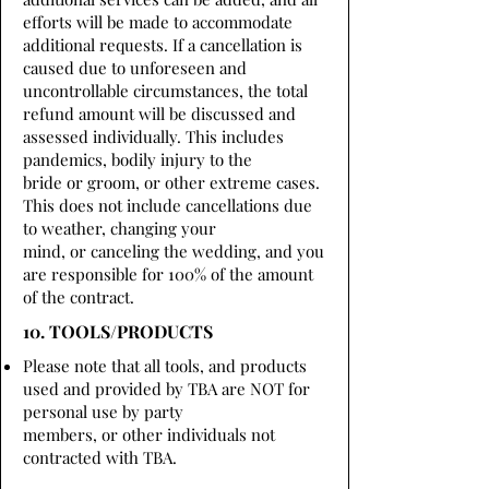
efforts will be made to accommodate
additional requests. If a cancellation is
caused due to unforeseen and
uncontrollable circumstances, the total
refund amount will be discussed and
assessed individually. This includes
pandemics, bodily injury to the
bride or groom, or other extreme cases.
This does not include cancellations due
to weather, changing your
mind, or canceling the wedding, and you
are responsible for 100% of the amount
of the contract.
10. TOOLS/PRODUCTS
Please note that all tools, and products
used and provided by TBA are NOT for
personal use by party
members, or other individuals not
contracted with TBA.