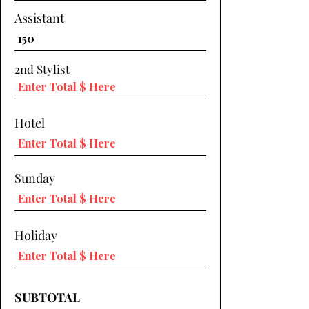
Assistant
2nd Stylist
Hotel
Sunday
Holiday
SUBTOTAL