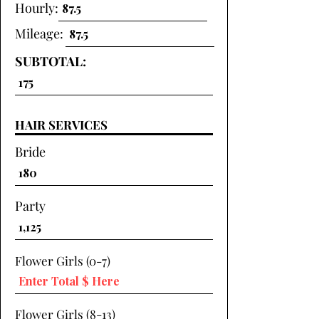
Hourly:
Mileage:
SUBTOTAL:
HAIR SERVICES
Bride
Party
Flower Girls (0-7)
Flower Girls (8-13)