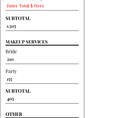
SUBTOTAL
MAKEUP SERVICES
Bride
Party
SUBTOTAL
OTHER