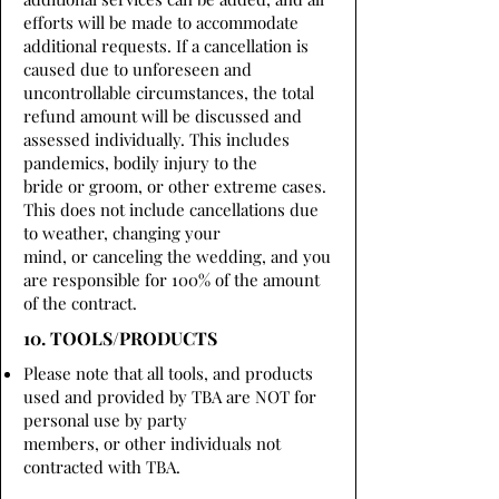
efforts will be made to accommodate
additional requests. If a cancellation is
caused due to unforeseen and
uncontrollable circumstances, the total
refund amount will be discussed and
assessed individually. This includes
pandemics, bodily injury to the
bride or groom, or other extreme cases.
This does not include cancellations due
to weather, changing your
mind, or canceling the wedding, and you
are responsible for 100% of the amount
of the contract.
10. TOOLS/PRODUCTS
Please note that all tools, and products
used and provided by TBA are NOT for
personal use by party
members, or other individuals not
contracted with TBA.