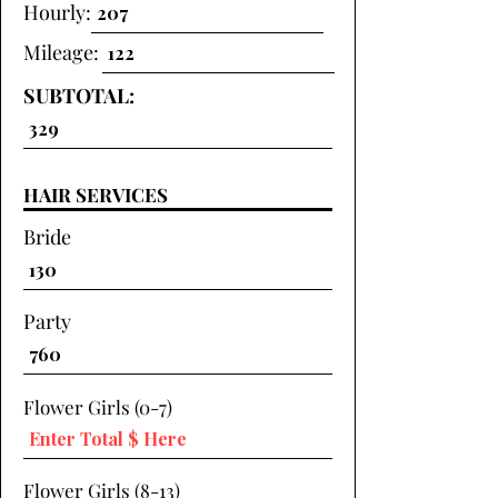
Hourly:
Mileage:
SUBTOTAL:
HAIR SERVICES
Bride
Party
Flower Girls (0-7)
Flower Girls (8-13)