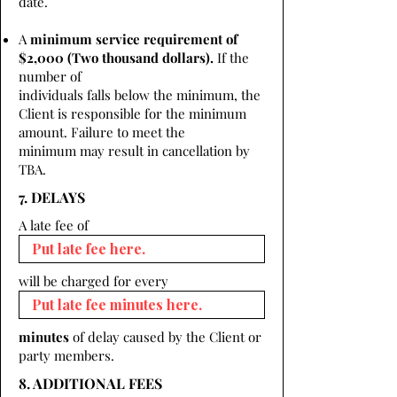
date.
A
minimum service requirement of
$2,000 (Two thousand dollars).
If the
number of
individuals falls below the minimum, the
Client is responsible for the minimum
amount. Failure to meet the
minimum may result in cancellation by
TBA.
7. DELAYS
A late fee of
will be charged for every
minutes
of delay caused by the Client or
party members.
8. ADDITIONAL FEES