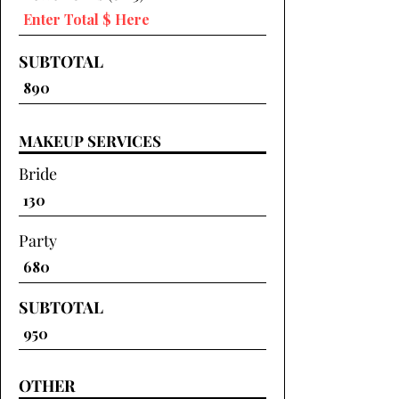
SUBTOTAL
MAKEUP SERVICES
Bride
Party
SUBTOTAL
OTHER