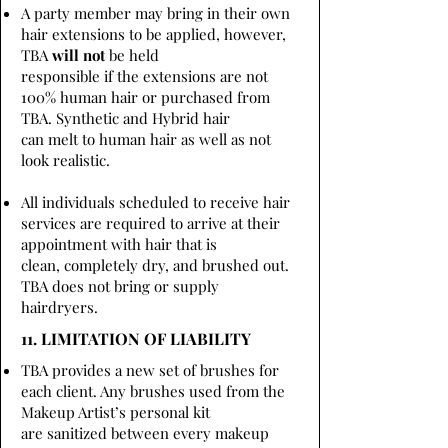
A party member may bring in their own
hair extensions to be applied, however,
TBA
will not
be held
responsible if the extensions are not
100% human hair or purchased from
TBA. Synthetic and Hybrid hair
can melt to human hair as well as not
look realistic.
All individuals scheduled to receive hair
services are required to arrive at their
appointment with hair that is
clean, completely dry, and brushed out.
TBA does not bring or supply
hairdryers.
11. LIMITATION OF LIABILITY
TBA provides a new set of brushes for
each client. Any brushes used from the
Makeup Artist’s personal kit
are sanitized between every makeup