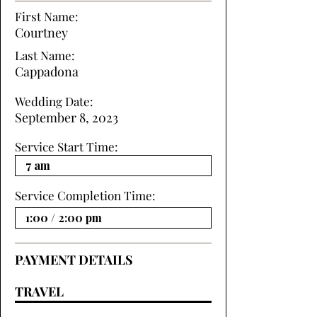
First Name:
Courtney
Last Name:
Cappadona
Wedding Date:
September 8, 2023
Service Start Time:
Service Completion Time:
PAYMENT DETAILS
TRAVEL