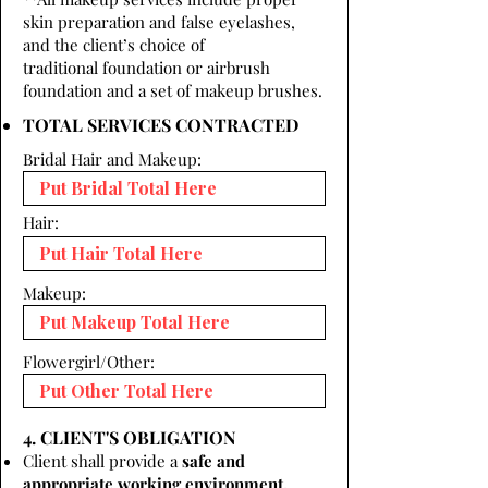
skin preparation and false eyelashes,
and the client’s choice of
traditional foundation or airbrush
foundation and a set of makeup brushes.
TOTAL SERVICES CONTRACTED
Bridal Hair and Makeup:
Hair:
Makeup:
Flowergirl/Other:
4. CLIENT'S OBLIGATION
Client shall provide a
safe and
appropriate working environment.