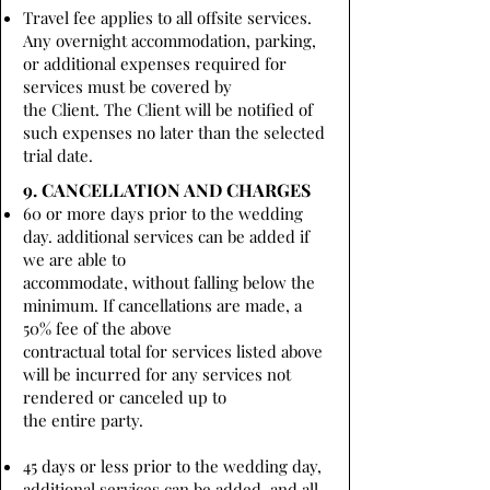
Travel fee applies to all offsite services.
Any overnight accommodation, parking,
or additional expenses required for
services must be covered by
the Client. The Client will be notified of
such expenses no later than the selected
trial date.
9. CANCELLATION AND CHARGES
60 or more days prior to the wedding
day. additional services can be added if
we are able to
accommodate, without falling below the
minimum. If cancellations are made, a
50% fee of the above
contractual total for services listed above
will be incurred for any services not
rendered or canceled up to
the entire party.
45 days or less prior to the wedding day,
additional services can be added, and all