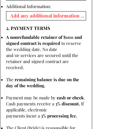
Additional Information:
2. PAYMENT TERMS
A nonrefundable retainer of $100 and
signed contract is required
to reserve
the wedding date. No date
and/or services are secured until the
retainer and signed contract are
received.
The
remaining balance is due on the
day of the wedding.
Payment may be made by
cash or check
.
Cash payments receive a
3% discount.
If
applicable, electronic
payments incur a
3% processing fee.
The Client (Bride) is responsible for