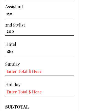
Assistant
2nd Stylist
Hotel
Sunday
Holiday
SUBTOTAL