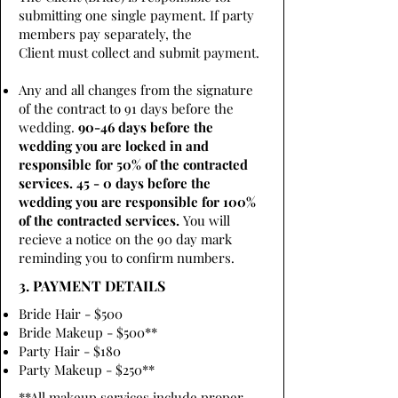
submitting one single payment. If party
members pay separately, the
Client must collect and submit payment.
Any and all changes from the signature
of the contract to 91 days before the
wedding.
90-46 days before the
wedding you are locked in and
responsible for 50% of the contracted
services. 45 - 0 days before the
wedding you are responsible for 100%
of the contracted services.
You will
recieve a notice on the 90 day mark
reminding you to confirm numbers.
3. PAYMENT DETAILS
Bride Hair - $500
Bride Makeup - $500**
Party Hair - $180
Party Makeup - $250**
**All makeup services include proper