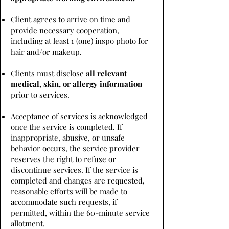
Client agrees to arrive on time and
provide necessary cooperation,
including at least 1 (one) inspo photo for
hair and/or makeup.
Clients must disclose
all relevant
medical, skin, or allergy information
prior to services.
Acceptance of services is acknowledged
once the service is completed. If
inappropriate, abusive, or unsafe
behavior occurs, the service provider
reserves the right to refuse or
discontinue services. If the service is
completed and changes are requested,
reasonable efforts will be made to
accommodate such requests, if
permitted, within the 60-minute service
allotment.