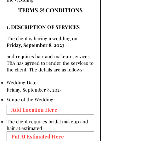
TERMS & CONDITIONS
1. DESCRIPTION OF SERVICES
The client is having a wedding on
Friday, September 8, 2023
and requires hair and makeup services.
TBA has agreed to render the services to
the client. The details are as follows:
Wedding Date:
Friday, September 8, 2023
Venue of the Wedding:
The client requires bridal makeup and
hair at estimated