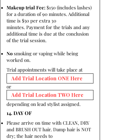
Makeup trial Fee:
$150 (includes lashes)
for a duration of 90 minutes. Additional
time is $50 per extra 30
minutes. Payment for the trials and any
additional time is due at the conclusion
of the trial session.
No
smoking or vaping while being
worked on.
Trial appointments will take place at
or
depending on lead stylist assigned.
14. DAY OF
Please arrive on time with CLEAN, DRY
and BRUSH OUT hair. Damp hair is NOT
dry; the hair needs to