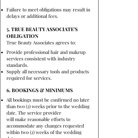
Failure to meet obligations may result in
delays or additional fees.
5. TRUE BEAUTY ASSOCIATE'S
OBLIGATION
True Beauty Associates agrees to:
Provide professional hair and makeup
services consistent with industry
standards.
Supply all necessary tools and products
required for services.
6. BOOKINGS & MINIMUMS
All bookings must be confirmed no later
than two (2) weeks prior to the wedding
date. The service provider
will make reasonable efforts to
accommodate any changes requested
within two (2) weeks of the wedding