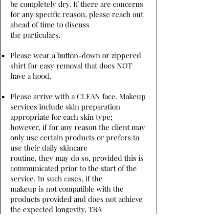
be completely dry. If there are concerns
for any specific reason, please reach out
ahead of time to discuss
the particulars.
Please wear a button-down or zippered
shirt for easy removal that does NOT
have a hood.
Please arrive with a CLEAN face. Makeup
services include skin preparation
appropriate for each skin type;
however, if for any reason the client may
only use certain products or prefers to
use their daily skincare
routine, they may do so, provided this is
communicated prior to the start of the
service. In such cases, if the
makeup is not compatible with the
products provided and does not achieve
the expected longevity, TBA