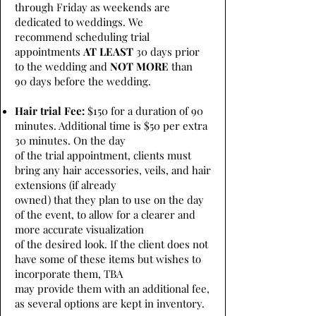
through Friday as weekends are
dedicated to weddings. We
recommend scheduling trial
appointments
AT LEAST
30 days prior
to the wedding and
NOT MORE
than
90 days before the wedding.
Hair trial Fee:
$150 for a duration of 90
minutes. Additional time is $50 per extra
30 minutes. On the day
of the trial appointment, clients must
bring any hair accessories, veils, and hair
extensions (if already
owned) that they plan to use on the day
of the event, to allow for a clearer and
more accurate visualization
of the desired look. If the client does not
have some of these items but wishes to
incorporate them, TBA
may provide them with an additional fee,
as several options are kept in inventory.