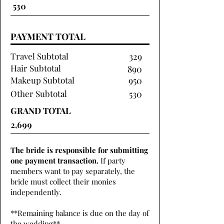
PAYMENT TOTAL
Travel Subtotal
329
Hair Subtotal
890
Makeup Subtotal
950
Other Subtotal
530
GRAND TOTAL
The bride is responsible for submitting
one payment transaction.
If party
members want to pay separately, the
bride must collect their monies
independently.
**Remaining balance is due on the day of
the wedding**