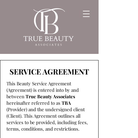
SERVICE AGREEMENT
This Beauty Service Agreement
(Agreement) is entered into by and
between
True Beauty Associates
hereinafter referred to as
TBA
(Provider) and the undersigned client
(Client). This Agreement outlines all
services to be provided, including fees,
terms, conditions, and restrictions.