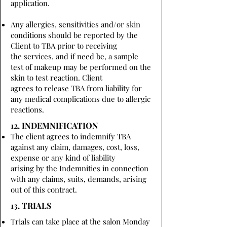
application.
Any allergies, sensitivities and/or skin
conditions should be reported by the
Client to TBA prior to receiving
the services, and if need be, a sample
test of makeup may be performed on the
skin to test reaction. Client
agrees to release TBA from liability for
any medical complications due to allergic
reactions.
12. INDEMNIFICATION
The client agrees to indemnify TBA
against any claim, damages, cost, loss,
expense or any kind of liability
arising by the Indemnities in connection
with any claims, suits, demands, arising
out of this contract.
13. TRIALS
Trials can take place at the salon Monday