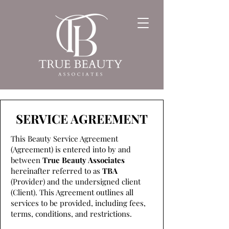
SERVICE AGREEMENT
This Beauty Service Agreement
(Agreement) is entered into by and
between
True Beauty Associates
hereinafter referred to as
TBA
(Provider) and the undersigned client
(Client). This Agreement outlines all
services to be provided, including fees,
terms, conditions, and restrictions.