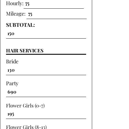
Hourly:
Mileage:
SUBTOTAL:
HAIR SERVICES
Bride
Party
Flower Girls (0-7)
Flower Girls (8-13)