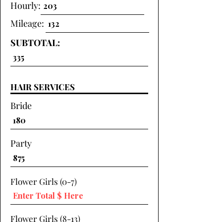
Hourly:
Mileage:
SUBTOTAL:
HAIR SERVICES
Bride
Party
Flower Girls (0-7)
Flower Girls (8-13)