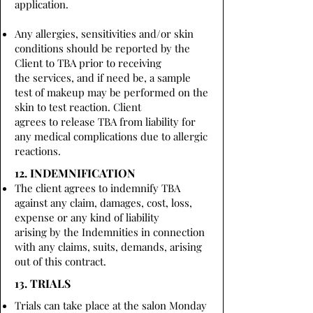
application.
Any allergies, sensitivities and/or skin
conditions should be reported by the
Client to TBA prior to receiving
the services, and if need be, a sample
test of makeup may be performed on the
skin to test reaction. Client
agrees to release TBA from liability for
any medical complications due to allergic
reactions.
12. INDEMNIFICATION
The client agrees to indemnify TBA
against any claim, damages, cost, loss,
expense or any kind of liability
arising by the Indemnities in connection
with any claims, suits, demands, arising
out of this contract.
13. TRIALS
Trials can take place at the salon Monday