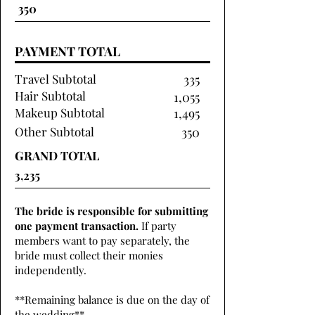
PAYMENT TOTAL
Travel Subtotal
335
Hair Subtotal
1,055
Makeup Subtotal
1,495
Other Subtotal
350
GRAND TOTAL
The bride is responsible for submitting
one payment transaction.
If party
members want to pay separately, the
bride must collect their monies
independently.
**Remaining balance is due on the day of
the wedding**