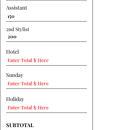
Assistant
2nd Stylist
Hotel
Sunday
Holiday
SUBTOTAL