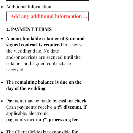
Additional Information:
2. PAYMENT TERMS
A nonrefundable retainer of $100 and
signed contract is required
to reserve
the wedding date. No date
and/or services are secured until the
retainer and signed contract are
received.
The
remaining balance is due on the
day of the wedding.
Payment may be made by
cash or check
.
Cash payments receive a
3% discount.
If
applicable, electronic
payments incur a
3% processing fee.
The Client (Bride) is responsible for