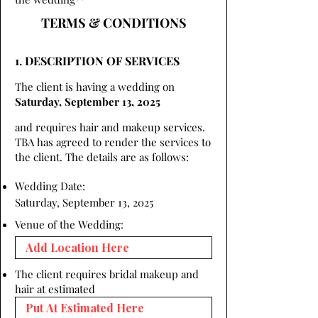
TERMS & CONDITIONS
1. DESCRIPTION OF SERVICES
The client is having a wedding on
Saturday, September 13, 2025
and requires hair and makeup services.
TBA has agreed to render the services to
the client. The details are as follows:
Wedding Date:
Saturday, September 13, 2025
Venue of the Wedding:
The client requires bridal makeup and
hair at estimated