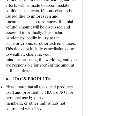
efforts will be made to accommodate
additional requests. If a cancellation is
caused due to unforeseen and
uncontrollable circumstances, the total
refund amount will be discussed and
assessed individually. This includes
pandemics, bodily injury to the
bride or groom, or other extreme cases.
This does not include cancellations due
to weather, changing your
mind, or canceling the wedding, and you
are responsible for 100% of the amount
of the contract.
10. TOOLS/PRODUCTS
Please note that all tools, and products
used and provided by TBA are NOT for
personal use by party
members, or other individuals not
contracted with TBA.