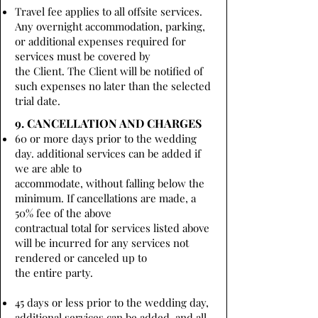
Travel fee applies to all offsite services.
Any overnight accommodation, parking,
or additional expenses required for
services must be covered by
the Client. The Client will be notified of
such expenses no later than the selected
trial date.
9. CANCELLATION AND CHARGES
60 or more days prior to the wedding
day. additional services can be added if
we are able to
accommodate, without falling below the
minimum. If cancellations are made, a
50% fee of the above
contractual total for services listed above
will be incurred for any services not
rendered or canceled up to
the entire party.
45 days or less prior to the wedding day,
additional services can be added, and all