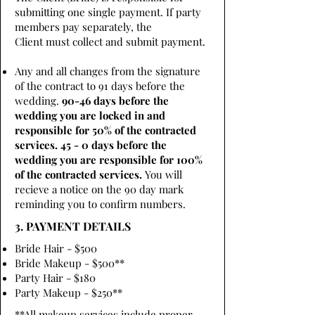
submitting one single payment. If party
members pay separately, the
Client must collect and submit payment.
Any and all changes from the signature
of the contract to 91 days before the
wedding.
90-46 days before the
wedding you are locked in and
responsible for 50% of the contracted
services. 45 - 0 days before the
wedding you are responsible for 100%
of the contracted services.
You will
recieve a notice on the 90 day mark
reminding you to confirm numbers.
3. PAYMENT DETAILS
Bride Hair - $500
Bride Makeup - $500**
Party Hair - $180
Party Makeup - $250**
**All makeup services include proper