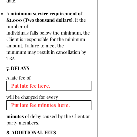
date.
A
minimum service requirement of
$2,000 (Two thousand dollars).
If the
number of
individuals falls below the minimum, the
Client is responsible for the minimum
amount. Failure to meet the
minimum may result in cancellation by
TBA.
7. DELAYS
A late fee of
will be charged for every
minutes
of delay caused by the Client or
party members.
8. ADDITIONAL FEES