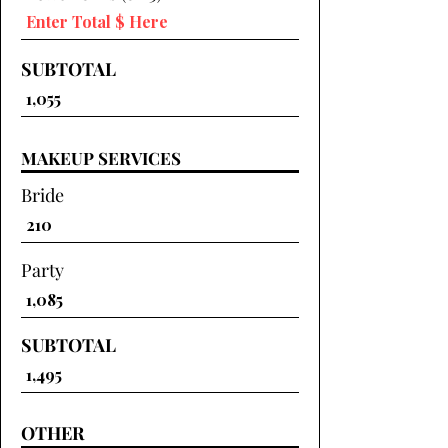
SUBTOTAL
MAKEUP SERVICES
Bride
Party
SUBTOTAL
OTHER