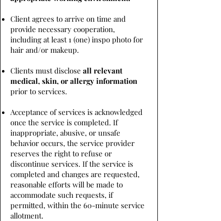
Client agrees to arrive on time and
provide necessary cooperation,
including at least 1 (one) inspo photo for
hair and/or makeup.
Clients must disclose
all relevant
medical, skin, or allergy information
prior to services.
Acceptance of services is acknowledged
once the service is completed. If
inappropriate, abusive, or unsafe
behavior occurs, the service provider
reserves the right to refuse or
discontinue services. If the service is
completed and changes are requested,
reasonable efforts will be made to
accommodate such requests, if
permitted, within the 60-minute service
allotment.