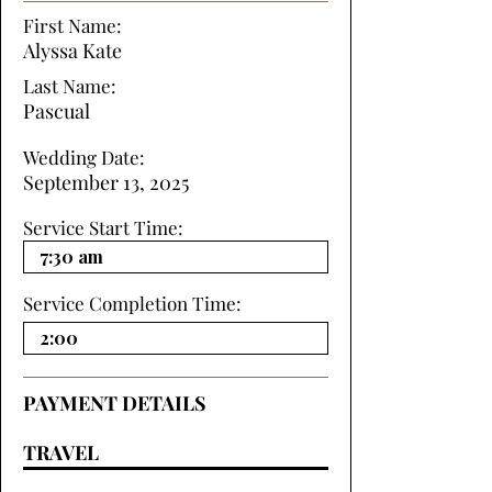
First Name:
Alyssa Kate
Last Name:
Pascual
Wedding Date:
September 13, 2025
Service Start Time:
Service Completion Time:
PAYMENT DETAILS
TRAVEL