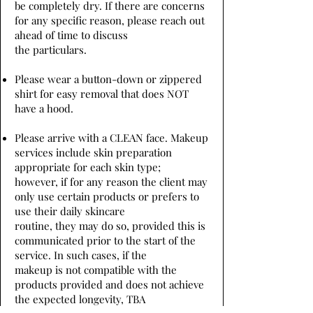
be completely dry. If there are concerns
for any specific reason, please reach out
ahead of time to discuss
the particulars.
Please wear a button-down or zippered
shirt for easy removal that does NOT
have a hood.
Please arrive with a CLEAN face. Makeup
services include skin preparation
appropriate for each skin type;
however, if for any reason the client may
only use certain products or prefers to
use their daily skincare
routine, they may do so, provided this is
communicated prior to the start of the
service. In such cases, if the
makeup is not compatible with the
products provided and does not achieve
the expected longevity, TBA