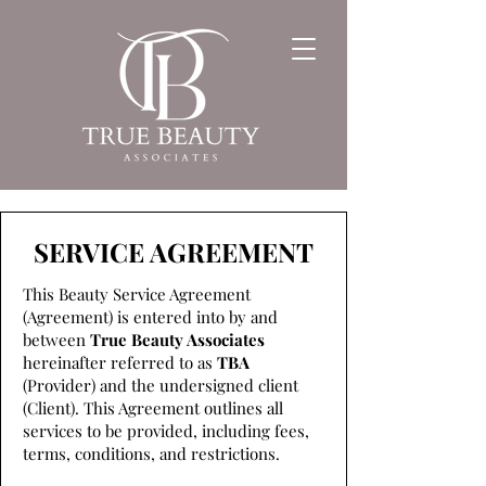
SERVICE AGREEMENT
This Beauty Service Agreement
(Agreement) is entered into by and
between
True Beauty Associates
hereinafter referred to as
TBA
(Provider) and the undersigned client
(Client). This Agreement outlines all
services to be provided, including fees,
terms, conditions, and restrictions.