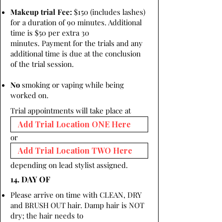
Makeup trial Fee:
$150 (includes lashes)
for a duration of 90 minutes. Additional
time is $50 per extra 30
minutes. Payment for the trials and any
additional time is due at the conclusion
of the trial session.
No
smoking or vaping while being
worked on.
Trial appointments will take place at
or
depending on lead stylist assigned.
14. DAY OF
Please arrive on time with CLEAN, DRY
and BRUSH OUT hair. Damp hair is NOT
dry; the hair needs to