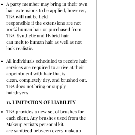
A party member may bring in their own
hair extensions to be applied, however,
TBA
will not
be held
responsible if the extensions are not
100% human hair or purchased from
TBA. Synthetic and Hybrid hair
can melt to human hair as well as not
look realistic.
All individuals scheduled to receive hair
services are required to arrive at their
appointment with hair that is
clean, completely dry, and brushed out.
TBA does not bring or supply
hairdryers.
11. LIMITATION OF LIABILITY
TBA provides a new set of brushes for
each client. Any brushes used from the
Makeup Artist’s personal kit
are sanitized between every makeup