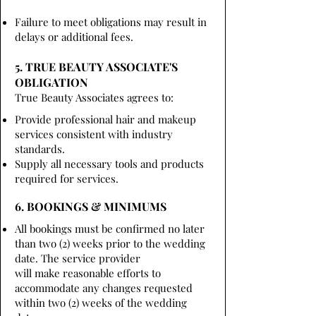
Failure to meet obligations may result in
delays or additional fees.
5. TRUE BEAUTY ASSOCIATE'S
OBLIGATION
True Beauty Associates agrees to:
Provide professional hair and makeup
services consistent with industry
standards.
Supply all necessary tools and products
required for services.
6. BOOKINGS & MINIMUMS
All bookings must be confirmed no later
than two (2) weeks prior to the wedding
date. The service provider
will make reasonable efforts to
accommodate any changes requested
within two (2) weeks of the wedding