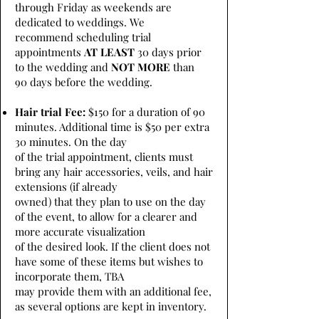
through Friday as weekends are
dedicated to weddings. We
recommend scheduling trial
appointments
AT LEAST
30 days prior
to the wedding and
NOT MORE
than
90 days before the wedding.
Hair trial Fee:
$150 for a duration of 90
minutes. Additional time is $50 per extra
30 minutes. On the day
of the trial appointment, clients must
bring any hair accessories, veils, and hair
extensions (if already
owned) that they plan to use on the day
of the event, to allow for a clearer and
more accurate visualization
of the desired look. If the client does not
have some of these items but wishes to
incorporate them, TBA
may provide them with an additional fee,
as several options are kept in inventory.