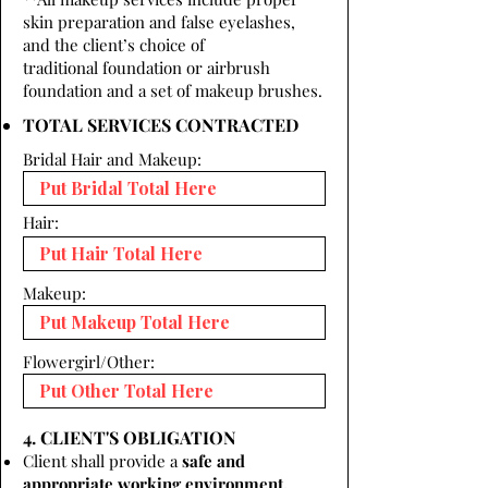
skin preparation and false eyelashes,
and the client’s choice of
traditional foundation or airbrush
foundation and a set of makeup brushes.
TOTAL SERVICES CONTRACTED
Bridal Hair and Makeup:
Hair:
Makeup:
Flowergirl/Other:
4. CLIENT'S OBLIGATION
Client shall provide a
safe and
appropriate working environment.