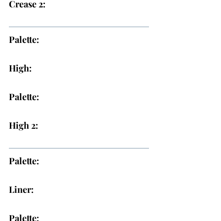
Crease 2:
Palette:
High:
Palette:
High 2:
Palette:
Liner:
Palette: