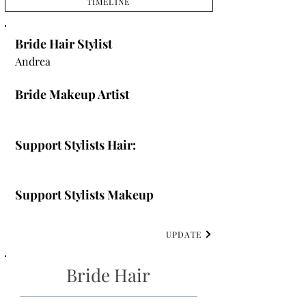
TIMELINE
Bride Hair Stylist
Andrea
Bride Makeup Artist
Support Stylists Hair:
Support Stylists Makeup
UPDATE
Bride Hair