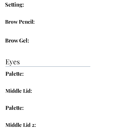
Setting:
Brow Pencil:
Brow Gel:
Eyes
Palette:
Middle Lid:
Palette:
Middle Lid 2: