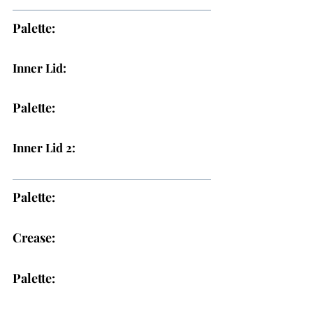
Palette:
Inner Lid:
Palette:
Inner Lid 2:
Palette:
Crease:
Palette: