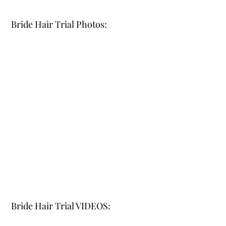
Bride Hair Trial Photos:
Bride Hair Trial VIDEOS: