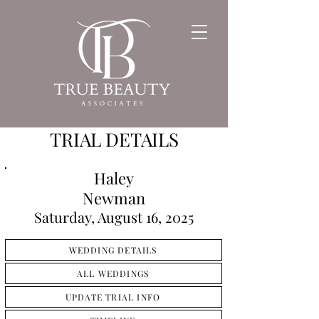
TRIAL DETAILS
Haley
Newman
Saturday, August 16, 2025
WEDDING DETAILS
ALL WEDDINGS
UPDATE TRIAL INFO