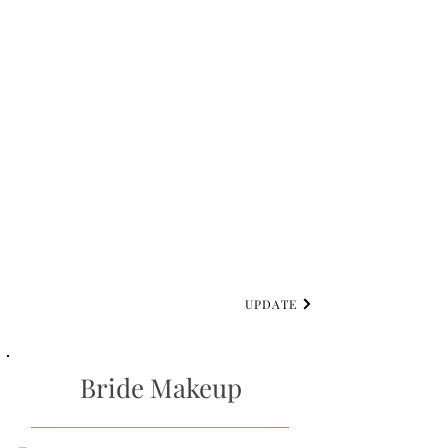
UPDATE
Bride Makeup