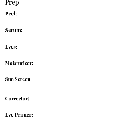
Prep
Peel:
Serum:
Eyes:
Moisturizer:
Sun Screen:
Corrector:
Eye Primer: