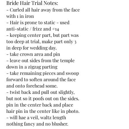
Bride Hair Trial Notes:
- Curled all hair away from the face
with 1 in iron
- Hair is prone to static - used
anti-static / frizz and #14
- keeping center part, but part was
too deep at trial, make part only 3
in deep for wedding day.
- take crown area and pin
- leave out sides from the temple
down in a zigzag parting
- take remaining pieces and swoop
forward to soften around the face
and onto forehead some.
- twist back and pull out slightly,
but not so it poofs out on the sides.
pin in the center back and place
hair pin in the center like in photo.
- will hae a veil, waltz length
nothing fancy and no blusher.