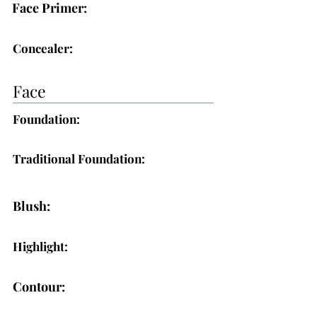
Face Primer:
Concealer:
Face
Foundation:
Traditional Foundation:
Blush:
Highlight:
Contour: