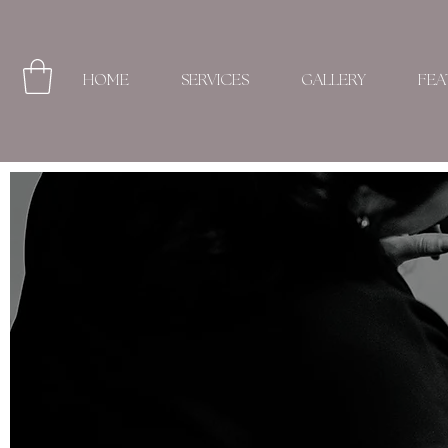
HOME
SERVICES
GALLERY
FEA