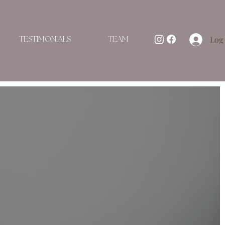
Log 
TESTIMONIALS
TEAM