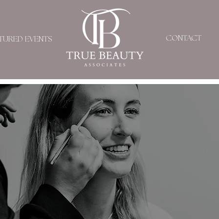
CONTACT
TURED EVENTS
KARLA