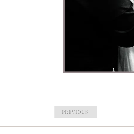
PREVIOUS