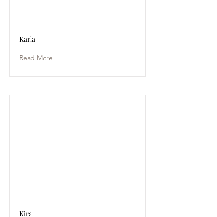
Karla
Read More
Kira