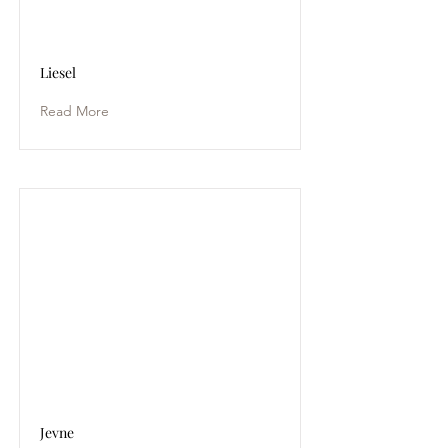
Liesel
Read More
Jevne