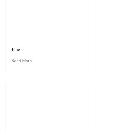
Ellie
Read More