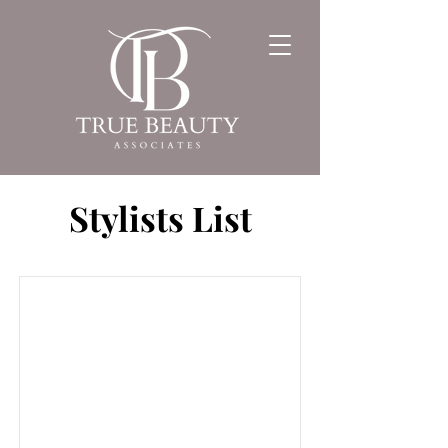
Stylists List