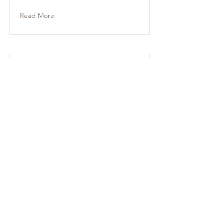
Read More
Mackenzie
Read More