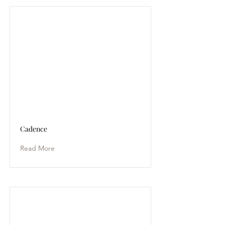
Cadence
Read More