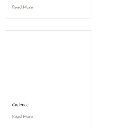
Read More
Cadence
Read More