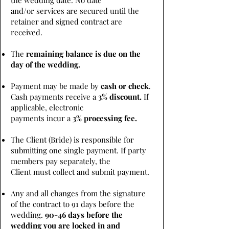
the wedding date. No date
and/or services are secured until the
retainer and signed contract are
received.
The
remaining balance is due on the
day of the wedding.
Payment may be made by
cash or check
.
Cash payments receive a
3% discount.
If
applicable, electronic
payments incur a
3% processing fee.
The Client (Bride) is responsible for
submitting one single payment. If party
members pay separately, the
Client must collect and submit payment.
Any and all changes from the signature
of the contract to 91 days before the
wedding.
90-46 days before the
wedding you are locked in and