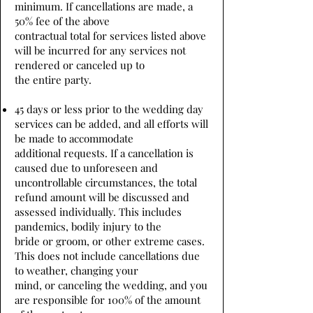
minimum. If cancellations are made, a
50% fee of the above
contractual total for services listed above
will be incurred for any services not
rendered or canceled up to
the entire party.
45 days or less prior to the wedding day
services can be added, and all efforts will
be made to accommodate
additional requests. If a cancellation is
caused due to unforeseen and
uncontrollable circumstances, the total
refund amount will be discussed and
assessed individually. This includes
pandemics, bodily injury to the
bride or groom, or other extreme cases.
This does not include cancellations due
to weather, changing your
mind, or canceling the wedding, and you
are responsible for 100% of the amount