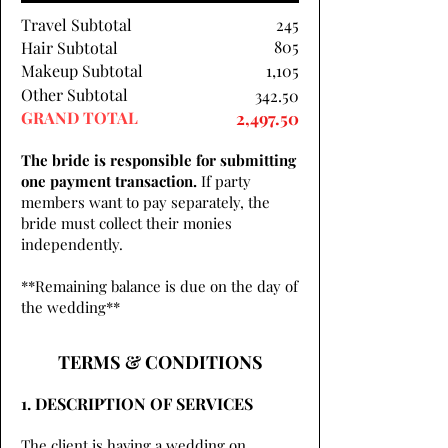
Travel Subtotal
245
805
Hair Subtotal
Makeup Subtotal
1,105
Other Subtotal
342.50
GRAND TOTAL
2,497.50
The bride is responsible for submitting
one payment transaction.
If party
members want to pay separately, the
bride must collect their monies
independently.
**Remaining balance is due on the day of
the wedding**
TERMS & CONDITIONS
1. DESCRIPTION OF SERVICES
The client is having a wedding on