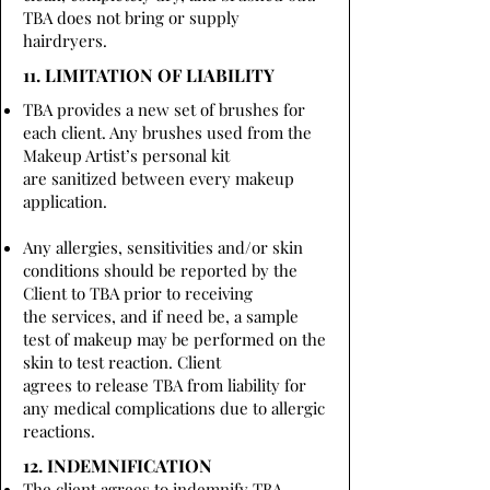
TBA does not bring or supply
hairdryers.
11. LIMITATION OF LIABILITY
TBA provides a new set of brushes for
each client. Any brushes used from the
Makeup Artist’s personal kit
are sanitized between every makeup
application.
Any allergies, sensitivities and/or skin
conditions should be reported by the
Client to TBA prior to receiving
the services, and if need be, a sample
test of makeup may be performed on the
skin to test reaction. Client
agrees to release TBA from liability for
any medical complications due to allergic
reactions.
12. INDEMNIFICATION
The client agrees to indemnify TBA