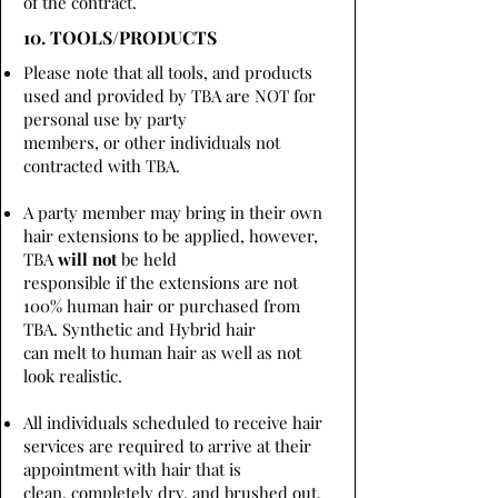
of the contract.
10. TOOLS/PRODUCTS
Please note that all tools, and products
used and provided by TBA are NOT for
personal use by party
members, or other individuals not
contracted with TBA.
A party member may bring in their own
hair extensions to be applied, however,
TBA
will not
be held
responsible if the extensions are not
100% human hair or purchased from
TBA. Synthetic and Hybrid hair
can melt to human hair as well as not
look realistic.
All individuals scheduled to receive hair
services are required to arrive at their
appointment with hair that is
clean, completely dry, and brushed out.