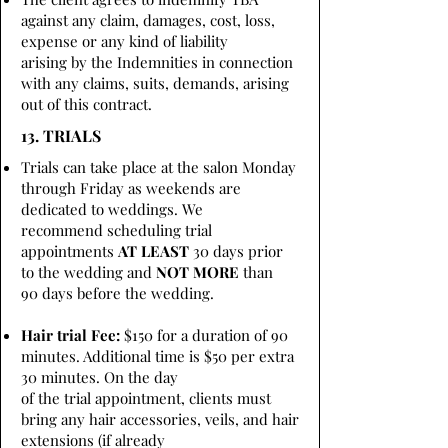
against any claim, damages, cost, loss,
expense or any kind of liability
arising by the Indemnities in connection
with any claims, suits, demands, arising
out of this contract.
13. TRIALS
Trials can take place at the salon Monday
through Friday as weekends are
dedicated to weddings. We
recommend scheduling trial
appointments
AT LEAST
30 days prior
to the wedding and
NOT MORE
than
90 days before the wedding.
Hair trial Fee:
$150 for a duration of 90
minutes. Additional time is $50 per extra
30 minutes. On the day
of the trial appointment, clients must
bring any hair accessories, veils, and hair
extensions (if already