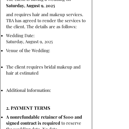
Saturday, August 9, 2025
and requires hair and makeup services.
TBA has agreed to render the services to
the client. The details are as follows:
Wedding Date:
Saturday, August 9, 2025
Venue of the Wedding:
The client requires bridal makeup and
hair at estimated
Additional Information:
2. PAYMENT TERMS
A nonrefundable retainer of $100 and
signed contract is required
to reserve