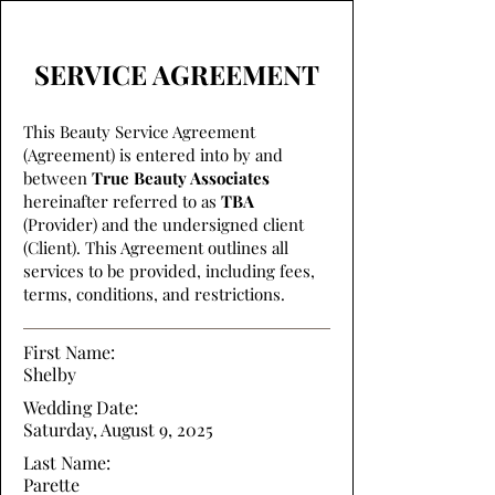
SERVICE AGREEMENT
This Beauty Service Agreement
(Agreement) is entered into by and
between
True Beauty Associates
hereinafter referred to as
TBA
(Provider) and the undersigned client
(Client). This Agreement outlines all
services to be provided, including fees,
terms, conditions, and restrictions.
First Name:
Shelby
Wedding Date:
Saturday, August 9, 2025
Last Name:
Parette