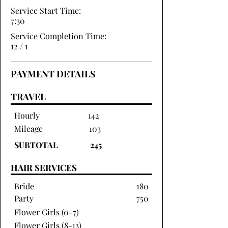
Service Start Time:
7:30
Service Completion Time:
12 / 1
PAYMENT DETAILS
TRAVEL
Hourly
142
Mileage
103
SUBTOTAL
245
HAIR SERVICES
Bride
180
Party
750
Flower Girls (0-7)
Flower Girls (8-13)