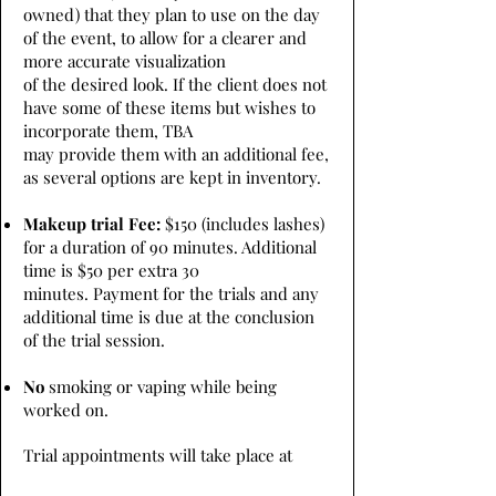
owned) that they plan to use on the day
of the event, to allow for a clearer and
more accurate visualization
of the desired look. If the client does not
have some of these items but wishes to
incorporate them, TBA
may provide them with an additional fee,
as several options are kept in inventory.
Makeup trial Fee:
$150 (includes lashes)
for a duration of 90 minutes. Additional
time is $50 per extra 30
minutes. Payment for the trials and any
additional time is due at the conclusion
of the trial session.
No
smoking or vaping while being
worked on.
Trial appointments will take place at