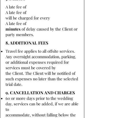
A late fee of
A late fee of
will be charged for every
A late fee of
minutes
of delay caused by the Client or
party members.
8. ADDITIONAL FEES
Travel fee applies to all offsite services.
Any overnight accommodation, parking,
or additional expenses required for
services must be covered by
the Client. The Client will be notified of
such expenses no later than the selected
trial date.
9. CANCELLATION AND CHARGES
60 or more days prior to the wedding
day, services can be added, if we are able
to
accommodate, without falling below the