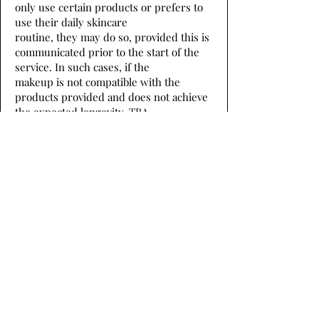
only use certain products or prefers to
use their daily skincare
routine, they may do so, provided this is
communicated prior to the start of the
service. In such cases, if the
makeup is not compatible with the
products provided and does not achieve
the expected longevity, TBA
shall not be held responsible.
If a member would like to provide their
own makeup or hair products for TBA to
use, that is OK, however,
if the hair or makeup does not hold up to
the standard expected of the member,
TBA will not be held
responsible.
Every member needs to arrive with
inspo photos of hair and makeup they
want before sitting in the chair