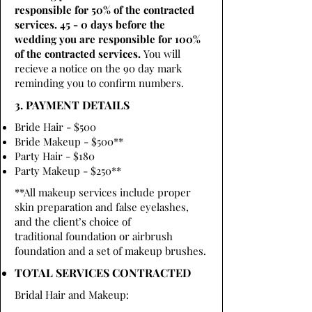
responsible for 50% of the contracted
services. 45 - 0 days before the
wedding you are responsible for 100%
of the contracted services.
You will
recieve a notice on the 90 day mark
reminding you to confirm numbers.
3. PAYMENT DETAILS
Bride Hair - $500
Bride Makeup - $500**
Party Hair - $180
Party Makeup - $250**
**All makeup services include proper
skin preparation and false eyelashes,
and the client’s choice of
traditional foundation or airbrush
foundation and a set of makeup brushes.
TOTAL SERVICES CONTRACTED
Bridal Hair and Makeup: