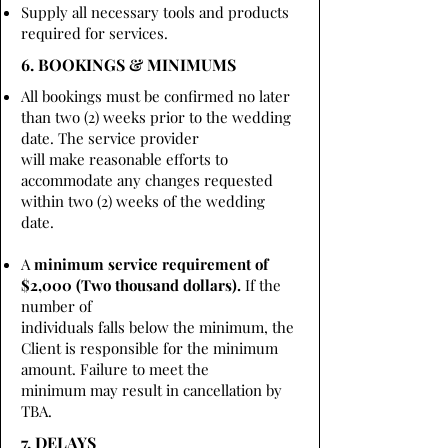
Supply all necessary tools and products
required for services.
6. BOOKINGS & MINIMUMS
All bookings must be confirmed no later
than two (2) weeks prior to the wedding
date. The service provider
will make reasonable efforts to
accommodate any changes requested
within two (2) weeks of the wedding
date.
A
minimum service requirement of
$2,000 (Two thousand dollars).
If the
number of
individuals falls below the minimum, the
Client is responsible for the minimum
amount. Failure to meet the
minimum may result in cancellation by
TBA.
7. DELAYS