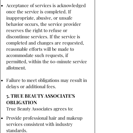
Acceptance of services is acknowledged
once the service is completed. If
inappropriate, abusive, or unsafe
behavior occurs, the service provider
reserves the right to refuse or
discontinue services. If the service is
completed and changes are requested,
reasonable efforts will be made to
accommodate such requests, if
permitted, within the 60-minute service
allotment.
Failure to meet obligations may result in
delays or additional fees.
5. TRUE BEAUTY ASSOCIATE'S
OBLIGATION
True Beauty Associates agrees to:
Provide professional hair and makeup
services consistent with industry
standards.