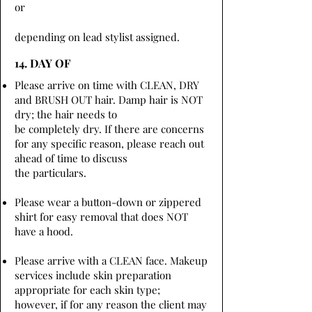
or
depending on lead stylist assigned.
14. DAY OF
Please arrive on time with CLEAN, DRY
and BRUSH OUT hair. Damp hair is NOT
dry; the hair needs to
be completely dry. If there are concerns
for any specific reason, please reach out
ahead of time to discuss
the particulars.
Please wear a button-down or zippered
shirt for easy removal that does NOT
have a hood.
Please arrive with a CLEAN face. Makeup
services include skin preparation
appropriate for each skin type;
however, if for any reason the client may