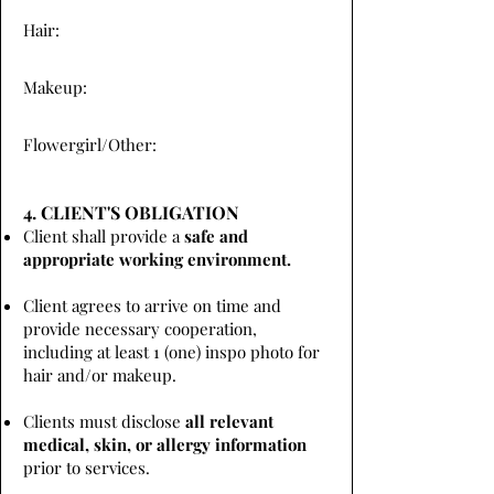
Hair:
Makeup:
Flowergirl/Other:
4. CLIENT'S OBLIGATION
Client shall provide a
safe and
appropriate working environment.
Client agrees to arrive on time and
provide necessary cooperation,
including at least 1 (one) inspo photo for
hair and/or makeup.
Clients must disclose
all relevant
medical, skin, or allergy information
prior to services.