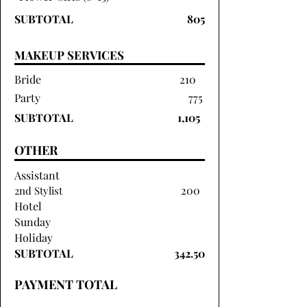
SUBTOTAL
805
MAKEUP SERVICES
Bride
210
Party
775
SUBTOTAL
1,105
OTHER
Assistant
200
2nd Stylist
Hotel
Sunday
Holiday
SUBTOTAL
342.50
PAYMENT TOTAL