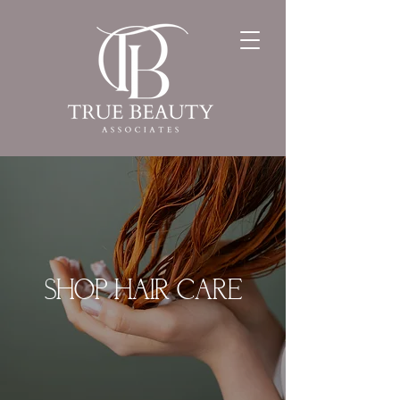
SHOP HAIR CARE