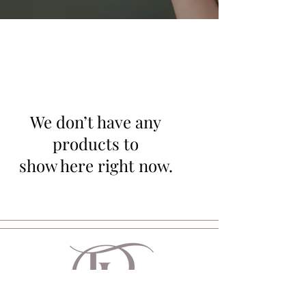
We don’t have any
products to
show here right now.