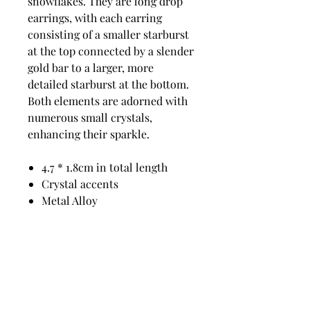
snowflakes. They are long drop
earrings, with each earring
consisting of a smaller starburst
at the top connected by a slender
gold bar to a larger, more
detailed starburst at the bottom.
Both elements are adorned with
numerous small crystals,
enhancing their sparkle.
4.7 * 1.8cm in total length
Crystal accents
Metal Alloy