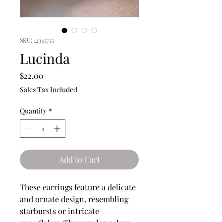
SKU: 12345755
Lucinda
Price
$22.00
Sales Tax Included
Quantity
*
Add to Cart
These earrings feature a delicate
and ornate design, resembling
starbursts or intricate