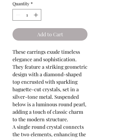
Quantity
*
Add to Cart
These earrings exude timeless
elegance and sophistication.
They feature a striking geometric
design with a diamond-shaped
top encrusted with sparkling
baguette-cut crystals, set in a
silver-tone metal. Suspended
below is a luminous round pearl,
adding a touch of classic charm
to the modern structure.
A single round crystal connects
the two elements, enhancing the