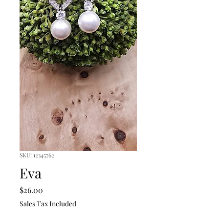
SKU: 12345762
Eva
Price
$26.00
Sales Tax Included