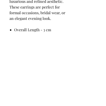
luxurious and refined aesthetic.
These earrings are perfect for
formal occasions, bridal wear, or
an elegant evening look.
Overall Length - 3 cm
Widest width - 1.5 cm
Pearl 12 mm