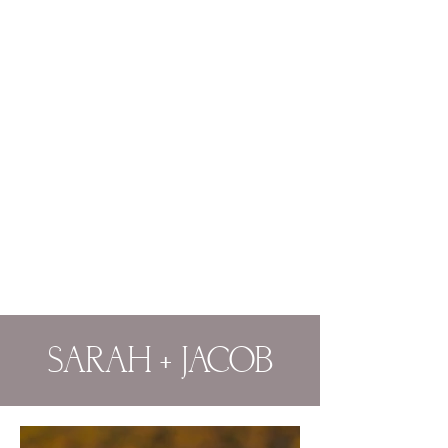
SARAH + JACOB