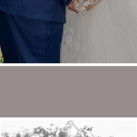
ALICIA + NEIL