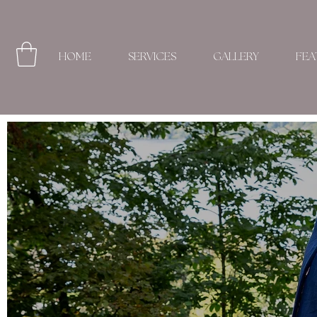
HOME
SERVICES
GALLERY
FEA