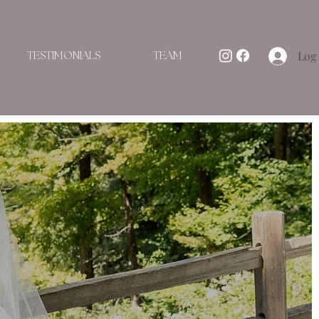
Log 
TESTIMONIALS
TEAM