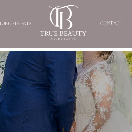
CONTACT
TURED EVENTS