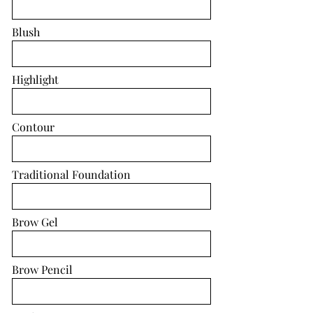
Blush
Highlight
Contour
Traditional Foundation
Brow Gel
Brow Pencil