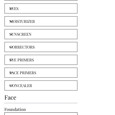
Face
Foundation