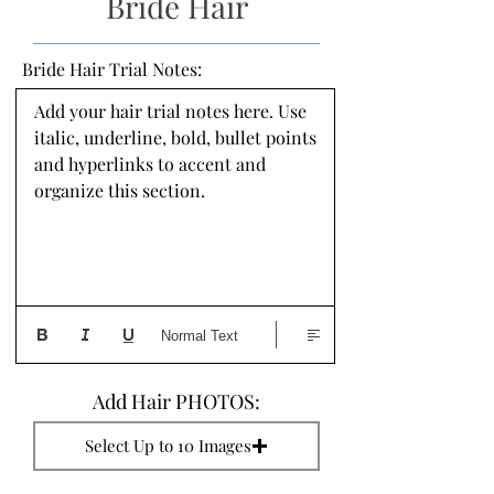
Bride Hair
Bride Hair Trial Notes:
Add your hair trial notes here. Use 
italic, underline, bold, bullet points 
and hyperlinks to accent and 
organize this section.
Normal Text
Add Hair PHOTOS:
Select Up to 10 Images