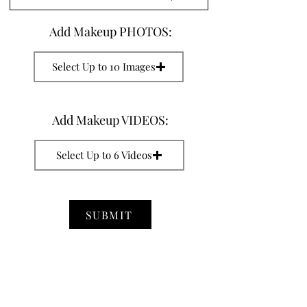
Add Makeup PHOTOS:
Select Up to 10 Images
Add Makeup VIDEOS:
Select Up to 6 Videos
SUBMIT