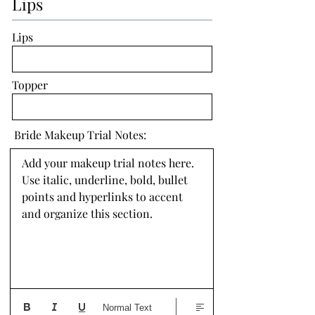
Lips
Lips
Topper
Bride Makeup Trial Notes:
Add your makeup trial notes here. 
Use italic, underline, bold, bullet 
points and hyperlinks to accent 
and organize this section.
Normal Text