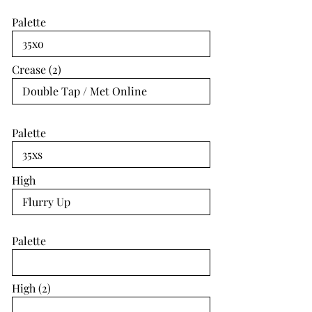
Palette
Crease (2)
Palette
High
Palette
High (2)