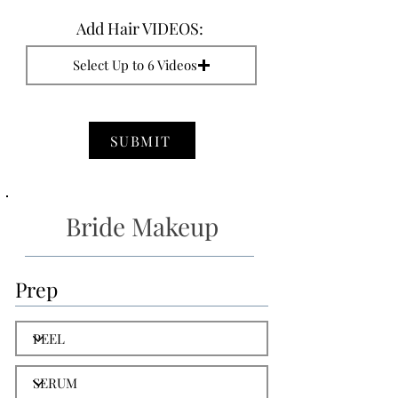
Add Hair VIDEOS:
Select Up to 6 Videos
SUBMIT
Bride Makeup
Prep