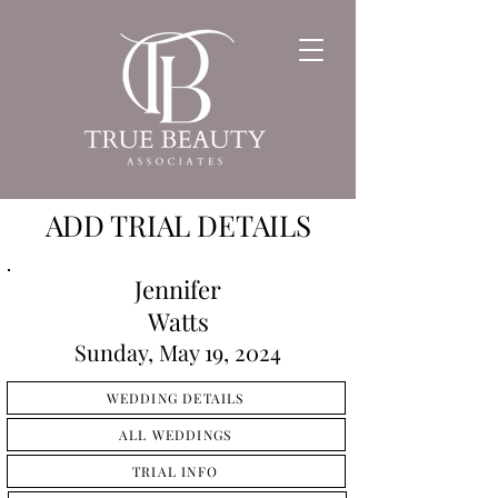
ADD TRIAL DETAILS
Jennifer
Watts
Sunday, May 19, 2024
WEDDING DETAILS
ALL WEDDINGS
TRIAL INFO