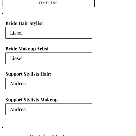
TIMELINE
Bride Hair Stylist
Bride Makeup Artist
Support Stylists Hair:
Support Stylists Makeup