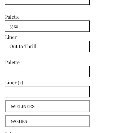
Palette
Liner
Palette
Liner (2)