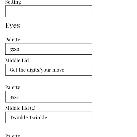
Setting
Eyes
Palette
Middle Lid
Palette
Middle Lid (2)
Palette