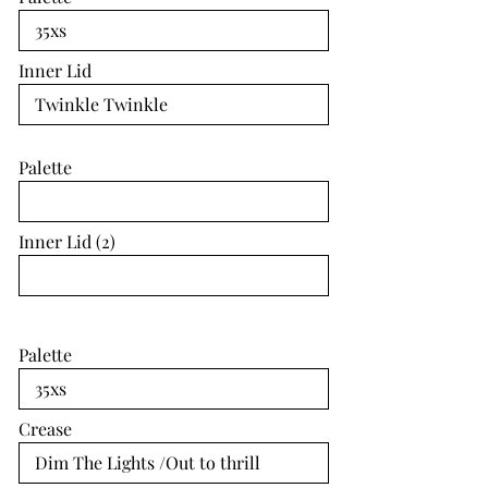
Inner Lid
Palette
Inner Lid (2)
Palette
Crease