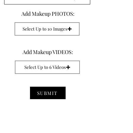
Add Makeup PHOTOS:
Select Up to 10 Images
Add Makeup VIDEOS:
Select Up to 6 Videos
SUBMIT