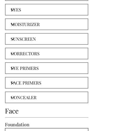
Face
Foundation