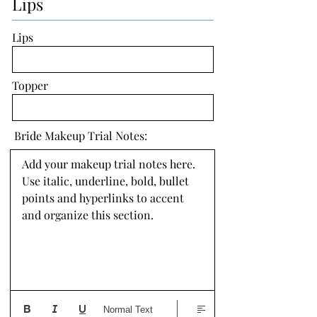
Lips
Lips
Topper
Bride Makeup Trial Notes:
Add your makeup trial notes here. 
Use italic, underline, bold, bullet 
points and hyperlinks to accent 
and organize this section.
Normal Text