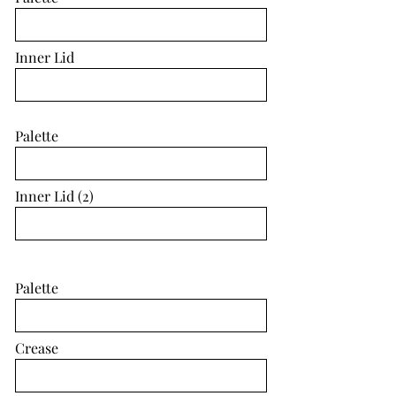
Inner Lid
Palette
Inner Lid (2)
Palette
Crease