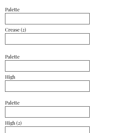
Palette
Crease (2)
Palette
High
Palette
High (2)