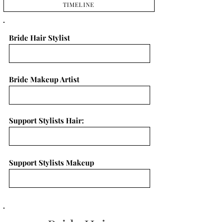
TIMELINE
Bride Hair Stylist
Bride Makeup Artist
Support Stylists Hair:
Support Stylists Makeup