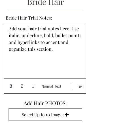
Bride Hair
Bride Hair Trial Notes:
Add your hair trial notes here. Use 
italic, underline, bold, bullet points 
and hyperlinks to accent and 
organize this section.
Normal Text
Add Hair PHOTOS:
Select Up to 10 Images