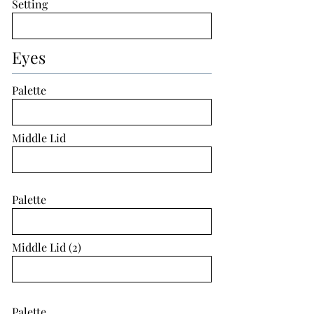
Setting
Eyes
Palette
Middle Lid
Palette
Middle Lid (2)
Palette