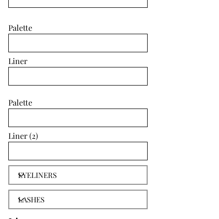
Palette
Liner
Palette
Liner (2)