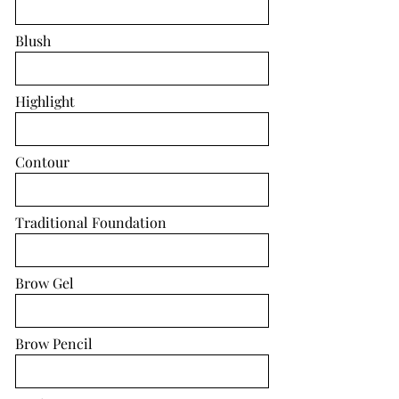
Blush
Highlight
Contour
Traditional Foundation
Brow Gel
Brow Pencil