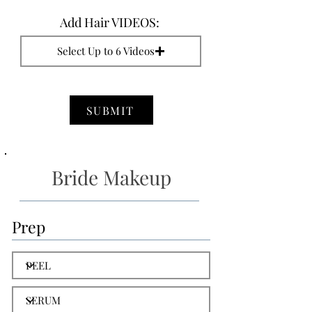
Add Hair VIDEOS:
Select Up to 6 Videos
SUBMIT
Bride Makeup
Prep