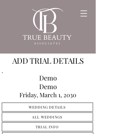
ADD TRIAL DETAILS
Demo
Demo
Friday, March 1, 2030
WEDDING DETAILS
ALL WEDDINGS
TRIAL INFO